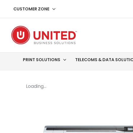
Skip
CUSTOMER ZONE
to
content
PRINT SOLUTIONS
TELECOMS & DATA SOLUTI
Loading...