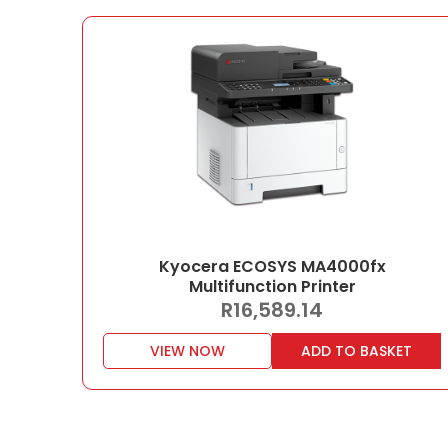
Kyocera ECOSYS MA4000fx
Multifunction Printer
R
16,589.14
VIEW NOW
ADD TO BASKET