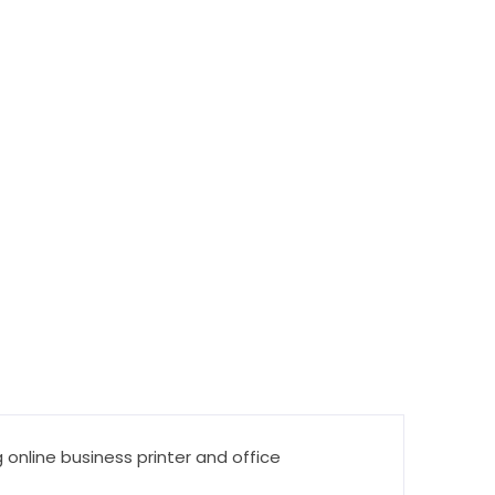
 online business printer and office