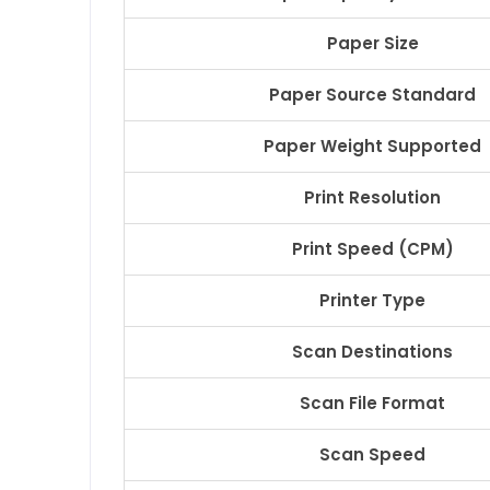
Paper Size
Paper Source Standard
Paper Weight Supported
Print Resolution
Print Speed (CPM)
Printer Type
Scan Destinations
Scan File Format
Scan Speed