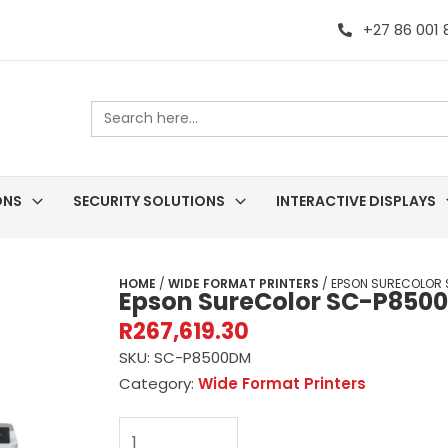
+27 86 001
Search
for:
ONS
SECURITY SOLUTIONS
INTERACTIVE DISPLAYS
HOME
/
WIDE FORMAT PRINTERS
/ EPSON SURECOLOR 
Epson SureColor SC-P8500
R
267,619.30
SKU:
SC-P8500DM
Category:
Wide Format Printers
Epson
SureColor