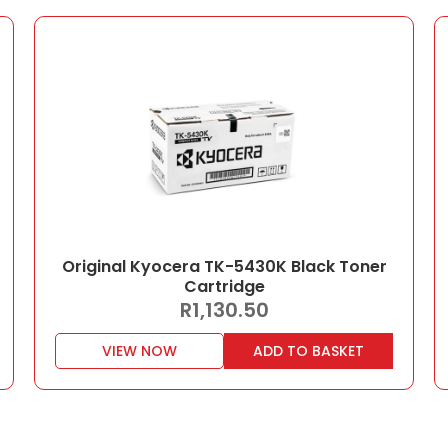
Original Kyocera TK-5430K Black Toner
Cartridge
R
1,130.50
VIEW NOW
ADD TO BASKET