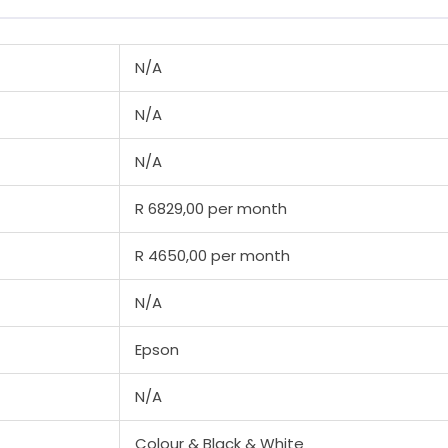
N/A
N/A
N/A
R 6829,00 per month
R 4650,00 per month
N/A
Epson
N/A
Colour & Black & White