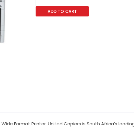
SC-
ADD TO CART
P8500DM
Wide
Format
Printers
quantity
ide Format Printer. United Copiers is South Africa’s leading