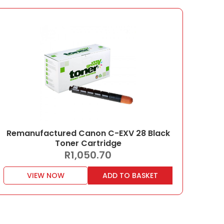
Remanufactured Canon C-EXV 28 Black
Toner Cartridge
R
1,050.70
VIEW NOW
ADD TO BASKET