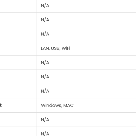
N/A
N/A
N/A
LAN, USB, WiFi
N/A
N/A
N/A
t
Windows, MAC
N/A
N/A