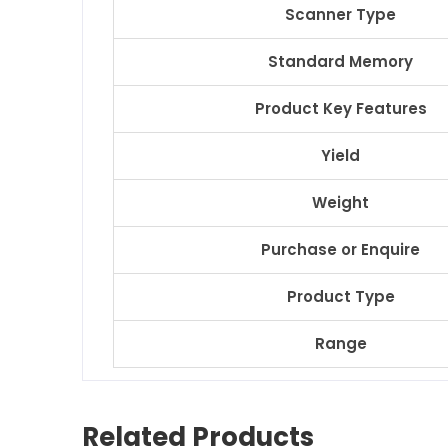
Scanner Type
Standard Memory
Product Key Features
Yield
Weight
Purchase or Enquire
Product Type
Range
Related Products