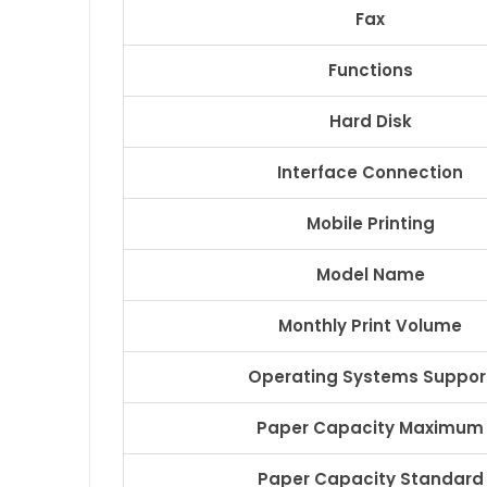
Fax
Functions
Hard Disk
Interface Connection
Mobile Printing
Model Name
Monthly Print Volume
Operating Systems Suppor
Paper Capacity Maximum
Paper Capacity Standard