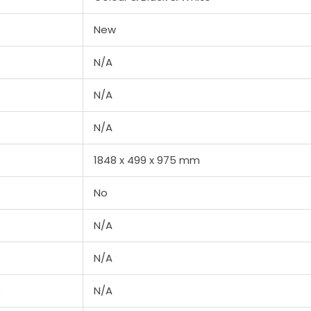
New
N/A
N/A
N/A
1848‎ x 499 x 975 mm
No
N/A
N/A
e
N/A