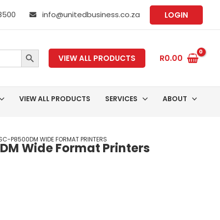
 8500
info@unitedbusiness.co.za
LOGIN
SEARCH BUTTON
R
0.00
VIEW ALL PRODUCTS
VIEW ALL PRODUCTS
SERVICES
ABOUT
SC-P8500DM WIDE FORMAT PRINTERS
DM Wide Format Printers