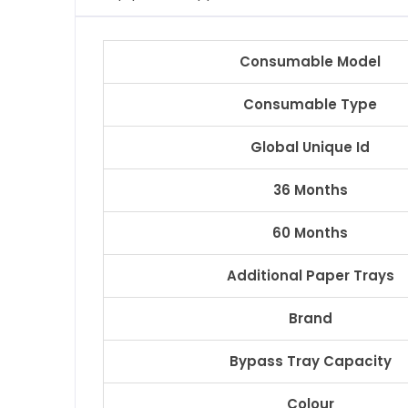
Consumable Model
Consumable Type
Global Unique Id
36 Months
60 Months
Additional Paper Trays
Brand
Bypass Tray Capacity
Colour