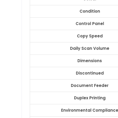
Condition
Control Panel
Copy Speed
Daily Scan Volume
Dimensions
Discontinued
Document Feeder
Duplex Printing
Environmental Complianc