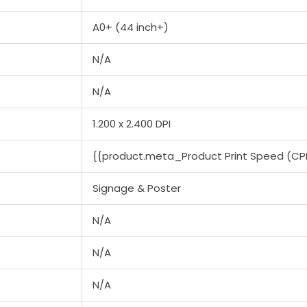
A0+ (44 inch+)
N/A
N/A
1.200 x 2.400 DPI
{{product.meta_Product Print Speed (CP
Signage & Poster
N/A
N/A
N/A