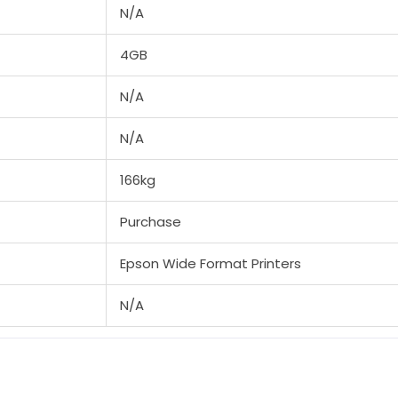
N/A
4GB
N/A
N/A
166kg
Purchase
Epson Wide Format Printers
N/A