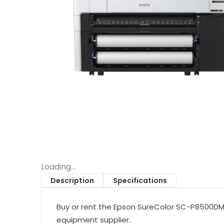
Loading...
Description
Specifications
Buy or rent the Epson SureColor SC-P8500DM W
equipment supplier.