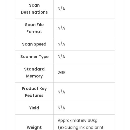
Scan
N/A
Destinations
Scan File
N/A
Format
Scan Speed
N/A
Scanner Type
N/A
Standard
2GB
Memory
Product Key
N/A
Features
Yield
N/A
Approximately 60kg
Weight
(excluding ink and print