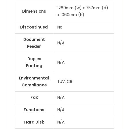
1289mm (w) x 757mm (d)
Dimensions
x 1060mm (h)
Discontinued
No
Document
N/A
Feeder
Duplex
N/A
Printing
Environmental
TUV, CB
Compliance
Fax
N/A
Functions
N/A
Hard Disk
N/A