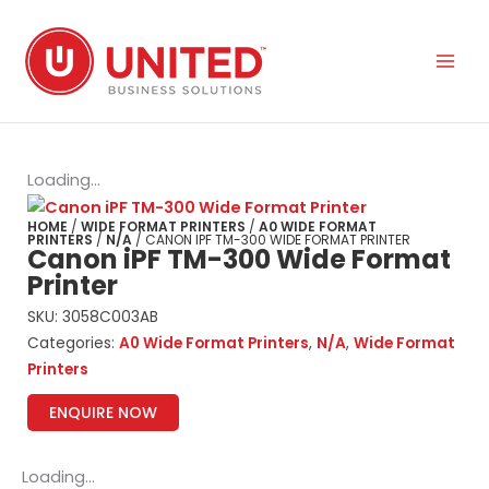
Skip
to
content
Loading...
HOME
/
WIDE FORMAT PRINTERS
/
A0 WIDE FORMAT
PRINTERS
/
N/A
/ CANON IPF TM-300 WIDE FORMAT PRINTER
Canon iPF TM-300 Wide Format
Printer
SKU:
3058C003AB
Categories:
A0 Wide Format Printers
,
N/A
,
Wide Format
Printers
ENQUIRE NOW
Loading...