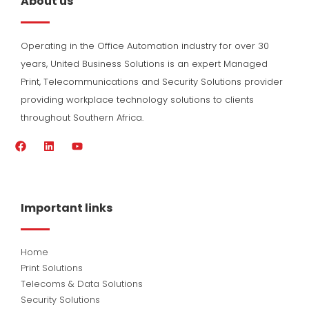
About us
Operating in the Office Automation industry for over 30
years, United Business Solutions is an expert Managed
Print, Telecommunications and Security Solutions provider
providing workplace technology solutions to clients
throughout Southern Africa.
F
L
Y
a
i
o
c
n
u
e
k
t
b
e
u
o
d
b
Important links
o
i
e
k
n
Home
Print Solutions
Telecoms & Data Solutions
Security Solutions