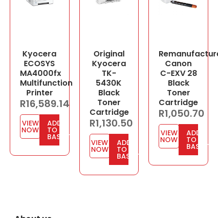
Kyocera
Original
Remanufactur
ECOSYS
Kyocera
Canon
MA4000fx
TK-
C-EXV 28
Multifunction
5430K
Black
Printer
Black
Toner
R
16,589.14
Toner
Cartridge
Cartridge
R
1,050.70
R
1,130.50
VIEW
ADD
NOW
TO
VIEW
ADD
BASKET
NOW
TO
VIEW
ADD
BASKET
NOW
TO
BASKET