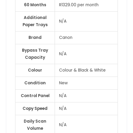
60 Months
R1329.00 per month
Additional
N/A
Paper Trays
Brand
Canon
Bypass Tray
N/A
Capacity
Colour
Colour & Black & White
Condition
New
Control Panel
N/A
Copy Speed
N/A
Daily Scan
N/A
Volume