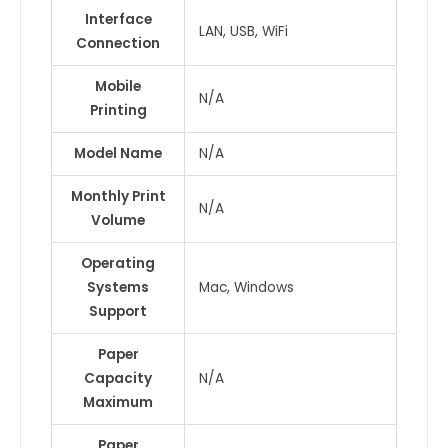
Interface
LAN, USB, WiFi
Connection
Mobile
N/A
Printing
Model Name
N/A
Monthly Print
N/A
Volume
Operating
Systems
Mac, Windows
Support
Paper
Capacity
N/A
Maximum
Paper