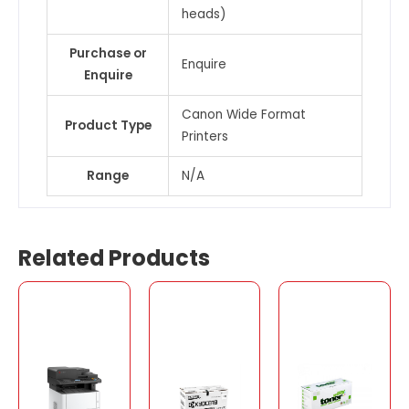
heads)
Purchase or
Enquire
Enquire
Canon Wide Format
Product Type
Printers
Range
N/A
Related Products