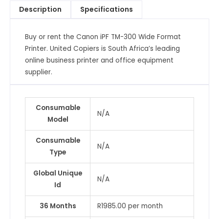
Description
Specifications
Buy or rent the Canon iPF TM-300 Wide Format
Printer. United Copiers is South Africa’s leading
online business printer and office equipment
supplier.
Consumable
N/A
Model
Consumable
N/A
Type
Global Unique
N/A
Id
36 Months
R1985.00 per month