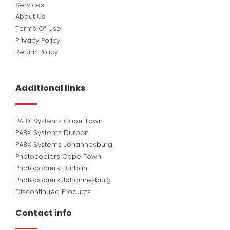
Services
About Us
Terms Of Use
Privacy Policy
Return Policy
Additional links
PABX Systems Cape Town
PABX Systems Durban
PABX Systems Johannesburg
Photocopiers Cape Town
Photocopiers Durban
Photocopiers Johannesburg
Discontinued Products
Contact info