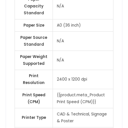
Capacity
N/A
Standard
Paper Size
A0 (36 inch)
Paper Source
N/A
Standard
Paper Weight
N/A
Supported
Print
2400 x 1200 dpi
Resolution
Print Speed
{{product.meta_Product
(CPM)
Print Speed (CPM)}}
CAD & Technical, Signage
Printer Type
& Poster