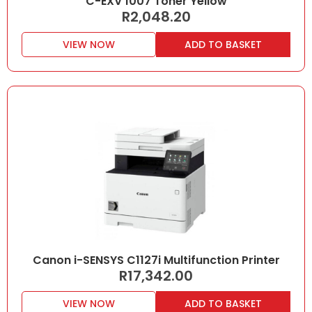
C-EXV 1007 Toner Yellow
R
2,048.20
VIEW NOW
ADD TO BASKET
Canon i-SENSYS C1127i Multifunction Printer
R
17,342.00
VIEW NOW
ADD TO BASKET