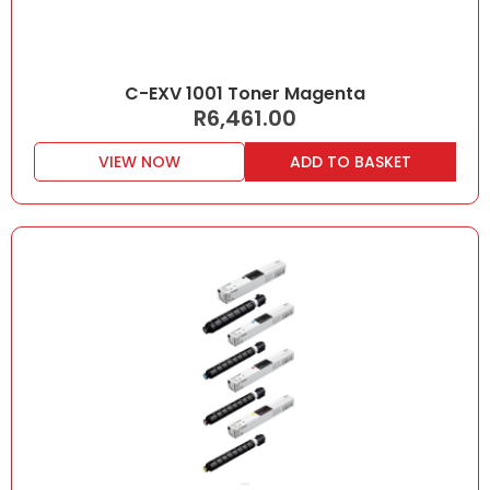
C-EXV 1001 Toner Magenta
R
6,461.00
VIEW NOW
ADD TO BASKET