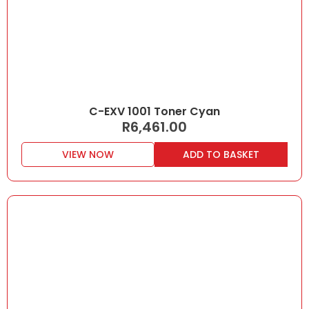
C-EXV 1001 Toner Cyan
R
6,461.00
VIEW NOW
ADD TO BASKET