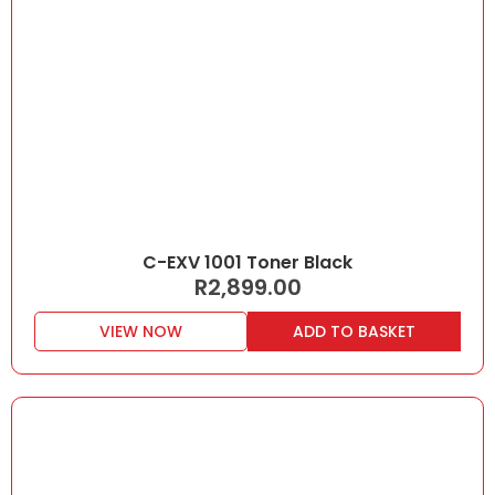
C-EXV 1001 Toner Black
R
2,899.00
VIEW NOW
ADD TO BASKET