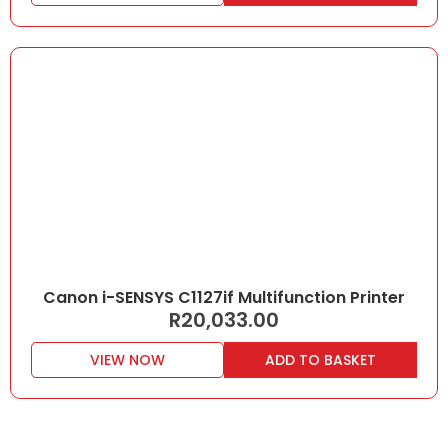
Canon i-SENSYS C1127if Multifunction Printer
R
20,033.00
VIEW NOW
ADD TO BASKET