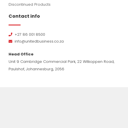
Discontinued Products
Contact info
+27 86 001 8500
info@unitedbusiness.co.za
Head Office
Unit 9 Cambridge Commercial Park, 22 Witkoppen Road,
Paulshof, Johannesburg, 2056