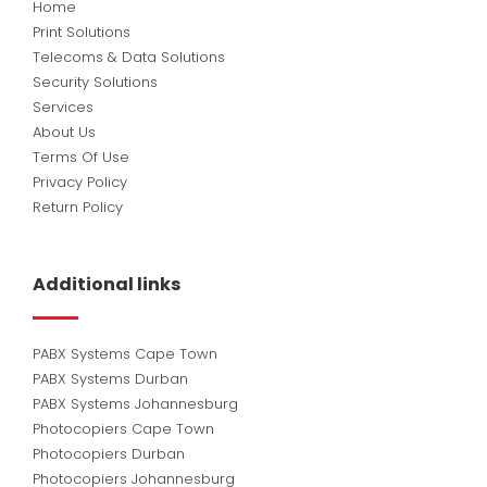
Home
Print Solutions
Telecoms & Data Solutions
Security Solutions
Services
About Us
Terms Of Use
Privacy Policy
Return Policy
Additional links
PABX Systems Cape Town
PABX Systems Durban
PABX Systems Johannesburg
Photocopiers Cape Town
Photocopiers Durban
Photocopiers Johannesburg