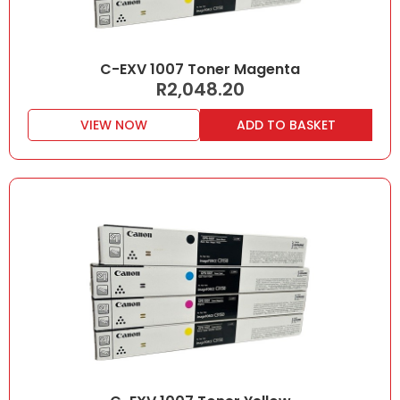
C-EXV 1007 Toner Magenta
R
2,048.20
VIEW NOW
ADD TO BASKET