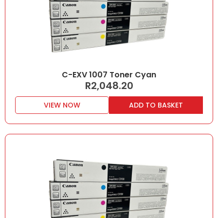
C-EXV 1007 Toner Cyan
R
2,048.20
VIEW NOW
ADD TO BASKET