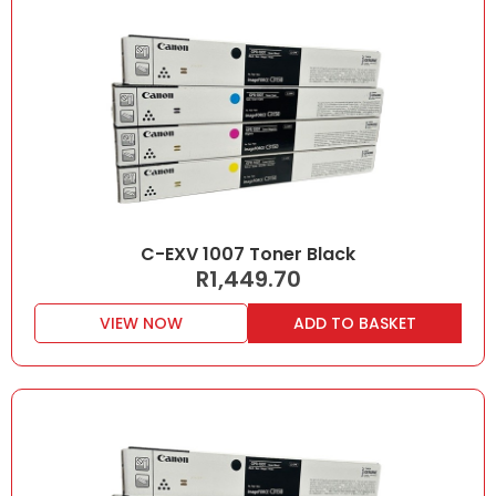
C-EXV 1007 Toner Black
R
1,449.70
VIEW NOW
ADD TO BASKET