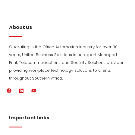
About us
Operating in the Office Automation industry for over 30
years, United Business Solutions is an expert Managed
Print, Telecommunications and Security Solutions provider
providing workplace technology solutions to clients
throughout Southern Africa.
F
L
Y
a
i
o
c
n
u
e
k
t
b
e
u
o
d
b
Important links
o
i
e
k
n