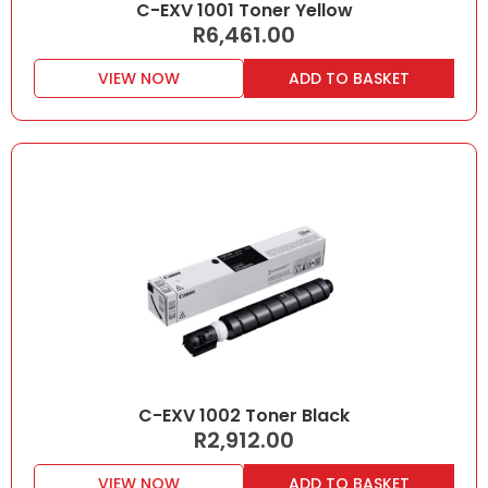
C-EXV 1001 Toner Yellow
R
6,461.00
VIEW NOW
ADD TO BASKET
C-EXV 1002 Toner Black
R
2,912.00
VIEW NOW
ADD TO BASKET