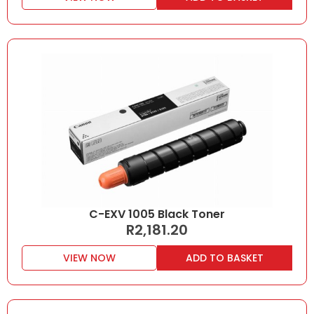
C-EXV 1005 Black Toner
R
2,181.20
VIEW NOW
ADD TO BASKET