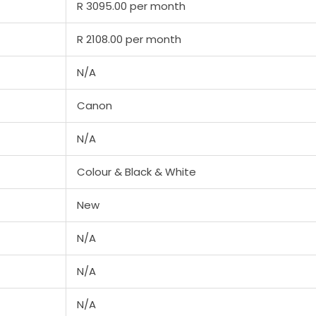
R 3095.00 per month
R 2108.00 per month
N/A
Canon
N/A
Colour & Black & White
New
N/A
N/A
N/A