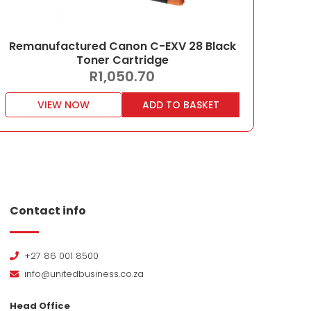
Remanufactured Canon C-EXV 28 Black
Toner Cartridge
R
1,050.70
VIEW NOW
ADD TO BASKET
Contact info
+27 86 001 8500
info@unitedbusiness.co.za
Head Office