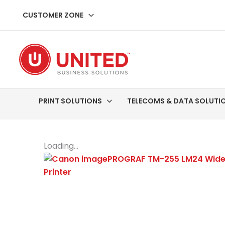
Skip
CUSTOMER ZONE
to
content
PRINT SOLUTIONS
TELECOMS & DATA SOLUTI
Loading...