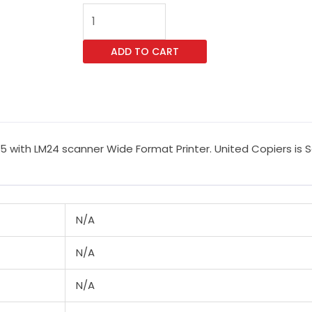
Canon
imagePROGRAF
TM-
ADD TO CART
255
LM24
Wide
Format
Printer
ith LM24 scanner Wide Format Printer. United Copiers is Sou
quantity
N/A
N/A
N/A