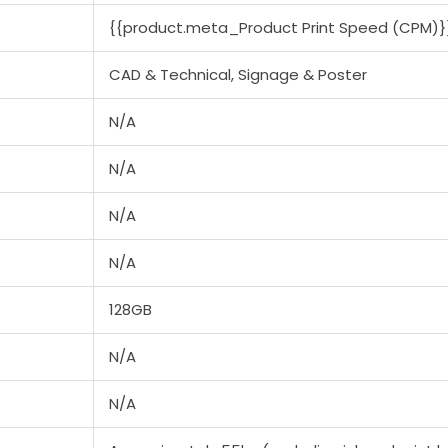
{{product.meta_Product Print Speed (CPM)}
CAD & Technical, Signage & Poster
N/A
N/A
N/A
N/A
128GB
N/A
N/A