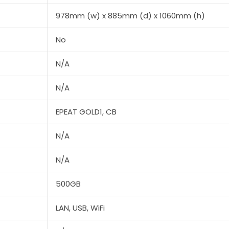
978mm (w) x 885mm (d) x 1060mm (h)
No
N/A
N/A
EPEAT GOLD1, CB
N/A
N/A
500GB
LAN, USB, WiFi