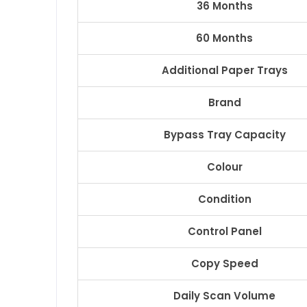
36 Months
60 Months
Additional Paper Trays
Brand
Bypass Tray Capacity
Colour
Condition
Control Panel
Copy Speed
Daily Scan Volume