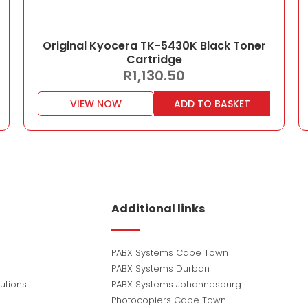
Original Kyocera TK-5430K Black Toner
Cartridge
R
1,130.50
VIEW NOW
ADD TO BASKET
Additional links
PABX Systems Cape Town
PABX Systems Durban
utions
PABX Systems Johannesburg
Photocopiers Cape Town