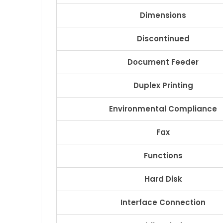
Dimensions
Discontinued
Document Feeder
Duplex Printing
Environmental Compliance
Fax
Functions
Hard Disk
Interface Connection