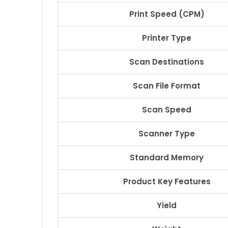
Print Speed (CPM)
Printer Type
Scan Destinations
Scan File Format
Scan Speed
Scanner Type
Standard Memory
Product Key Features
Yield