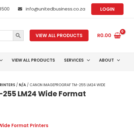
 8500
info@unitedbusiness.co.za
LOGIN
SEARCH BUTTON
R
0.00
VIEW ALL PRODUCTS
VIEW ALL PRODUCTS
SERVICES
ABOUT
RINTERS
/
N/A
/ CANON IMAGEPROGRAF TM-255 LM24 WIDE
255 LM24 Wide Format
Wide Format Printers