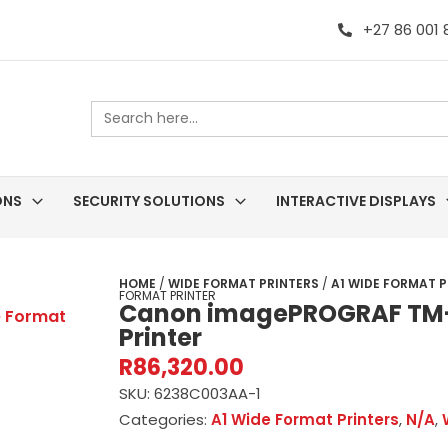
+27 86 001
Search
for:
ONS
SECURITY SOLUTIONS
INTERACTIVE DISPLAYS
HOME
/
WIDE FORMAT PRINTERS
/
A1 WIDE FORMAT P
FORMAT PRINTER
Canon imagePROGRAF TM-
Printer
R
86,320.00
SKU:
6238C003AA-1
Categories:
A1 Wide Format Printers
,
N/A
,