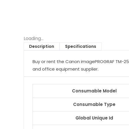
Loading...
Description
Specifications
Buy or rent the Canon imagePROGRAF TM-255 w
and office equipment supplier.
Consumable Model
Consumable Type
Global Unique Id