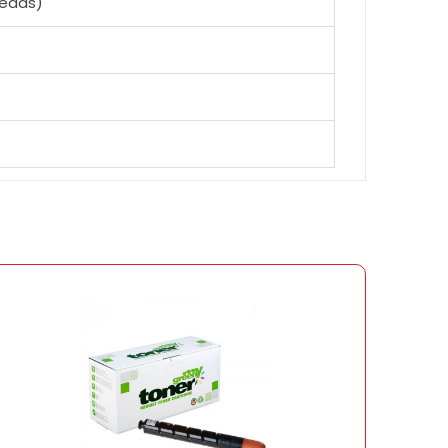
heads)