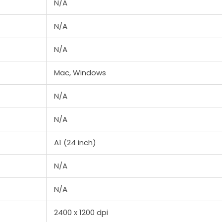
N/A
N/A
N/A
Mac, Windows
N/A
N/A
A1 (24 inch)
N/A
N/A
2400 x 1200 dpi