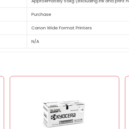
Approximately 55kg (excluding ink and print 
Purchase
Canon Wide Format Printers
N/A