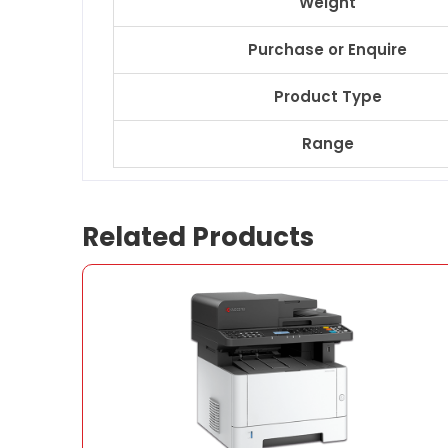
Weight
Purchase or Enquire
Product Type
Range
Related Products