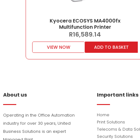
Kyocera ECOSYS MA4000fx
Multifunction Printer
R
16,589.14
VIEW NOW
ADD TO BASKET
About us
Important links
Home
Operating in the Office Automation
Print Solutions
industry for over 30 years, United
Telecoms & Data Sol
Business Solutions is an expert
Security Solutions
Managed Print,