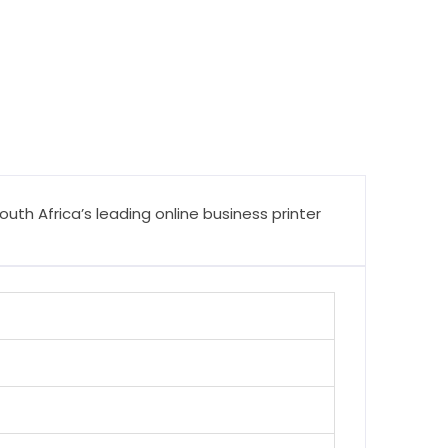
th Africa’s leading online business printer