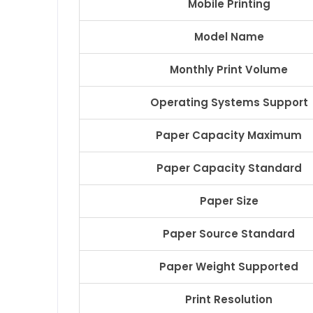
Mobile Printing
Model Name
Monthly Print Volume
Operating Systems Support
Paper Capacity Maximum
Paper Capacity Standard
Paper Size
Paper Source Standard
Paper Weight Supported
Print Resolution