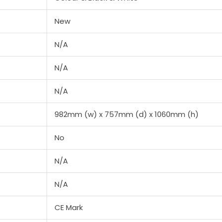
New
N/A
N/A
N/A
982mm (w) x 757mm (d) x 1060mm (h)
No
N/A
N/A
CE Mark