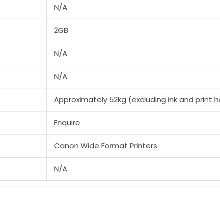
N/A
2GB
N/A
N/A
Approximately 52kg (excluding ink and print 
Enquire
Canon Wide Format Printers
N/A