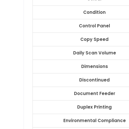
Condition
Control Panel
Copy Speed
Daily Scan Volume
Dimensions
Discontinued
Document Feeder
Duplex Printing
Environmental Compliance