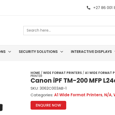
+27 86 001
Search
for:
ONS
SECURITY SOLUTIONS
INTERACTIVE DISPLAYS
HOME
/
WIDE FORMAT PRINTERS
/
A1 WIDE FORMAT P
PRINTER
Canon iPF TM-200 MFP L24e
SKU:
3062C003AB-1
Categories:
A1 Wide Format Printers
,
N/A
,
ENQUIRE NOW