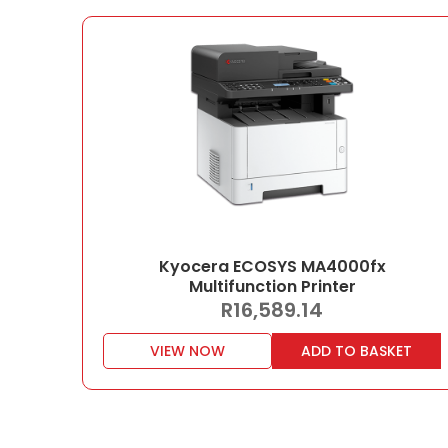
Kyocera ECOSYS MA4000fx
Multifunction Printer
R
16,589.14
VIEW NOW
ADD TO BASKET