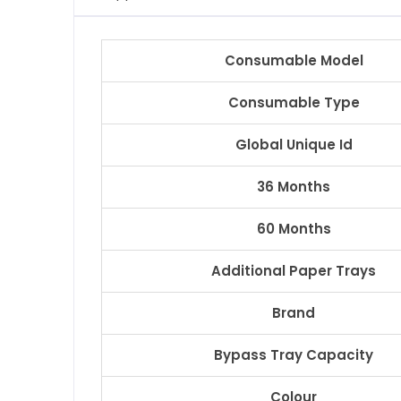
Consumable Model
Consumable Type
Global Unique Id
36 Months
60 Months
Additional Paper Trays
Brand
Bypass Tray Capacity
Colour