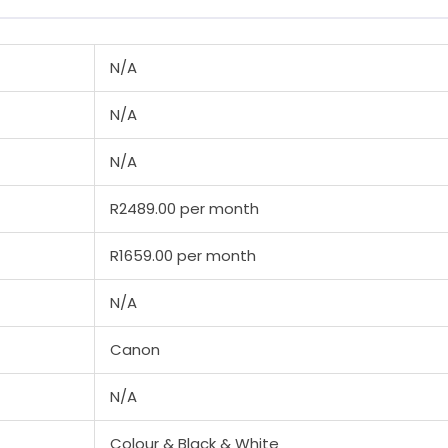
N/A
N/A
N/A
R2489.00 per month
R1659.00 per month
N/A
Canon
N/A
Colour & Black & White