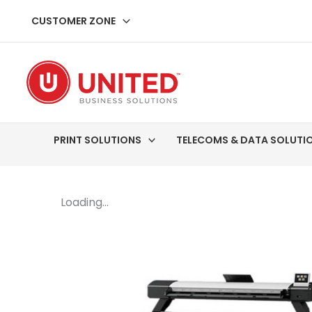
Skip
CUSTOMER ZONE
to
content
PRINT SOLUTIONS
TELECOMS & DATA SOLUTI
Loading...