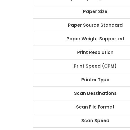
Paper Size
Paper Source Standard
Paper Weight Supported
Print Resolution
Print Speed (CPM)
Printer Type
Scan Destinations
Scan File Format
Scan Speed