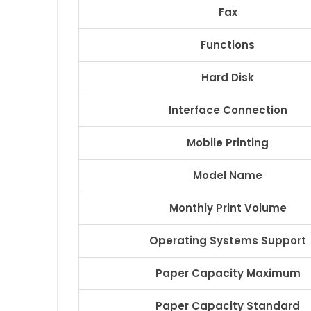
Fax
Functions
Hard Disk
Interface Connection
Mobile Printing
Model Name
Monthly Print Volume
Operating Systems Support
Paper Capacity Maximum
Paper Capacity Standard