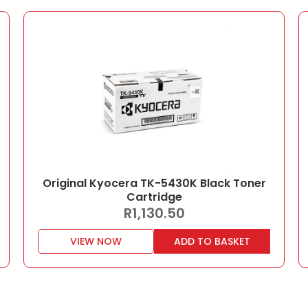
Original Kyocera TK-5430K Black Toner
Cartridge
R
1,130.50
VIEW NOW
ADD TO BASKET