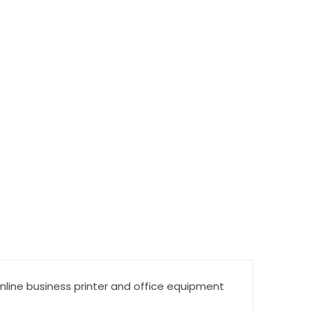
online business printer and office equipment