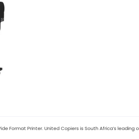
de Format Printer. United Copiers is South Africa’s leading 