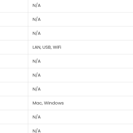
N/A
N/A
N/A
LAN, USB, WiFi
N/A
N/A
N/A
Mac, Windows
N/A
N/A