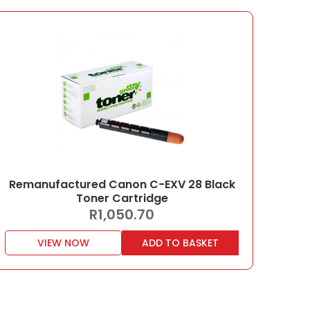
Remanufactured Canon C-EXV 28 Black
Toner Cartridge
R
1,050.70
VIEW NOW
ADD TO BASKET