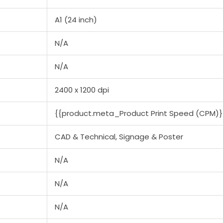
A1 (24 inch)
N/A
N/A
2400 x 1200 dpi
{{product.meta_Product Print Speed (CPM)}
CAD & Technical, Signage & Poster
N/A
N/A
N/A