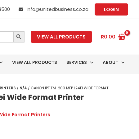
 8500
info@unitedbusiness.co.za
LOGIN
SEARCH BUTTON
R
0.00
VIEW ALL PRODUCTS
VIEW ALL PRODUCTS
SERVICES
ABOUT
RINTERS
/
N/A
/ CANON IPF TM-200 MFP L24EI WIDE FORMAT
i Wide Format Printer
Wide Format Printers