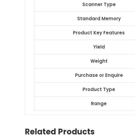
Scanner Type
Standard Memory
Product Key Features
Yield
Weight
Purchase or Enquire
Product Type
Range
Related Products