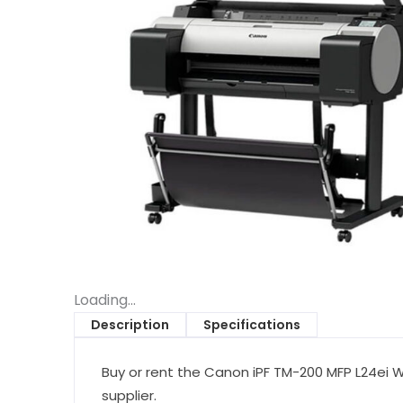
Loading...
Description
Specifications
Buy or rent the Canon iPF TM-200 MFP L24ei Wi
supplier.