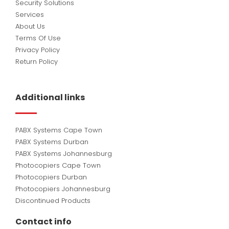
Security Solutions
Services
About Us
Terms Of Use
Privacy Policy
Return Policy
Additional links
PABX Systems Cape Town
PABX Systems Durban
PABX Systems Johannesburg
Photocopiers Cape Town
Photocopiers Durban
Photocopiers Johannesburg
Discontinued Products
Contact info