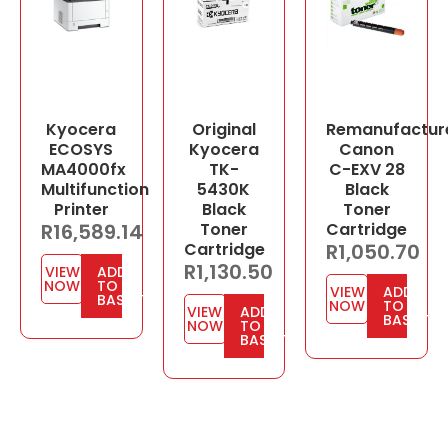
Kyocera
Original
Remanufactur
ECOSYS
Kyocera
Canon
MA4000fx
TK-
C-EXV 28
Multifunction
5430K
Black
Printer
Black
Toner
R
16,589.14
Toner
Cartridge
Cartridge
R
1,050.70
R
1,130.50
VIEW
ADD
NOW
TO
VIEW
ADD
BASKET
NOW
TO
VIEW
ADD
BASKET
NOW
TO
BASKET