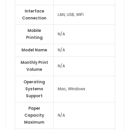
Interface
LAN, USB, WiFi
Connection
Mobile
N/A
Printing
Model Name
N/A
Monthly Print
N/A
Volume
Operating
Systems
Mac, Windows
Support
Paper
Capacity
N/A
Maximum