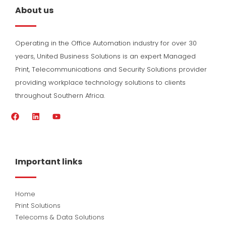
About us
Operating in the Office Automation industry for over 30
years, United Business Solutions is an expert Managed
Print, Telecommunications and Security Solutions provider
providing workplace technology solutions to clients
throughout Southern Africa.
F
L
Y
a
i
o
c
n
u
e
k
t
b
e
u
o
d
b
Important links
o
i
e
k
n
Home
Print Solutions
Telecoms & Data Solutions