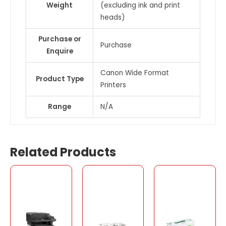
Weight
(excluding ink and print
heads)
Purchase or
Purchase
Enquire
Canon Wide Format
Product Type
Printers
Range
N/A
Related Products