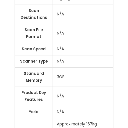
Scan
N/A
Destinations
Scan File
N/A
Format
Scan Speed
N/A
Scanner Type
N/A
Standard
3GB
Memory
Product Key
N/A
Features
Yield
N/A
Approximately 167kg