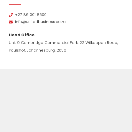
+27 86 001 8500
info@unitedbusiness.co.za
Head Office
Unit 9 Cambridge Commercial Park, 22 Witkoppen Road,
Paulshof, Johannesburg, 2056