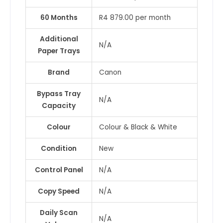
60 Months
R4 879.00 per month
Additional
N/A
Paper Trays
Brand
Canon
Bypass Tray
N/A
Capacity
Colour
Colour & Black & White
Condition
New
Control Panel
N/A
Copy Speed
N/A
Daily Scan
N/A