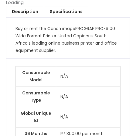
Format
Loading...
Printer
Description
Specifications
quantity
Buy or rent the Canon imagePROGRAF PRO-6100
Wide Format Printer. United Copiers is South
Africa’s leading online business printer and office
equipment supplier.
Consumable
N/A
Model
Consumable
N/A
Type
Global Unique
N/A
Id
36 Months
R7 300.00 per month