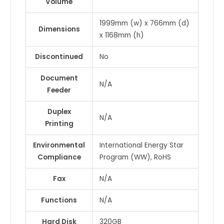
Volume
1999mm (w) x 766mm (d)
Dimensions
x 1168mm (h)
Discontinued
No
Document
N/A
Feeder
Duplex
N/A
Printing
Environmental
International Energy Star
Compliance
Program (WW), RoHS
Fax
N/A
Functions
N/A
Hard Disk
320GB