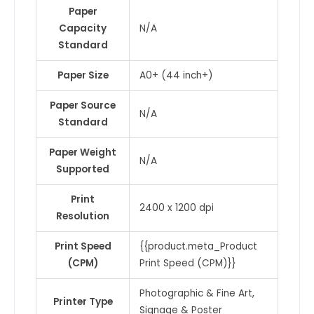
Paper
Capacity
N/A
Standard
Paper Size
A0+ (44 inch+)
Paper Source
N/A
Standard
Paper Weight
N/A
Supported
Print
2400 x 1200 dpi
Resolution
Print Speed
{{product.meta_Product
(CPM)
Print Speed (CPM)}}
Photographic & Fine Art,
Printer Type
Signage & Poster