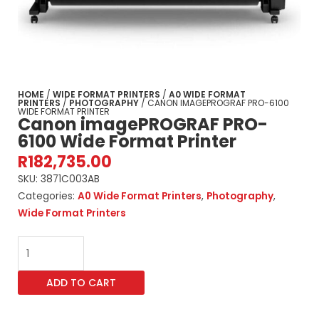
HOME
/
WIDE FORMAT PRINTERS
/
A0 WIDE FORMAT
PRINTERS
/
PHOTOGRAPHY
/ CANON IMAGEPROGRAF PRO-6100
WIDE FORMAT PRINTER
Canon imagePROGRAF PRO-
6100 Wide Format Printer
R
182,735.00
SKU:
3871C003AB
Categories:
A0 Wide Format Printers
,
Photography
,
Wide Format Printers
Canon
imagePROGRAF
PRO-
ADD TO CART
6100
Wide