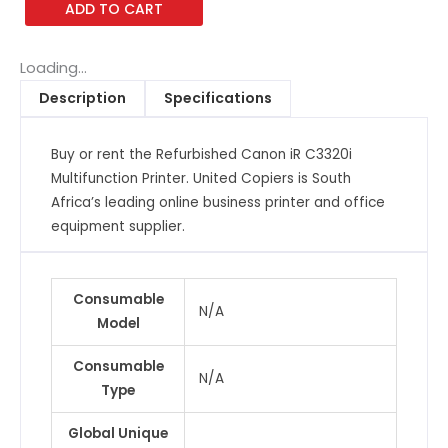
ADD TO CART
Advance
C3320i
Multifunction
Loading...
Printer
Description
Specifications
quantity
Buy or rent the Refurbished Canon iR C3320i
Multifunction Printer. United Copiers is South
Africa’s leading online business printer and office
equipment supplier.
Consumable
N/A
Model
Consumable
N/A
Type
Global Unique