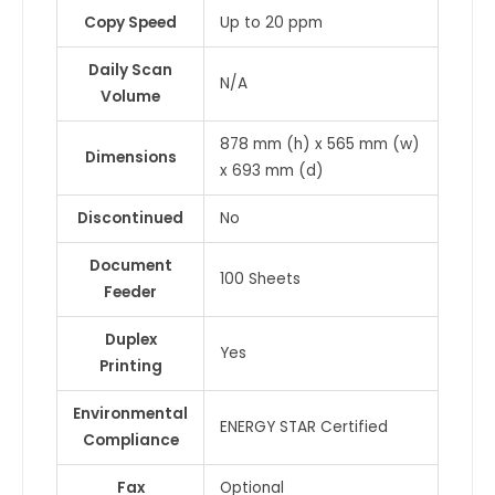
Copy Speed
Up to 20 ppm
Daily Scan
N/A
Volume
878 mm (h) x 565 mm (w)
Dimensions
x 693 mm (d)
Discontinued
No
Document
100 Sheets
Feeder
Duplex
Yes
Printing
Environmental
ENERGY STAR Certified
Compliance
Fax
Optional