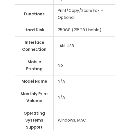
Print/Copy/Scan/Fax –
Functions
Optional
Hard Disk
250GB (215GB Usable)
Interface
LAN, USB
Connection
Mobile
No
Printing
Model Name
N/A
Monthly Print
N/A
Volume
Operating
Systems
Windows, MAC
Support