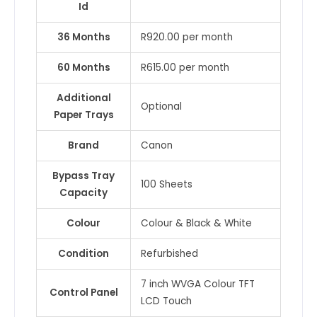
Id
36 Months
R920.00 per month
60 Months
R615.00 per month
Additional
Optional
Paper Trays
Brand
Canon
Bypass Tray
100 Sheets
Capacity
Colour
Colour & Black & White
Condition
Refurbished
7 inch WVGA Colour TFT
Control Panel
LCD Touch