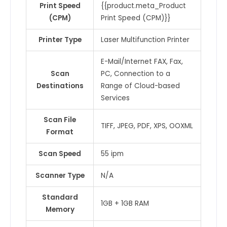
Print Speed
{{product.meta_Product
(CPM)
Print Speed (CPM)}}
Printer Type
Laser Multifunction Printer
E-Mail/Internet FAX, Fax,
Scan
PC, Connection to a
Destinations
Range of Cloud-based
Services
Scan File
TIFF, JPEG, PDF, XPS, OOXML
Format
Scan Speed
55 ipm
Scanner Type
N/A
Standard
1GB + 1GB RAM
Memory