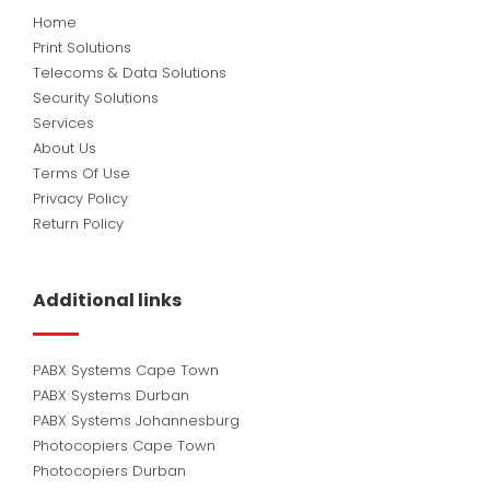
Home
Print Solutions
Telecoms & Data Solutions
Security Solutions
Services
About Us
Terms Of Use
Privacy Policy
Return Policy
Additional links
PABX Systems Cape Town
PABX Systems Durban
PABX Systems Johannesburg
Photocopiers Cape Town
Photocopiers Durban