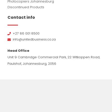
Photocopiers Johannesburg
Discontinued Products
Contact info
+27 86 001 8500
info@unitedbusiness.co.za
Head Office
Unit 9 Cambridge Commercial Park, 22 Witkoppen Road,
Paulshof, Johannesburg, 2056