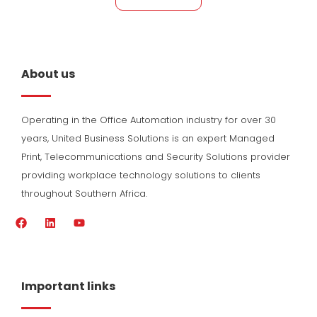
About us
Operating in the Office Automation industry for over 30
years, United Business Solutions is an expert Managed
Print, Telecommunications and Security Solutions provider
providing workplace technology solutions to clients
throughout Southern Africa.
F
L
Y
a
i
o
c
n
u
e
k
t
b
e
u
o
d
b
Important links
o
i
e
k
n