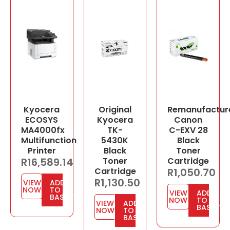
Kyocera
Original
Remanufactur
ECOSYS
Kyocera
Canon
MA4000fx
TK-
C-EXV 28
Multifunction
5430K
Black
Printer
Black
Toner
R
16,589.14
Toner
Cartridge
Cartridge
R
1,050.70
R
1,130.50
VIEW
ADD
NOW
TO
VIEW
ADD
BASKET
NOW
TO
VIEW
ADD
BASKET
NOW
TO
BASKET