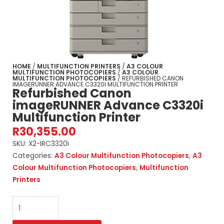
HOME
/
MULTIFUNCTION PRINTERS
/
A3 COLOUR
MULTIFUNCTION PHOTOCOPIERS
/
A3 COLOUR
MULTIFUNCTION PHOTOCOPIERS
/ REFURBISHED CANON
IMAGERUNNER ADVANCE C3320I MULTIFUNCTION PRINTER
Refurbished Canon
imageRUNNER Advance C3320i
Multifunction Printer
R
30,355.00
SKU:
X2-IRC3320i
Categories:
A3 Colour Multifunction Photocopiers
,
A3
Colour Multifunction Photocopiers
,
Multifunction
Printers
Refurbished
Canon
imageRUNNER