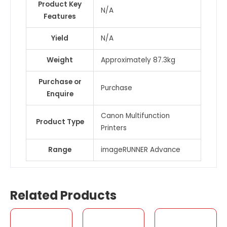
Product Key
N/A
Features
Yield
N/A
Weight
Approximately 87.3kg
Purchase or
Purchase
Enquire
Canon Multifunction
Product Type
Printers
Range
imageRUNNER Advance
Related Products