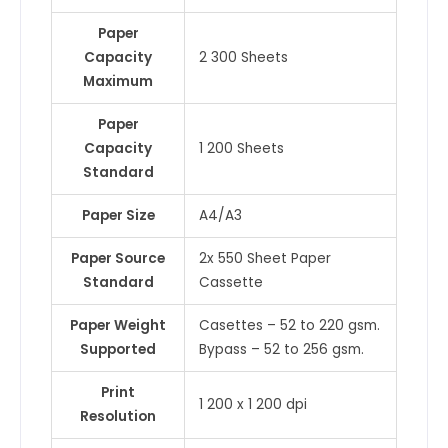
Paper
Capacity
2 300 Sheets
Maximum
Paper
Capacity
1 200 Sheets
Standard
Paper Size
A4/A3
Paper Source
2x 550 Sheet Paper
Standard
Cassette
Paper Weight
Casettes – 52 to 220 gsm.
Supported
Bypass – 52 to 256 gsm.
Print
1 200 x 1 200 dpi
Resolution