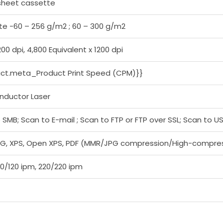
sheet cassette
e -60 – 256 g/m2 ; 60 – 300 g/m2
200 dpi, 4,800 Equivalent x 1200 dpi
uct.meta_Product Print Speed (CPM)}}
nductor Laser
 SMB; Scan to E-mail ; Scan to FTP or FTP over SSL; Scan to 
PEG, XPS, Open XPS, PDF (MMR/JPG compression/High-compress
20/120 ipm, 220/220 ipm