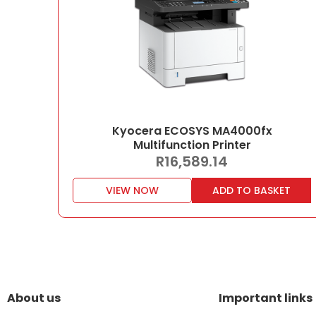
Kyocera ECOSYS MA4000fx
Multifunction Printer
R
16,589.14
VIEW NOW
ADD TO BASKET
About us
Important links