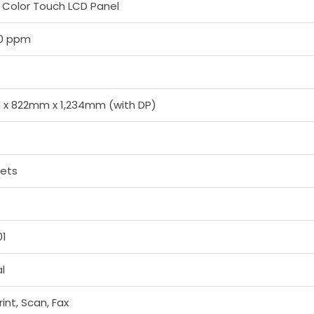
ch Color Touch LCD Panel
90 ppm
x 822mm x 1,234mm (with DP)
eets
01
l
int, Scan, Fax