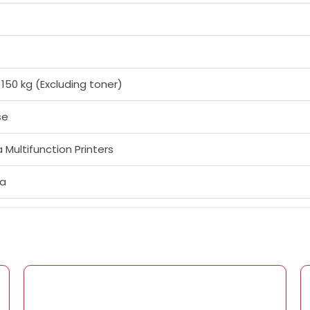
 150 kg (Excluding toner)
se
 Multifunction Printers
fa