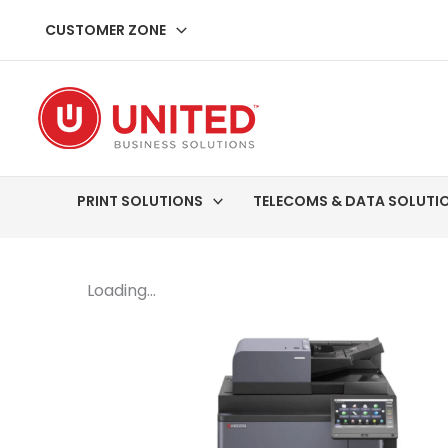
Skip
CUSTOMER ZONE
to
content
PRINT SOLUTIONS
TELECOMS & DATA SOLUTI
Loading...