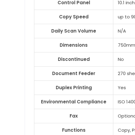
Control Panel
10.1 in
Copy Speed
up to 
Daily Scan Volume
N/A
Dimensions
750mm 
Discontinued
No
Document Feeder
270 sh
Duplex Printing
Yes
Environmental Compliance
ISO 140
Fax
Optiona
Functions
Copy, Pr