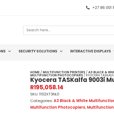
+27 86 001
Search
for:
ONS
SECURITY SOLUTIONS
INTERACTIVE DISPLAYS
HOME
/
MULTIFUNCTION PRINTERS
/
A3 BLACK & WH
MULTIFUNCTION PHOTOCOPIERS
/ KYOCERA TASKALFA
Kyocera TASKalfa 9003i Mul
R
195,058.14
SKU:
1102XT3NL0
Categories:
A3 Black & White Multifuncti
Multifunction Photocopiers
,
Multifunction