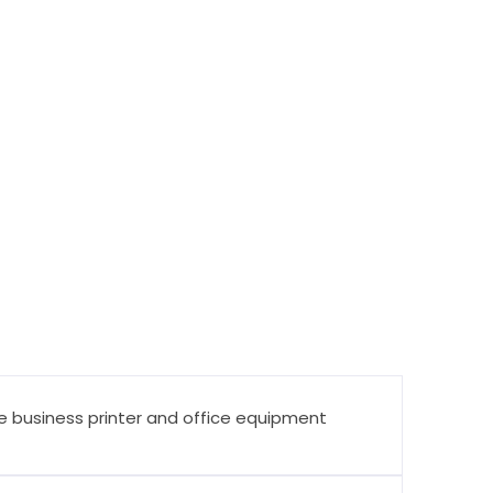
ine business printer and office equipment