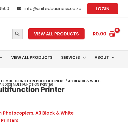
 8500
info@unitedbusiness.co.za
LOGIN
SEARCH BUTTON
R
0.00
VIEW ALL PRODUCTS
VIEW ALL PRODUCTS
SERVICES
ABOUT
ITE MULTIFUNCTION PHOTOCOPIERS
/
A3 BLACK & WHITE
 9003I MULTIFUNCTION PRINTER
tifunction Printer
on Photocopiers
,
A3 Black & White
 Printers