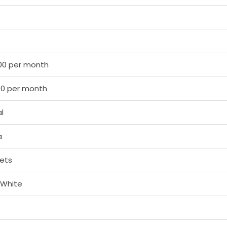
00 per month
00 per month
l
a
ets
 White