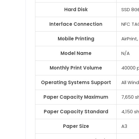
Hard Disk
SSD 8G
Interface Connection
NFC TAG
Mobile Printing
AirPrin
Model Name
N/A
Monthly Print Volume
40000 
Operating Systems Support
All Win
Paper Capacity Maximum
7,650 s
Paper Capacity Standard
4,150 s
Paper Size
A3