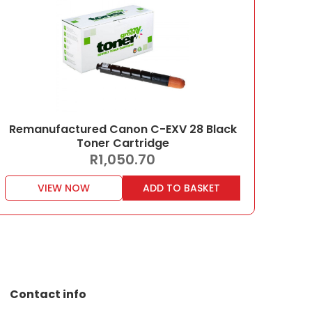
Remanufactured Canon C-EXV 28 Black
Toner Cartridge
R
1,050.70
VIEW NOW
ADD TO BASKET
Contact info