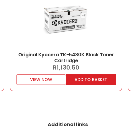
Original Kyocera TK-5430K Black Toner
Cartridge
R
1,130.50
VIEW NOW
ADD TO BASKET
Additional links