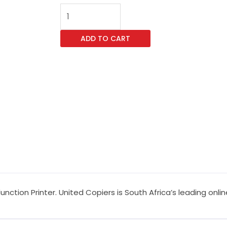
Kyocera
TASKalfa
9003i
ADD TO CART
Multifunction
Printer
quantity
unction Printer. United Copiers is South Africa’s leading onl