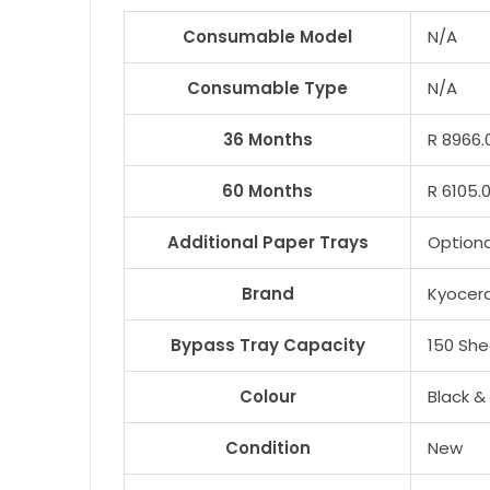
Consumable Model
N/A
Consumable Type
N/A
36 Months
R 8966.
60 Months
R 6105.
Additional Paper Trays
Optiona
Brand
Kyocer
Bypass Tray Capacity
150 She
Colour
Black &
Condition
New