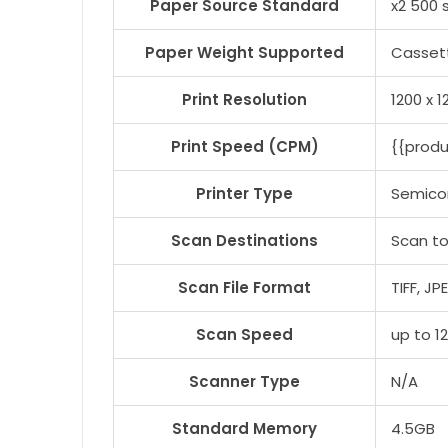
Paper Source Standard
x2 500 
Paper Weight Supported
Cassett
Print Resolution
1200 x 1
Print Speed (CPM)
{{prod
Printer Type
Semico
Scan Destinations
Scan to
Scan File Format
TIFF, J
Scan Speed
up to 1
Scanner Type
N/A
Standard Memory
4.5GB