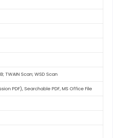
USB; TWAIN Scan; WSD Scan
ion PDF), Searchable PDF, MS Office File