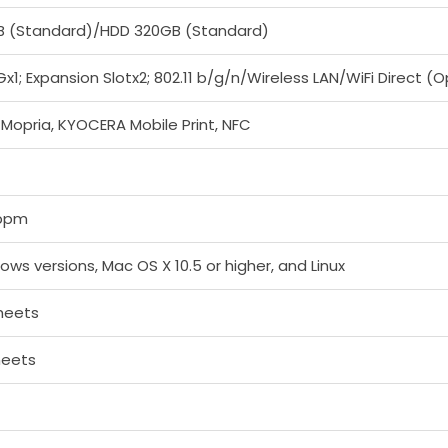
B (Standard)/HDD 320GB (Standard)
x1; Expansion Slotx2; 802.11 b/g/n/Wireless LAN/WiFi Direct (O
t, Mopria, KYOCERA Mobile Print, NFC
ppm
dows versions, Mac OS X 10.5 or higher, and Linux
heets
heets