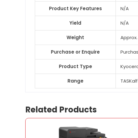
Product Key Features
N/A
Yield
N/A
Weight
Approx.
Purchase or Enquire
Purcha
Product Type
Kyocera
Range
TASKal
Related Products