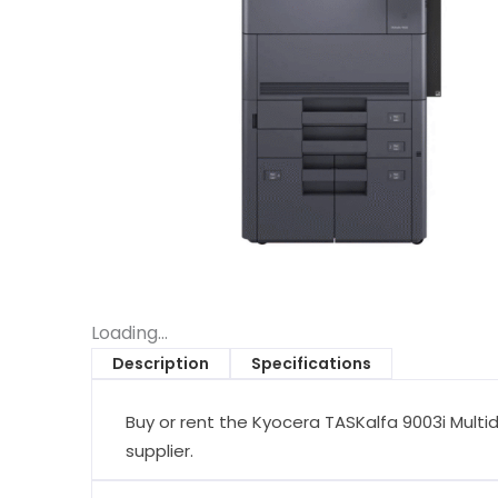
Loading...
Description
Specifications
Buy or rent the Kyocera TASKalfa 9003i Multid
supplier.