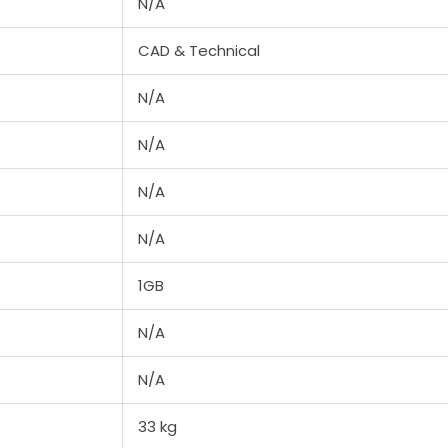
N/A
CAD & Technical
N/A
N/A
N/A
N/A
1GB
N/A
N/A
33 kg