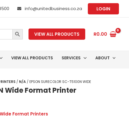
 8500
info@unitedbusiness.co.za
LOGIN
SEARCH BUTTON
R
0.00
VIEW ALL PRODUCTS
VIEW ALL PRODUCTS
SERVICES
ABOUT
PRINTERS
/
N/A
/ EPSON SURECOLOR SC-T5100N WIDE
N Wide Format Printer
Wide Format Printers