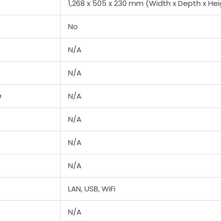
1,268 x 505 x 230 mm (Width x Depth x Hei
No
N/A
N/A
e
N/A
N/A
N/A
N/A
LAN, USB, WiFi
N/A