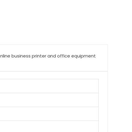
online business printer and office equipment