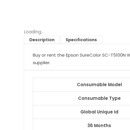
Loading...
Description
Specifications
Buy or rent the Epson SureColor SC-T5100N Wi
supplier.
Consumable Model
Consumable Type
Global Unique Id
36 Months