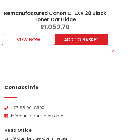
Remanufactured Canon C-EXV 28 Black
Toner Cartridge
R
1,050.70
VIEW NOW
ADD TO BASKET
Contact info
+27 86 001 8500
info@unitedbusiness.co.za
Head Office
Unit 9 Cambridge Commercial