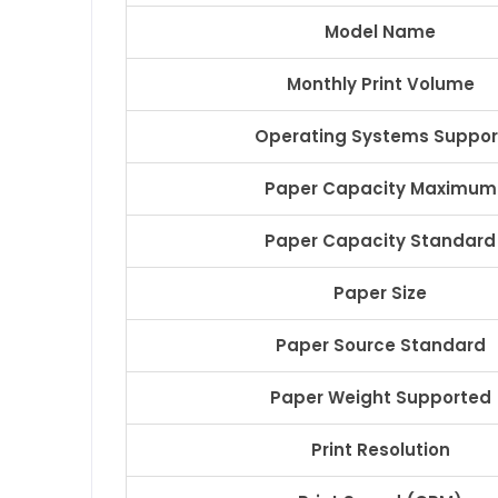
Model Name
Monthly Print Volume
Operating Systems Suppor
Paper Capacity Maximum
Paper Capacity Standard
Paper Size
Paper Source Standard
Paper Weight Supported
Print Resolution