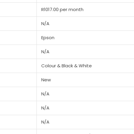
R1017.00 per month
N/A
Epson
N/A
Colour & Black & White
New
N/A
N/A
N/A