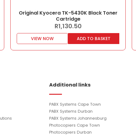
Original Kyocera TK-5430K Black Toner
Cartridge
R
1,130.50
VIEW NOW
ADD TO BASKET
Additional links
PABX Systems Cape Town
PABX Systems Durban
utions
PABX Systems Johannesburg
Photocopiers Cape Town
Photocopiers Durban