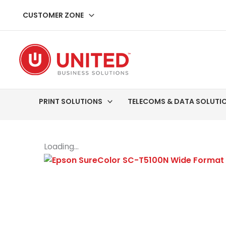
Skip
CUSTOMER ZONE
to
content
PRINT SOLUTIONS
TELECOMS & DATA SOLUTI
Loading...