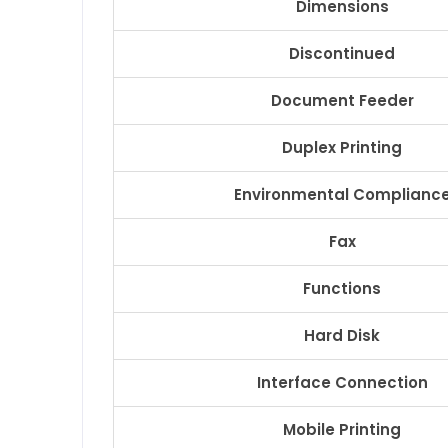
Dimensions
Discontinued
Document Feeder
Duplex Printing
Environmental Complianc
Fax
Functions
Hard Disk
Interface Connection
Mobile Printing