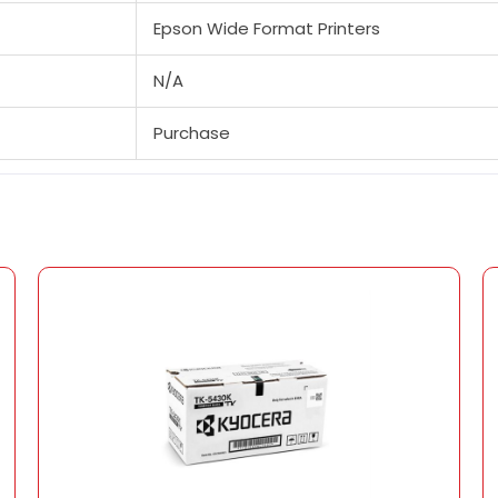
Epson Wide Format Printers
N/A
Purchase