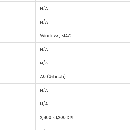
N/A
N/A
t
Windows, MAC
N/A
N/A
A0 (36 inch)
N/A
N/A
2,400 x 1,200 DPI