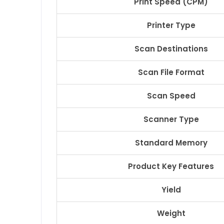
Print Speed (CPM)
Printer Type
Scan Destinations
Scan File Format
Scan Speed
Scanner Type
Standard Memory
Product Key Features
Yield
Weight