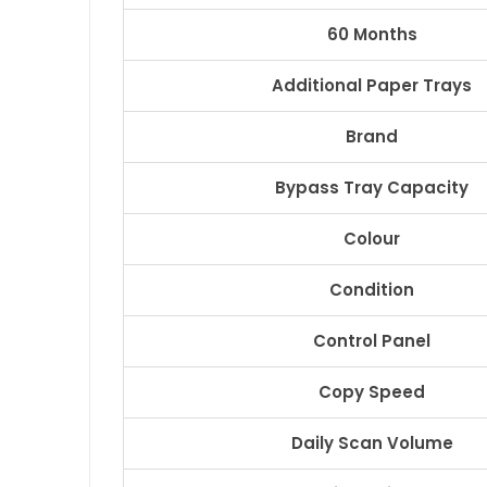
60 Months
Additional Paper Trays
Brand
Bypass Tray Capacity
Colour
Condition
Control Panel
Copy Speed
Daily Scan Volume