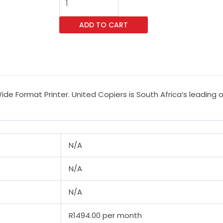
SureColor
SC-
ADD TO CART
T5100N
Wide
Format
Printer
quantity
de Format Printer. United Copiers is South Africa’s leading 
N/A
N/A
N/A
R1494.00 per month