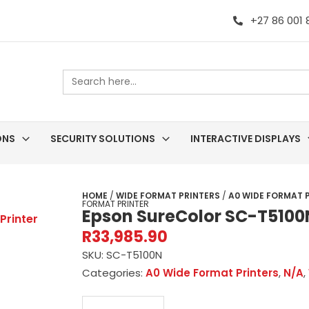
+27 86 001
Search
for:
ONS
SECURITY SOLUTIONS
INTERACTIVE DISPLAYS
HOME
/
WIDE FORMAT PRINTERS
/
A0 WIDE FORMAT 
FORMAT PRINTER
Epson SureColor SC-T5100
R
33,985.90
SKU:
SC-T5100N
Categories:
A0 Wide Format Printers
,
N/A
,
Epson