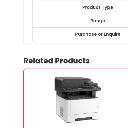
Product Type
Range
Purchase or Enquire
Related Products