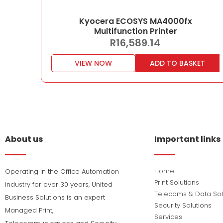
Kyocera ECOSYS MA4000fx
Multifunction Printer
R
16,589.14
VIEW NOW
ADD TO BASKET
About us
Important links
Home
Operating in the Office Automation
Print Solutions
industry for over 30 years, United
Telecoms & Data Sol
Business Solutions is an expert
Security Solutions
Managed Print,
Services