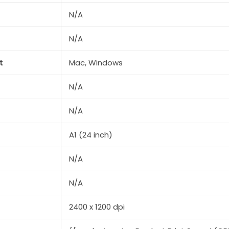
N/A
N/A
t
Mac, Windows
N/A
N/A
A1 (24 inch)
N/A
N/A
2400 x 1200 dpi