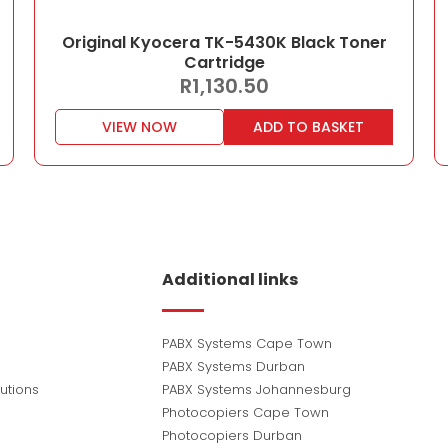
Original Kyocera TK-5430K Black Toner
Cartridge
R
1,130.50
VIEW NOW
ADD TO BASKET
Additional links
PABX Systems Cape Town
PABX Systems Durban
utions
PABX Systems Johannesburg
Photocopiers Cape Town
Photocopiers Durban