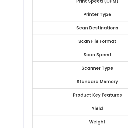
Print Speed (CPM)
Printer Type
Scan Destinations
Scan File Format
Scan Speed
Scanner Type
Standard Memory
Product Key Features
Yield
Weight