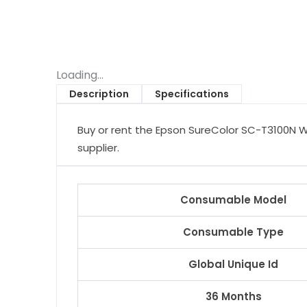
Loading...
Description
Specifications
Buy or rent the Epson SureColor SC-T3100N Wi
supplier.
Consumable Model
Consumable Type
Global Unique Id
36 Months