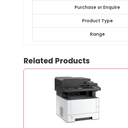
Purchase or Enquire
Product Type
Range
Related Products