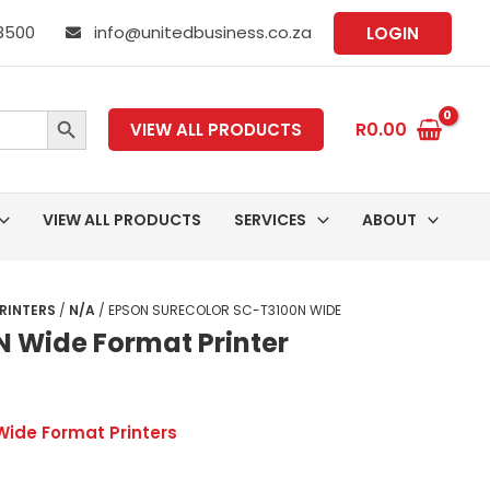
 8500
info@unitedbusiness.co.za
LOGIN
SEARCH BUTTON
R
0.00
VIEW ALL PRODUCTS
VIEW ALL PRODUCTS
SERVICES
ABOUT
RINTERS
/
N/A
/ EPSON SURECOLOR SC-T3100N WIDE
N Wide Format Printer
Wide Format Printers