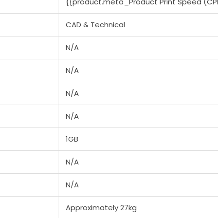
{{product.meta_Product Print Speed (CP
CAD & Technical
N/A
N/A
N/A
N/A
1GB
N/A
N/A
Approximately 27kg