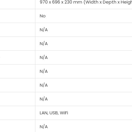
970 x 696 x 230 mm (Width x Depth x Heig
No
N/A
N/A
e
N/A
N/A
N/A
N/A
LAN, USB, WiFi
N/A