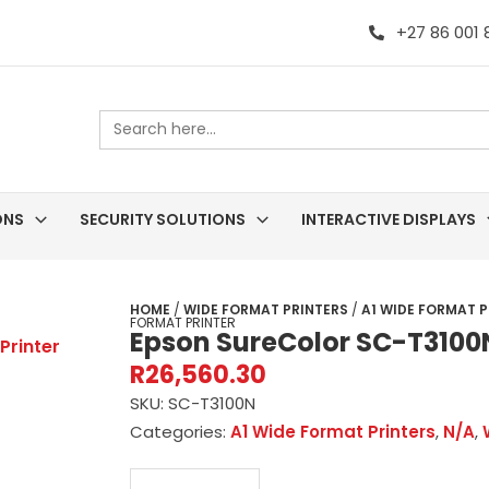
+27 86 001
Search
for:
ONS
SECURITY SOLUTIONS
INTERACTIVE DISPLAYS
HOME
/
WIDE FORMAT PRINTERS
/
A1 WIDE FORMAT P
FORMAT PRINTER
Epson SureColor SC-T3100
R
26,560.30
SKU:
SC-T3100N
Categories:
A1 Wide Format Printers
,
N/A
,
Epson