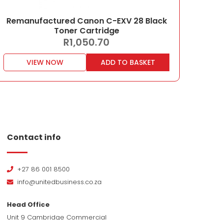
Remanufactured Canon C-EXV 28 Black
Toner Cartridge
R
1,050.70
VIEW NOW
ADD TO BASKET
Contact info
+27 86 001 8500
info@unitedbusiness.co.za
Head Office
Unit 9 Cambridge Commercial