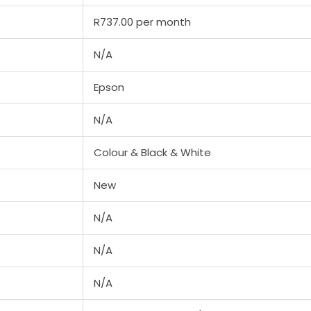
R737.00 per month
N/A
Epson
N/A
Colour & Black & White
New
N/A
N/A
N/A