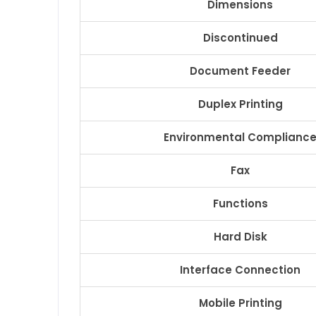
Dimensions
Discontinued
Document Feeder
Duplex Printing
Environmental Complianc
Fax
Functions
Hard Disk
Interface Connection
Mobile Printing