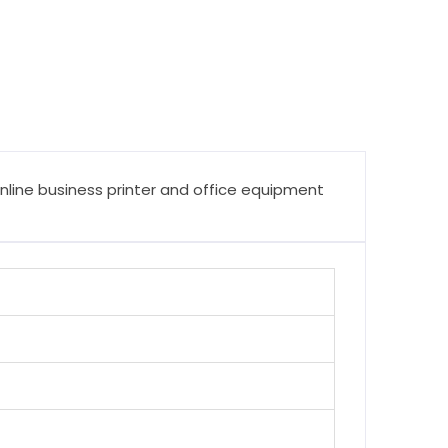
online business printer and office equipment