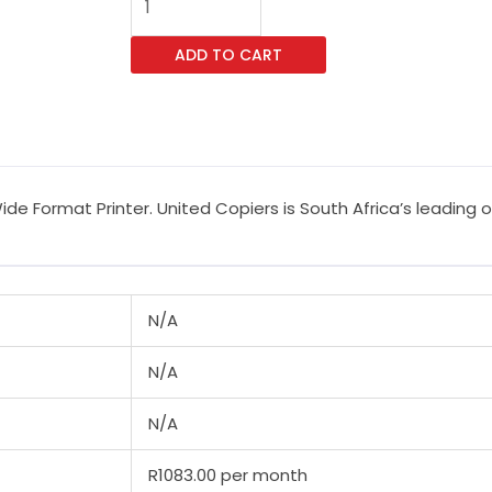
SureColor
SC-
ADD TO CART
T3100N
Wide
Format
Printer
quantity
de Format Printer. United Copiers is South Africa’s leading 
N/A
N/A
N/A
R1083.00 per month