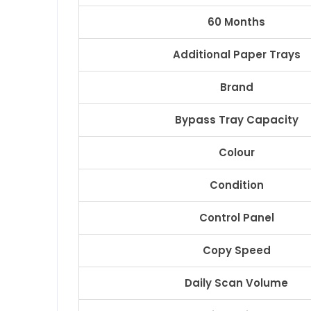
60 Months
Additional Paper Trays
Brand
Bypass Tray Capacity
Colour
Condition
Control Panel
Copy Speed
Daily Scan Volume