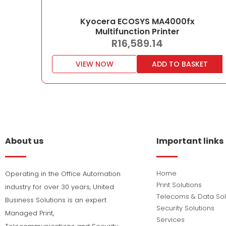
Kyocera ECOSYS MA4000fx
Multifunction Printer
R
16,589.14
VIEW NOW
ADD TO BASKET
About us
Important links
Home
Operating in the Office Automation
Print Solutions
industry for over 30 years, United
Telecoms & Data Sol
Business Solutions is an expert
Security Solutions
Managed Print,
Services