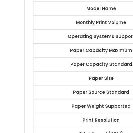
Model Name
Monthly Print Volume
Operating Systems Suppor
Paper Capacity Maximum
Paper Capacity Standard
Paper Size
Paper Source Standard
Paper Weight Supported
Print Resolution