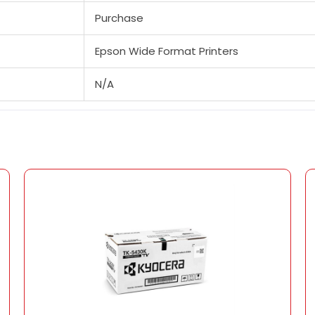
Purchase
Epson Wide Format Printers
N/A