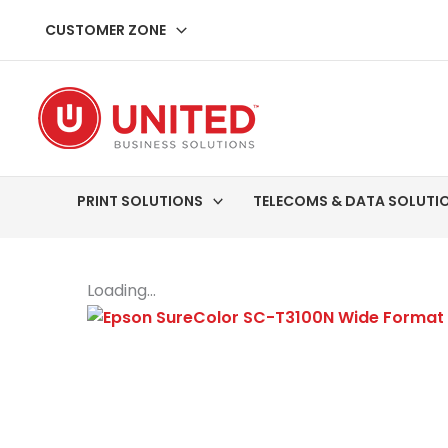
Skip
CUSTOMER ZONE
to
content
PRINT SOLUTIONS
TELECOMS & DATA SOLUTI
Loading...