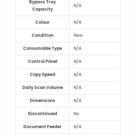
Bypass Tray
N/A
Capacity
Colour
N/A
Condition
New
Consumable Type
N/A
Control Panel
N/A
Copy Speed
N/A
Daily Scan Volume
N/A
Dimensions
N/A
Discontinued
No
Document Feeder
N/A