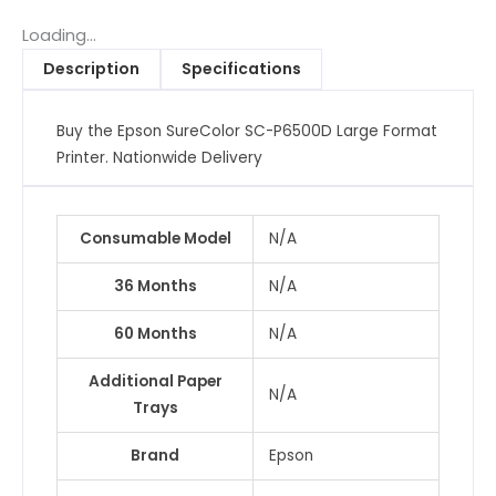
Large
Format
Loading...
Printer,
Description
Specifications
A1
wide,
Buy the Epson SureColor SC-P6500D Large Format
24"
Printer. Nationwide Delivery
quantity
Consumable Model
N/A
36 Months
N/A
60 Months
N/A
Additional Paper
N/A
Trays
Brand
Epson