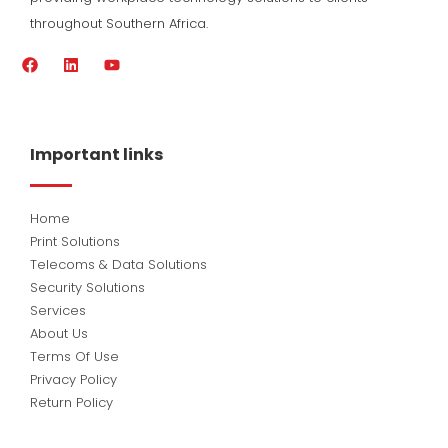
throughout Southern Africa.
F
L
Y
a
i
o
c
n
u
e
k
t
b
e
u
o
d
b
Important links
o
i
e
k
n
Home
Print Solutions
Telecoms & Data Solutions
Security Solutions
Services
About Us
Terms Of Use
Privacy Policy
Return Policy