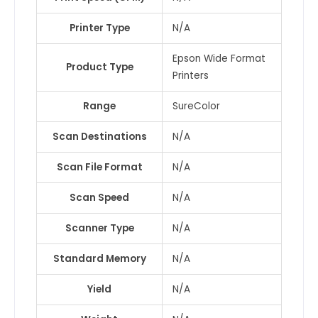
Printer Type
N/A
Epson Wide Format
Product Type
Printers
Range
SureColor
Scan Destinations
N/A
Scan File Format
N/A
Scan Speed
N/A
Scanner Type
N/A
Standard Memory
N/A
Yield
N/A