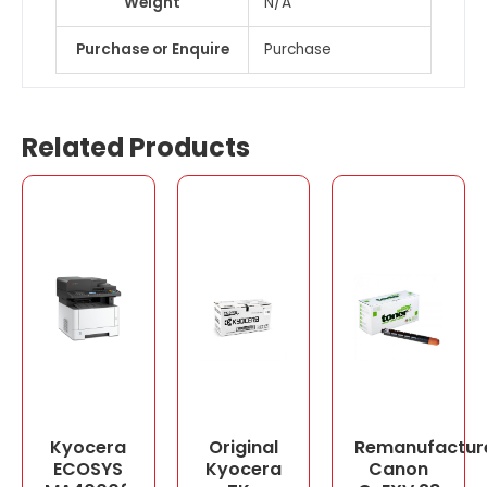
Weight
N/A
Purchase or Enquire
Purchase
Related Products
Kyocera
Original
Remanufactur
ECOSYS
Kyocera
Canon