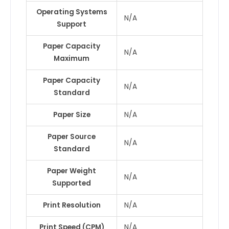
Operating Systems
N/A
Support
Paper Capacity
N/A
Maximum
Paper Capacity
N/A
Standard
Paper Size
N/A
Paper Source
N/A
Standard
Paper Weight
N/A
Supported
Print Resolution
N/A
Print Speed (CPM)
N/A