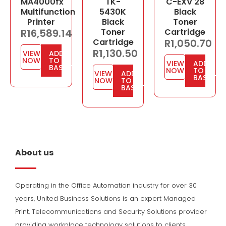
MA4000fx
TK-
C-EXV 28
Multifunction
5430K
Black
Printer
Black
Toner
R
16,589.14
Toner
Cartridge
Cartridge
R
1,050.70
R
1,130.50
VIEW
ADD
NOW
TO
VIEW
ADD
BASKET
NOW
TO
VIEW
ADD
BASKET
NOW
TO
BASKET
About us
Operating in the Office Automation industry for over 30
years, United Business Solutions is an expert Managed
Print, Telecommunications and Security Solutions provider
providing workplace technology solutions to clients