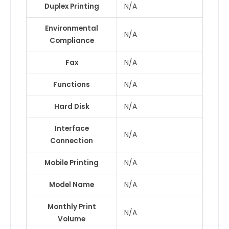
Duplex Printing
N/A
Environmental
N/A
Compliance
Fax
N/A
Functions
N/A
Hard Disk
N/A
Interface
N/A
Connection
Mobile Printing
N/A
Model Name
N/A
Monthly Print
N/A
Volume