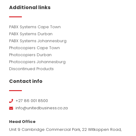
Additional links
PABX Systems Cape Town
PABX Systems Durban
PABX Systems Johannesburg
Photocopiers Cape Town
Photocopiers Durban
Photocopiers Johannesburg
Discontinued Products
Contact info
+27 86 001 8500
info@unitedbusiness.co.za
Head Office
Unit 9 Cambridge Commercial Park, 22 Witkoppen Road,