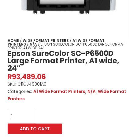
HOME
/
WIDE FORMAT PRINTERS
/
A1 WIDE FORMAT
PRINTERS
/
N/A
/ EPSON SURECOLOR SC-P6500D LARGE FORMAT
PRINTER, A1 WIDE, 24″
Epson SureColor SC-P6500D
Large Format Printer, A1 wide,
24″
R
93,489.06
SKU:
C11CJ49301A0
Categories:
A1 Wide Format Printers
,
N/A
,
Wide Format
Printers
Epson
SureColor
SC-
ADD TO CART
P6500D