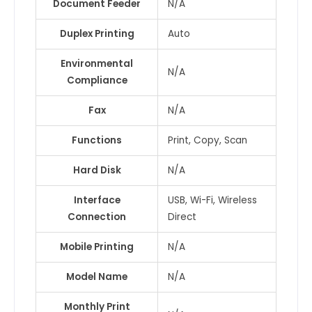
Document Feeder
N/A
Duplex Printing
Auto
Environmental
N/A
Compliance
Fax
N/A
Functions
Print, Copy, Scan
Hard Disk
N/A
Interface
USB, Wi-Fi, Wireless
Connection
Direct
Mobile Printing
N/A
Model Name
N/A
Monthly Print