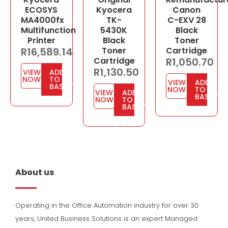
ECOSYS
Kyocera
Canon
MA4000fx
TK-
C-EXV 28
Multifunction
5430K
Black
Printer
Black
Toner
R
16,589.14
Toner
Cartridge
Cartridge
R
1,050.70
R
1,130.50
VIEW
ADD
NOW
TO
VIEW
ADD
BASKET
NOW
TO
VIEW
ADD
BASKET
NOW
TO
BASKET
About us
Operating in the Office Automation industry for over 30
years, United Business Solutions is an expert Managed