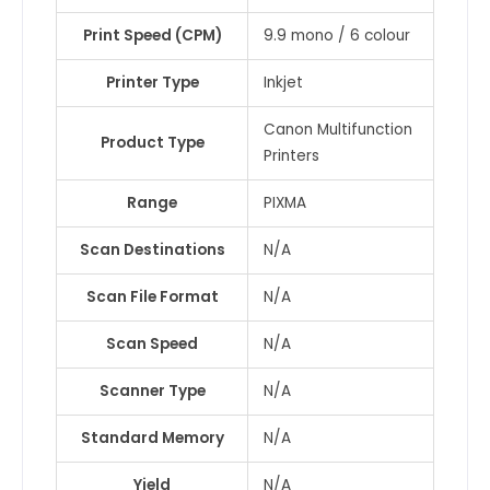
Print Speed (CPM)
9.9 mono / 6 colour
Printer Type
Inkjet
Canon Multifunction
Product Type
Printers
Range
PIXMA
Scan Destinations
N/A
Scan File Format
N/A
Scan Speed
N/A
Scanner Type
N/A
Standard Memory
N/A
Yield
N/A