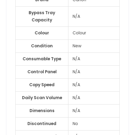
Bypass Tray
N/A
Capacity
Colour
Colour
Condition
New
Consumable Type
N/A
Control Panel
N/A
Copy Speed
N/A
Daily Scan Volume
N/A
Dimensions
N/A
Discontinued
No