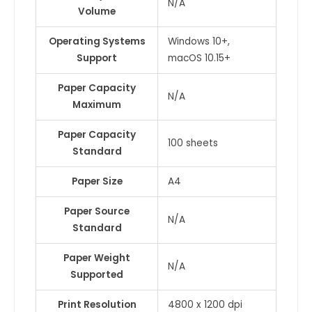
N/A
Volume
Operating Systems
Windows 10+,
Support
macOS 10.15+
Paper Capacity
N/A
Maximum
Paper Capacity
100 sheets
Standard
Paper Size
A4
Paper Source
N/A
Standard
Paper Weight
N/A
Supported
Print Resolution
4800 x 1200 dpi