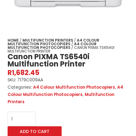
HOME
/
MULTIFUNCTION PRINTERS
/
A4 COLOUR
MULTIFUNCTION PHOTOCOPIERS
/
A4 COLOUR
MULTIFUNCTION PHOTOCOPIERS
/ CANON PIXMA TS6540I
MULTIFUNCTION PRINTER
Canon PIXMA TS6540i
Multifunction Printer
R
1,682.45
SKU:
7179C009AA
Categories:
A4 Colour Multifunction Photocopiers
,
A4
Colour Multifunction Photocopiers
,
Multifunction
Printers
Canon
PIXMA
TS6540i
ADD TO CART
Multifunction