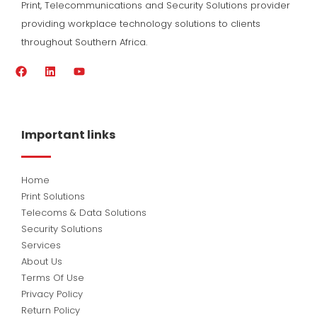
Print, Telecommunications and Security Solutions provider
providing workplace technology solutions to clients
throughout Southern Africa.
F
L
Y
a
i
o
c
n
u
e
k
t
b
e
u
o
d
b
Important links
o
i
e
k
n
Home
Print Solutions
Telecoms & Data Solutions
Security Solutions
Services
About Us
Terms Of Use
Privacy Policy
Return Policy