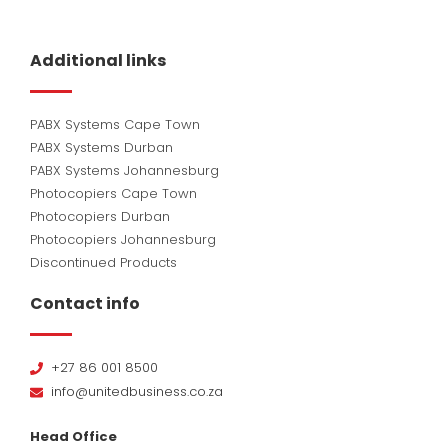
Additional links
PABX Systems Cape Town
PABX Systems Durban
PABX Systems Johannesburg
Photocopiers Cape Town
Photocopiers Durban
Photocopiers Johannesburg
Discontinued Products
Contact info
+27 86 001 8500
info@unitedbusiness.co.za
Head Office