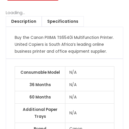
Printer
quantity
Loading...
Description
Specifications
Buy the Canon PIXMA TS6540i Multifunction Printer.
United Copiers is South Africa’s leading online
business printer and office equipment supplier.
Consumable Model
N/A
36 Months
N/A
60 Months
N/A
Additional Paper
N/A
Trays
Brand
Canon