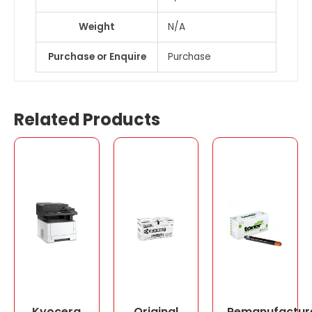
Weight
N/A
Purchase or Enquire
Purchase
Related Products
Kyocera
Original
Remanufactur