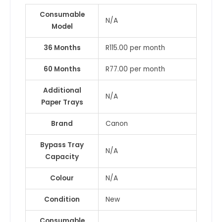
Consumable
N/A
Model
36 Months
R115.00 per month
60 Months
R77.00 per month
Additional
N/A
Paper Trays
Brand
Canon
Bypass Tray
N/A
Capacity
Colour
N/A
Condition
New
Consumable