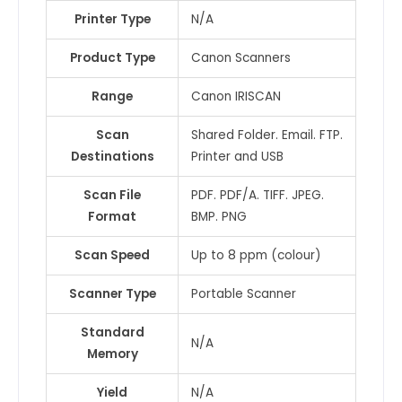
Printer Type
N/A
Product Type
Canon Scanners
Range
Canon IRISCAN
Scan
Shared Folder. Email. FTP.
Destinations
Printer and USB
Scan File
PDF. PDF/A. TIFF. JPEG.
Format
BMP. PNG
Scan Speed
Up to 8 ppm (colour)
Scanner Type
Portable Scanner
Standard
N/A
Memory
Yield
N/A