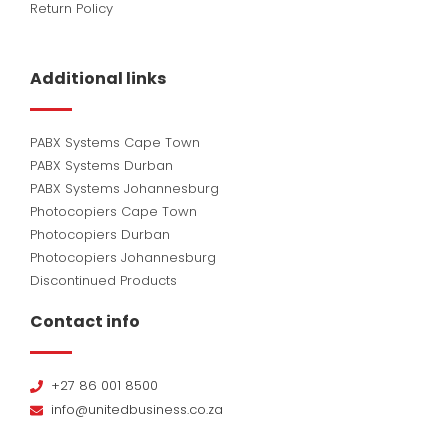
Return Policy
Additional links
PABX Systems Cape Town
PABX Systems Durban
PABX Systems Johannesburg
Photocopiers Cape Town
Photocopiers Durban
Photocopiers Johannesburg
Discontinued Products
Contact info
+27 86 001 8500
info@unitedbusiness.co.za