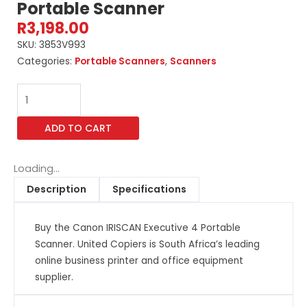
Portable Scanner
R
3,198.00
SKU:
3853V993
Categories:
Portable Scanners
,
Scanners
Canon
IRISCAN
Executive
ADD TO CART
4
Portable
Scanner
Loading...
quantity
Description
Specifications
Buy the Canon IRISCAN Executive 4 Portable
Scanner. United Copiers is South Africa’s leading
online business printer and office equipment
supplier.