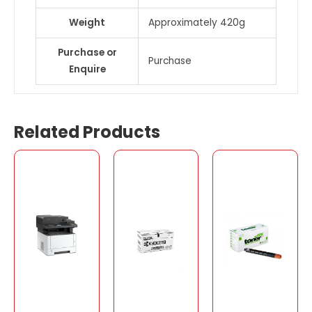
Weight
Approximately 420g
Purchase or
Purchase
Enquire
Related Products