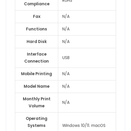
RoHS
Compliance
Fax
N/A
Functions
N/A
Hard Disk
N/A
Interface
USB
Connection
Mobile Printing
N/A
Model Name
N/A
Monthly Print
N/A
Volume
Operating
Systems
Windows 10/11. macOS