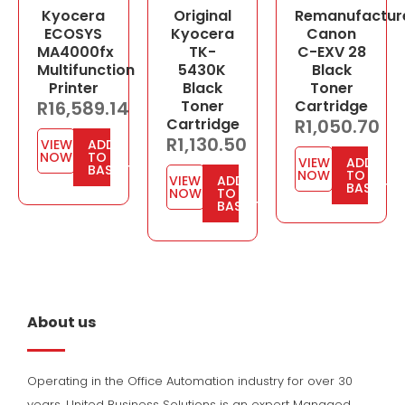
Kyocera
Original
Remanufactur
ECOSYS
Kyocera
Canon
MA4000fx
TK-
C-EXV 28
Multifunction
5430K
Black
Printer
Black
Toner
R
16,589.14
Toner
Cartridge
Cartridge
R
1,050.70
R
1,130.50
VIEW
ADD
NOW
TO
VIEW
ADD
BASKET
NOW
TO
VIEW
ADD
BASKET
NOW
TO
BASKET
About us
Operating in the Office Automation industry for over 30
years, United Business Solutions is an expert Managed