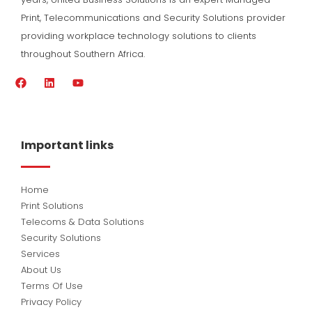
Print, Telecommunications and Security Solutions provider
providing workplace technology solutions to clients
throughout Southern Africa.
F
L
Y
a
i
o
c
n
u
e
k
t
b
e
u
o
d
b
Important links
o
i
e
k
n
Home
Print Solutions
Telecoms & Data Solutions
Security Solutions
Services
About Us
Terms Of Use
Privacy Policy