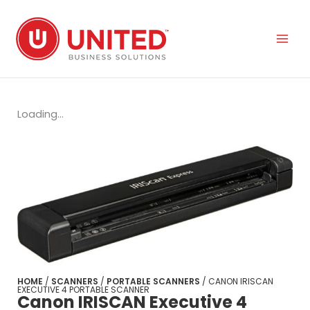
Skip
to
content
Loading...
HOME
/
SCANNERS
/
PORTABLE SCANNERS
/ CANON IRISCAN
EXECUTIVE 4 PORTABLE SCANNER
Canon IRISCAN Executive 4