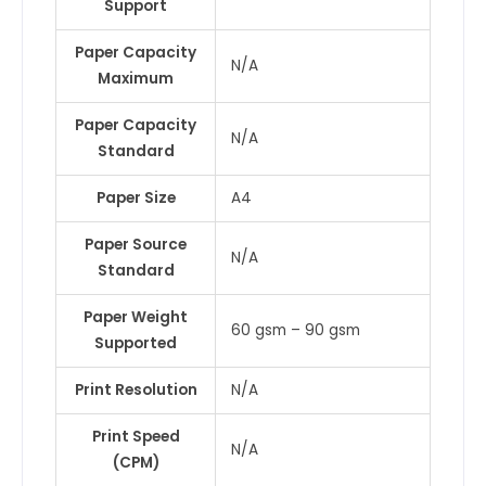
Support
Paper Capacity
N/A
Maximum
Paper Capacity
N/A
Standard
Paper Size
A4
Paper Source
N/A
Standard
Paper Weight
60 gsm – 90 gsm
Supported
Print Resolution
N/A
Print Speed
N/A
(CPM)