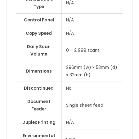
N/A
Type
Control Panel
N/A
Copy Speed
N/A
Daily Scan
0 – 2 999 scans
Volume
296mm (w) x 53mm (d)
Dimensions
x 32mm (h)
Discontinued
No
Document
Single sheet feed
Feeder
Duplex Printing
N/A
Environmental