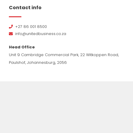
Contact info
+27 86 001 8500
info@unitedbusiness.co.za
Head Office
Unit 9 Cambridge Commercial Park, 22 Witkoppen Road,
Paulshof, Johannesburg, 2056