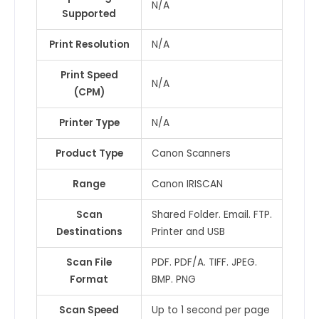
N/A
Supported
Print Resolution
N/A
Print Speed
N/A
(CPM)
Printer Type
N/A
Product Type
Canon Scanners
Range
Canon IRISCAN
Scan
Shared Folder. Email. FTP.
Destinations
Printer and USB
Scan File
PDF. PDF/A. TIFF. JPEG.
Format
BMP. PNG
Scan Speed
Up to 1 second per page