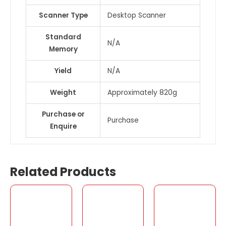
Scanner Type
Desktop Scanner
Standard
N/A
Memory
Yield
N/A
Weight
Approximately 820g
Purchase or
Purchase
Enquire
Related Products