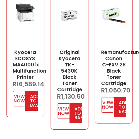
Kyocera
Original
Remanufactur
ECOSYS
Kyocera
Canon
MA4000fx
TK-
C-EXV 28
Multifunction
5430K
Black
Printer
Black
Toner
R
16,589.14
Toner
Cartridge
Cartridge
R
1,050.70
R
1,130.50
VIEW
ADD
NOW
TO
VIEW
ADD
BASKET
NOW
TO
VIEW
ADD
BASKET
NOW
TO
BASKET