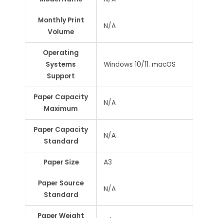
Monthly Print
N/A
Volume
Operating
Systems
Windows 10/11. macOS
Support
Paper Capacity
N/A
Maximum
Paper Capacity
N/A
Standard
Paper Size
A3
Paper Source
N/A
Standard
Paper Weight