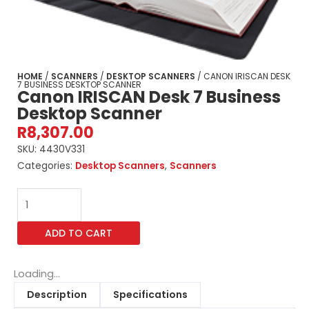
HOME
/
SCANNERS
/
DESKTOP SCANNERS
/ CANON IRISCAN DESK
7 BUSINESS DESKTOP SCANNER
Canon IRISCAN Desk 7 Business
Desktop Scanner
R
8,307.00
SKU:
4430V331
Categories:
Desktop Scanners
,
Scanners
Canon
IRISCAN
Desk
ADD TO CART
7
Business
Desktop
Loading...
Scanner
Description
Specifications
quantity