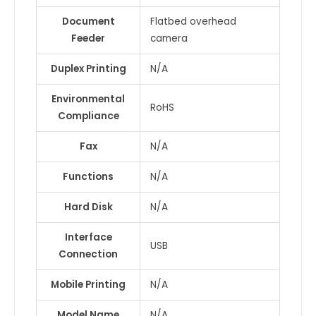
Document
Flatbed overhead
Feeder
camera
Duplex Printing
N/A
Environmental
RoHS
Compliance
Fax
N/A
Functions
N/A
Hard Disk
N/A
Interface
USB
Connection
Mobile Printing
N/A
Model Name
N/A