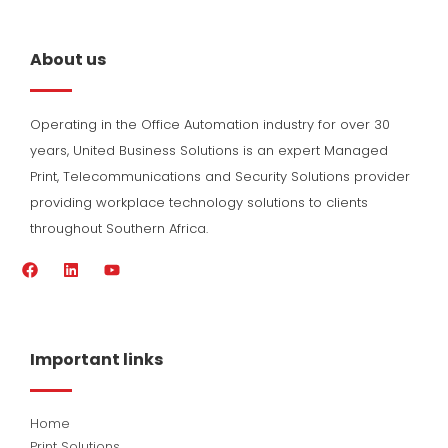
About us
Operating in the Office Automation industry for over 30
years, United Business Solutions is an expert Managed
Print, Telecommunications and Security Solutions provider
providing workplace technology solutions to clients
throughout Southern Africa.
F
L
Y
a
i
o
c
n
u
e
k
t
b
e
u
o
d
b
Important links
o
i
e
k
n
Home
Print Solutions