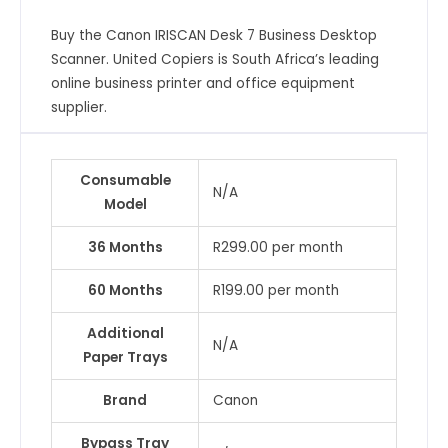
Buy the Canon IRISCAN Desk 7 Business Desktop
Scanner. United Copiers is South Africa’s leading
online business printer and office equipment
supplier.
Consumable
N/A
Model
36 Months
R299.00 per month
60 Months
R199.00 per month
Additional
N/A
Paper Trays
Brand
Canon
Bypass Tray