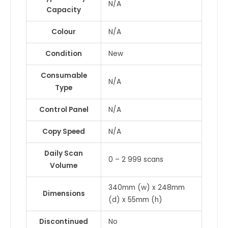
N/A
Capacity
Colour
N/A
Condition
New
Consumable
N/A
Type
Control Panel
N/A
Copy Speed
N/A
Daily Scan
0 – 2 999 scans
Volume
340mm (w) x 248mm
Dimensions
(d) x 55mm (h)
Discontinued
No