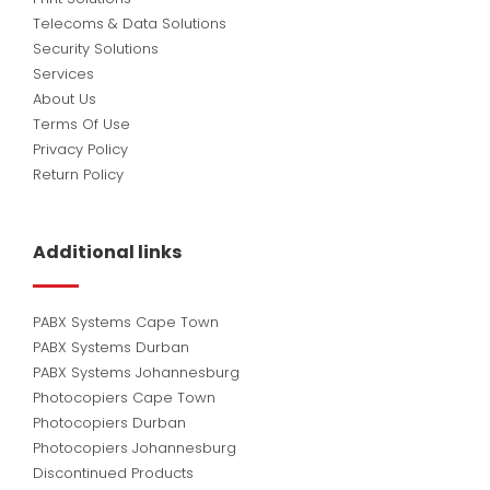
Telecoms & Data Solutions
Security Solutions
Services
About Us
Terms Of Use
Privacy Policy
Return Policy
Additional links
PABX Systems Cape Town
PABX Systems Durban
PABX Systems Johannesburg
Photocopiers Cape Town
Photocopiers Durban
Photocopiers Johannesburg
Discontinued Products