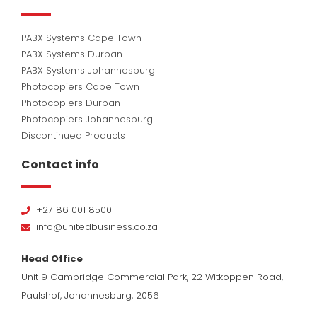
PABX Systems Cape Town
PABX Systems Durban
PABX Systems Johannesburg
Photocopiers Cape Town
Photocopiers Durban
Photocopiers Johannesburg
Discontinued Products
Contact info
+27 86 001 8500
info@unitedbusiness.co.za
Head Office
Unit 9 Cambridge Commercial Park, 22 Witkoppen Road,
Paulshof, Johannesburg, 2056