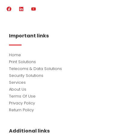
F
L
Y
a
i
o
c
n
u
e
k
t
b
e
u
o
d
b
Important links
o
i
e
k
n
Home
Print Solutions
Telecoms & Data Solutions
Security Solutions
Services
About Us
Terms Of Use
Privacy Policy
Return Policy
Additional links