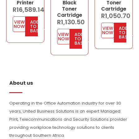
Printer
Black
Toner
R
16,589.14
Toner
Cartridge
Cartridge
R
1,050.70
R
1,130.50
VIEW
ADD
NOW
TO
VIEW
ADD
BASKET
NOW
TO
VIEW
ADD
BASKET
NOW
TO
BASKET
About us
Operating in the Office Automation industry for over 30
years, United Business Solutions is an expert Managed
Print, Telecommunications and Security Solutions provider
providing workplace technology solutions to clients
throughout Southern Africa.