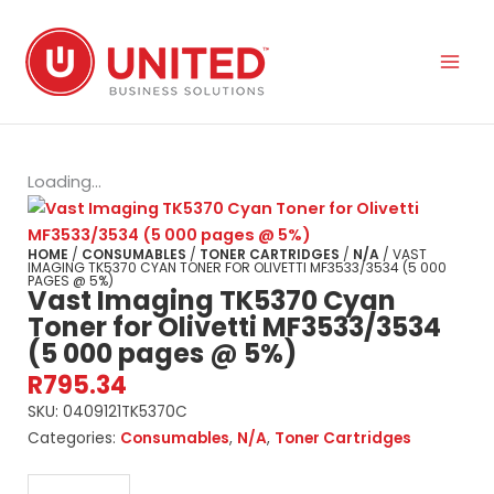
Skip
to
content
Loading...
HOME
/
CONSUMABLES
/
TONER CARTRIDGES
/
N/A
/ VAST
IMAGING TK5370 CYAN TONER FOR OLIVETTI MF3533/3534 (5 000
PAGES @ 5%)
Vast Imaging TK5370 Cyan
Toner for Olivetti MF3533/3534
(5 000 pages @ 5%)
R
795.34
SKU:
0409121TK5370C
Categories:
Consumables
,
N/A
,
Toner Cartridges
Vast