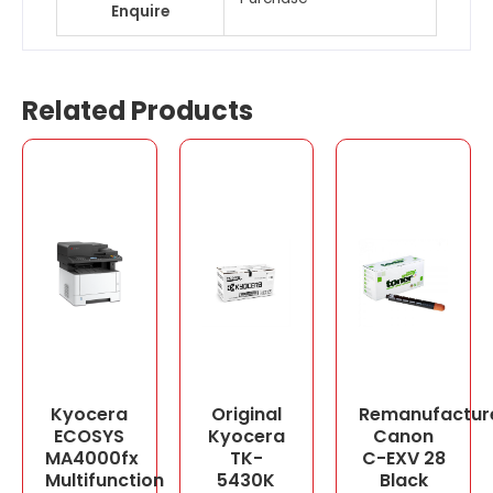
Enquire
Related Products
Kyocera
Original
Remanufactur
ECOSYS
Kyocera
Canon
MA4000fx
TK-
C-EXV 28
Multifunction
5430K
Black