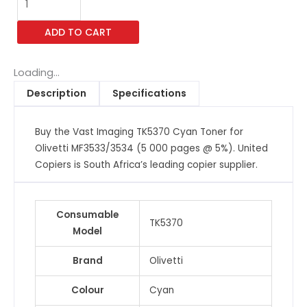
Imaging
TK5370
ADD TO CART
Cyan
Toner
for
Loading...
Olivetti
Description
Specifications
MF3533/3534
(5
Buy the Vast Imaging TK5370 Cyan Toner for
000
Olivetti MF3533/3534 (5 000 pages @ 5%). United
pages
Copiers is South Africa’s leading copier supplier.
@
5%)
quantity
Consumable
TK5370
Model
Brand
Olivetti
Colour
Cyan