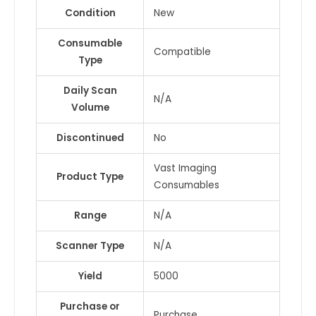
Condition
New
Consumable
Compatible
Type
Daily Scan
N/A
Volume
Discontinued
No
Vast Imaging
Product Type
Consumables
Range
N/A
Scanner Type
N/A
Yield
5000
Purchase or
Purchase