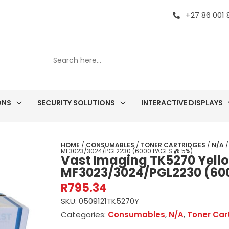
+27 86 001
Search
for:
ONS
SECURITY SOLUTIONS
INTERACTIVE DISPLAYS
HOME
/
CONSUMABLES
/
TONER CARTRIDGES
/
N/A
/
MF3023/3024/PGL2230 (6000 PAGES @ 5%)
Vast Imaging TK5270 Yellow
MF3023/3024/PGL2230 (60
R
795.34
SKU:
0509121TK5270Y
Categories:
Consumables
,
N/A
,
Toner Car