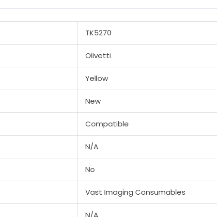
TK5270
Olivetti
Yellow
New
Compatible
N/A
No
Vast Imaging Consumables
N/A