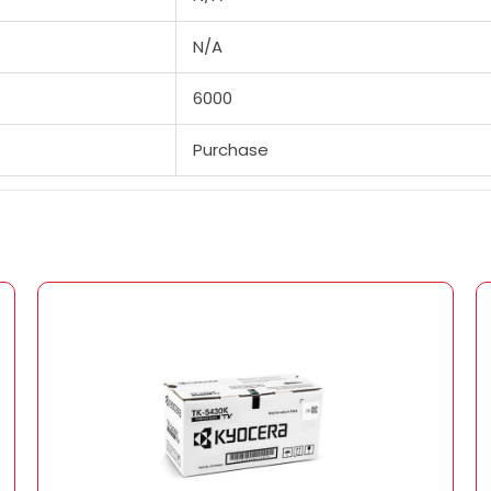
N/A
6000
Purchase