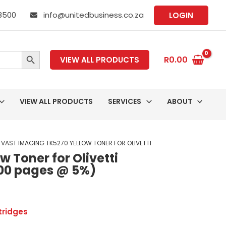
 8500
info@unitedbusiness.co.za
LOGIN
SEARCH BUTTON
R
0.00
VIEW ALL PRODUCTS
VIEW ALL PRODUCTS
SERVICES
ABOUT
 VAST IMAGING TK5270 YELLOW TONER FOR OLIVETTI
 Toner for Olivetti
00 pages @ 5%)
tridges