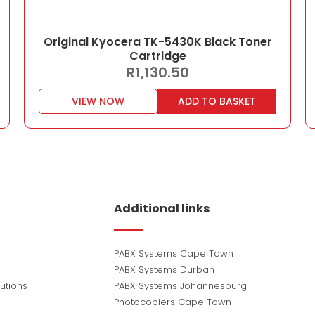
Original Kyocera TK-5430K Black Toner
Cartridge
R
1,130.50
VIEW NOW
ADD TO BASKET
Additional links
PABX Systems Cape Town
PABX Systems Durban
utions
PABX Systems Johannesburg
Photocopiers Cape Town