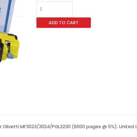
Vast
Imaging
TK5270
ADD TO CART
Yellow
Toner
for
Olivetti
MF3023/3024/PGL2230
(6000
pages
@
5%)
quantity
r Olivetti MF3023/3024/PGL2230 (6000 pages @ 5%). United Co