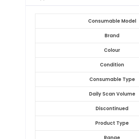
Consumable Model
Brand
Colour
Condition
Consumable Type
Daily Scan Volume
Discontinued
Product Type
Range