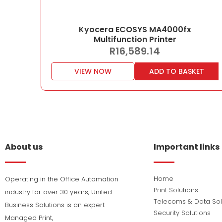
Kyocera ECOSYS MA4000fx
Multifunction Printer
R
16,589.14
VIEW NOW
ADD TO BASKET
About us
Important links
Home
Operating in the Office Automation
Print Solutions
industry for over 30 years, United
Telecoms & Data Sol
Business Solutions is an expert
Security Solutions
Managed Print,