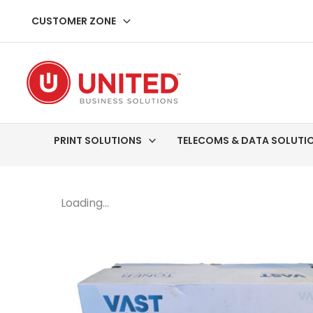
Skip
CUSTOMER ZONE
to
content
PRINT SOLUTIONS
TELECOMS & DATA SOLUTI
Loading...