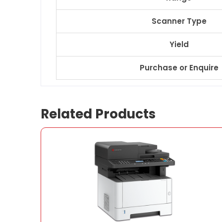
Scanner Type
Yield
Purchase or Enquire
Related Products