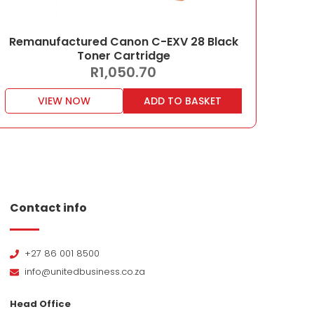
Remanufactured Canon C-EXV 28 Black
Toner Cartridge
R
1,050.70
VIEW NOW
ADD TO BASKET
Contact info
+27 86 001 8500
info@unitedbusiness.co.za
Head Office