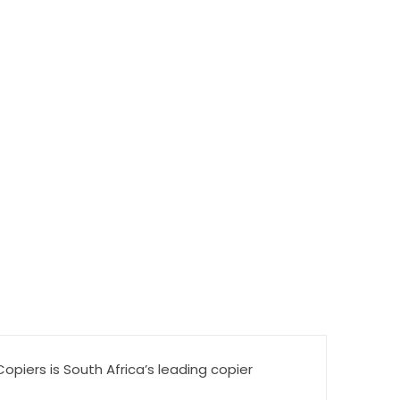
piers is South Africa’s leading copier