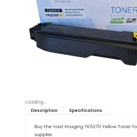
Loading...
Description
Specifications
Buy the Vast Imaging TK5270 Yellow Toner fo
supplier.