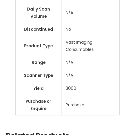
Daily Scan
N/A
Volume
Discontinued
No
Vast Imaging
Product Type
Consumables
Range
N/A
Scanner Type
N/A
Yield
3000
Purchase or
Purchase
Enquire