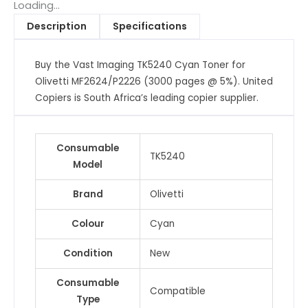
for
Loading...
Olivetti
Description
Specifications
MF2624/P2226
(3000
Buy the Vast Imaging TK5240 Cyan Toner for
pages
Olivetti MF2624/P2226 (3000 pages @ 5%). United
@
Copiers is South Africa’s leading copier supplier.
5%)
quantity
Consumable
TK5240
Model
Brand
Olivetti
Colour
Cyan
Condition
New
Consumable
Compatible
Type