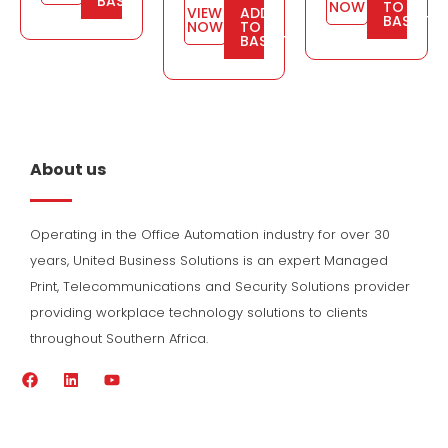
BASKET
NOW
TO
VIEW
ADD
BASKET
NOW
TO
BASKET
About us
Operating in the Office Automation industry for over 30
years, United Business Solutions is an expert Managed
Print, Telecommunications and Security Solutions provider
providing workplace technology solutions to clients
throughout Southern Africa.
F
L
Y
a
i
o
c
n
u
e
k
t
b
e
u