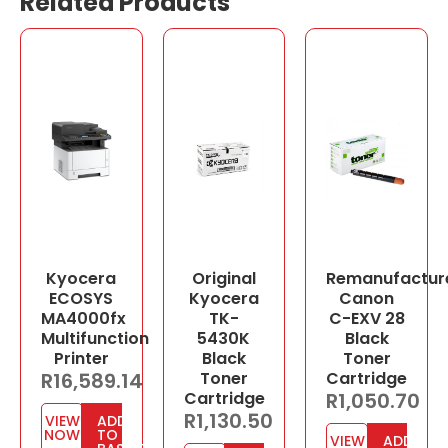
Related Products
Kyocera
Original
Remanufactur
ECOSYS
Kyocera
Canon
MA4000fx
TK-
C-EXV 28
Multifunction
5430K
Black
Printer
Black
Toner
R
16,589.14
Toner
Cartridge
Cartridge
R
1,050.70
R
1,130.50
VIEW
ADD
NOW
TO
VIEW
ADD