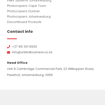
PABX Systems Johannesburg
Photocopiers Cape Town
Photocopiers Durban
Photocopiers Johannesburg
Discontinued Products
Contact info
+27 86 001 8500
info@unitedbusiness.co.za
Head Office
Unit 9 Cambridge Commercial Park, 22 Witkoppen Road,
Paulshof, Johannesburg, 2056