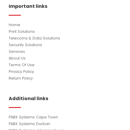
o
d
b
Important links
o
i
e
k
n
Home
Print Solutions
Telecoms & Data Solutions
Security Solutions
Services
About Us
Terms Of Use
Privacy Policy
Return Policy
Additional links
PABX Systems Cape Town
PABX Systems Durban