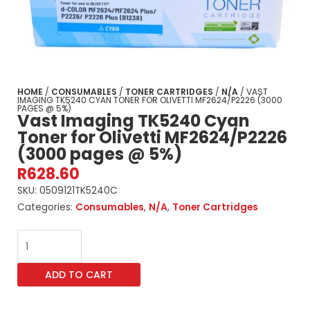
HOME
/
CONSUMABLES
/
TONER CARTRIDGES
/
N/A
/ VAST
IMAGING TK5240 CYAN TONER FOR OLIVETTI MF2624/P2226 (3000
PAGES @ 5%)
Vast Imaging TK5240 Cyan
Toner for Olivetti MF2624/P2226
(3000 pages @ 5%)
R
628.60
SKU:
0509121TK5240C
Categories:
Consumables
,
N/A
,
Toner Cartridges
Vast
Imaging
TK5240
ADD TO CART
Cyan
Toner