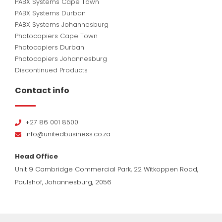
PABX Systems Cape Town
PABX Systems Durban
PABX Systems Johannesburg
Photocopiers Cape Town
Photocopiers Durban
Photocopiers Johannesburg
Discontinued Products
Contact info
+27 86 001 8500
info@unitedbusiness.co.za
Head Office
Unit 9 Cambridge Commercial Park, 22 Witkoppen Road,
Paulshof, Johannesburg, 2056