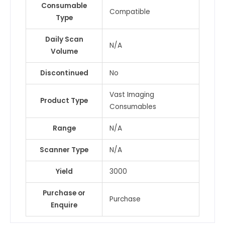
Consumable
Compatible
Type
Daily Scan
N/A
Volume
Discontinued
No
Vast Imaging
Product Type
Consumables
Range
N/A
Scanner Type
N/A
Yield
3000
Purchase or
Purchase
Enquire