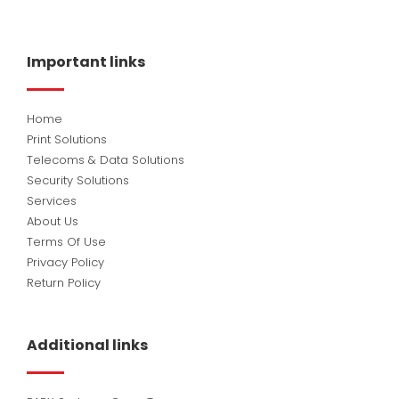
c
n
u
e
k
t
b
e
u
o
d
b
Important links
o
i
e
k
n
Home
Print Solutions
Telecoms & Data Solutions
Security Solutions
Services
About Us
Terms Of Use
Privacy Policy
Return Policy
Additional links