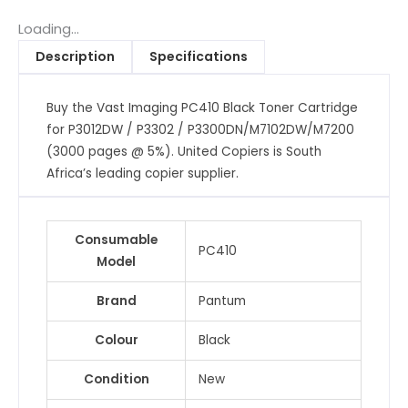
Toner
Cartridge
Loading...
for
Description
Specifications
P3012DW
/
Buy the Vast Imaging PC410 Black Toner Cartridge
P3302
for P3012DW / P3302 / P3300DN/M7102DW/M7200
/
(3000 pages @ 5%). United Copiers is South
P3300DN/M7102DW/M7200
Africa’s leading copier supplier.
(3000
pages
@
Consumable
5%)
PC410
Model
quantity
Brand
Pantum
Colour
Black
Condition
New