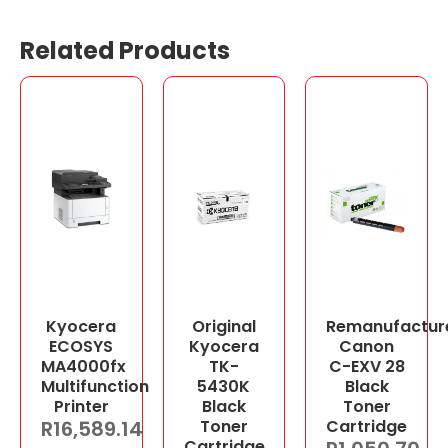
Related Products
Kyocera
Original
Remanufactur
ECOSYS
Kyocera
Canon
MA4000fx
TK-
C-EXV 28
Multifunction
5430K
Black
Printer
Black
Toner
R
16,589.14
Toner
Cartridge
Cartridge