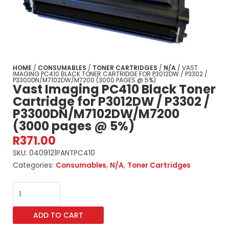
HOME
/
CONSUMABLES
/
TONER CARTRIDGES
/
N/A
/ VAST
IMAGING PC410 BLACK TONER CARTRIDGE FOR P3012DW / P3302 /
P3300DN/M7102DW/M7200 (3000 PAGES @ 5%)
Vast Imaging PC410 Black Toner
Cartridge for P3012DW / P3302 /
P3300DN/M7102DW/M7200
(3000 pages @ 5%)
R
371.00
SKU:
0409121PANTPC410
Categories:
Consumables
,
N/A
,
Toner Cartridges
Vast
Imaging
PC410
ADD TO CART
Black