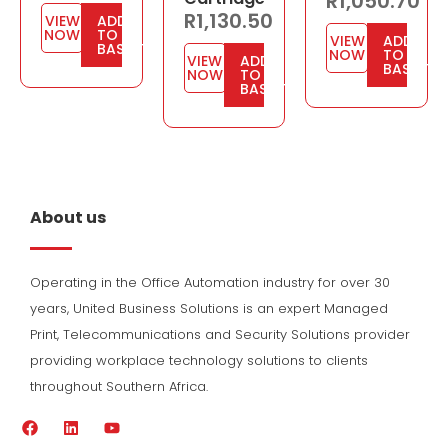
R
1,050.70
R
1,130.50
VIEW
ADD
NOW
TO
VIEW
ADD
BASKET
NOW
TO
VIEW
ADD
BASKET
NOW
TO
BASKET
About us
Operating in the Office Automation industry for over 30
years, United Business Solutions is an expert Managed
Print, Telecommunications and Security Solutions provider
providing workplace technology solutions to clients
throughout Southern Africa.
F
L
Y
a
i
o