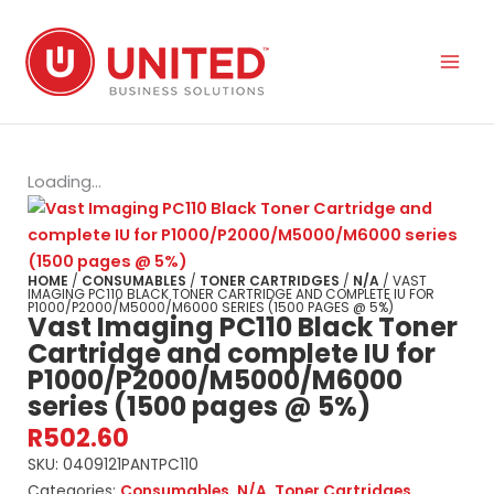
Skip
to
content
Loading...
HOME
/
CONSUMABLES
/
TONER CARTRIDGES
/
N/A
/ VAST
IMAGING PC110 BLACK TONER CARTRIDGE AND COMPLETE IU FOR
P1000/P2000/M5000/M6000 SERIES (1500 PAGES @ 5%)
Vast Imaging PC110 Black Toner
Cartridge and complete IU for
P1000/P2000/M5000/M6000
series (1500 pages @ 5%)
R
502.60
SKU:
0409121PANTPC110
Categories:
Consumables
,
N/A
,
Toner Cartridges