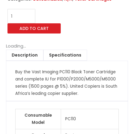
Vast
Imaging
PC110
ADD TO CART
Black
Toner
Cartridge
Loading...
and
Description
Specifications
complete
IU
Buy the Vast Imaging PC110 Black Toner Cartridge
for
and complete IU for P1000/P2000/M5000/M6000
P1000/P2000/M5000/M6000
series (1500 pages @ 5%). United Copiers is South
series
Africa’s leading copier supplier.
(1500
pages
@
Consumable
5%)
PC110
Model
quantity