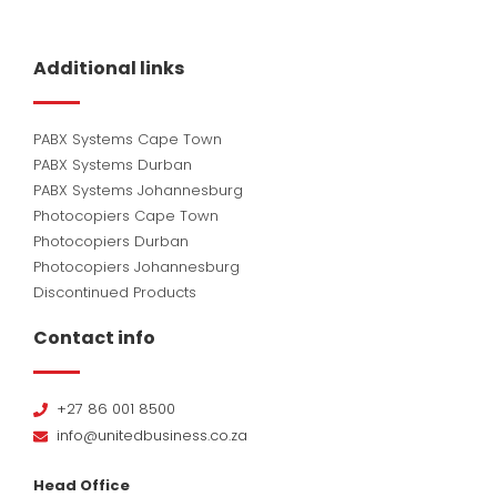
Additional links
PABX Systems Cape Town
PABX Systems Durban
PABX Systems Johannesburg
Photocopiers Cape Town
Photocopiers Durban
Photocopiers Johannesburg
Discontinued Products
Contact info
+27 86 001 8500
info@unitedbusiness.co.za
Head Office