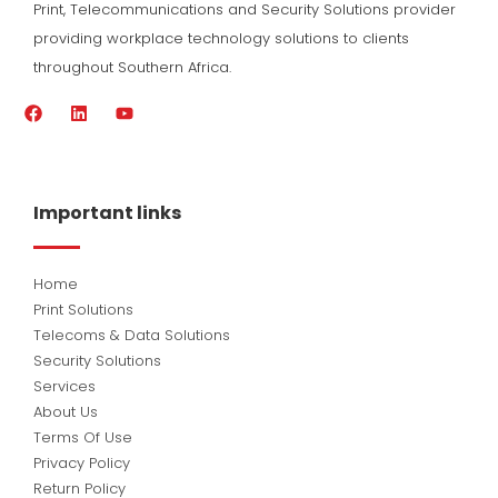
Print, Telecommunications and Security Solutions provider
providing workplace technology solutions to clients
throughout Southern Africa.
F
L
Y
a
i
o
c
n
u
e
k
t
b
e
u
o
d
b
Important links
o
i
e
k
n
Home
Print Solutions
Telecoms & Data Solutions
Security Solutions
Services
About Us
Terms Of Use
Privacy Policy
Return Policy