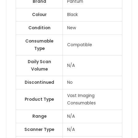
Brand
Pantum
Colour
Black
Condition
New
Consumable
Compatible
Type
Daily Scan
N/A
Volume
Discontinued
No
Vast Imaging
Product Type
Consumables
Range
N/A
Scanner Type
N/A