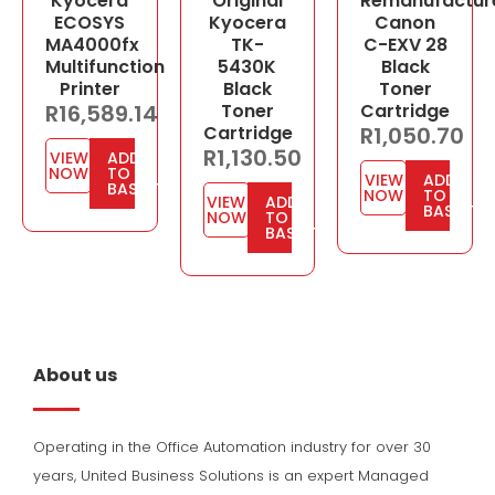
Kyocera
Original
Remanufactur
ECOSYS
Kyocera
Canon
MA4000fx
TK-
C-EXV 28
Multifunction
5430K
Black
Printer
Black
Toner
R
16,589.14
Toner
Cartridge
Cartridge
R
1,050.70
R
1,130.50
VIEW
ADD
NOW
TO
VIEW
ADD
BASKET
NOW
TO
VIEW
ADD
BASKET
NOW
TO
BASKET
About us
Operating in the Office Automation industry for over 30
years, United Business Solutions is an expert Managed