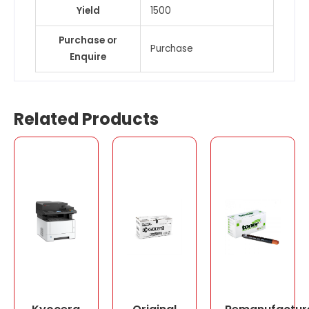
Yield
1500
Purchase or
Purchase
Enquire
Related Products