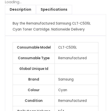
Toner
Loading...
Cartridge
Description
Specifications
quantity
Buy the Remanufactured Samsung CLT-C506L
Cyan Toner Cartridge. Nationwide Delivery
Consumable Model
CLT-C506L
Consumable Type
Remanufactured
Global Unique Id
Brand
Samsung
Colour
Cyan
Condition
Remanufactured