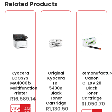
Related Products
Kyocera
Original
Remanufactur
ECOSYS
Kyocera
Canon
MA4000fx
TK-
C-EXV 28
Multifunction
5430K
Black
Printer
Black
Toner
R
16,589.14
Toner
Cartridge
Cartridge
R
1,050.70
R
1,130.50
VIEW
ADD