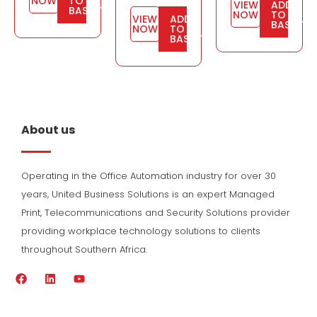
NOW
TO
VIEW
ADD
BASKET
NOW
TO
VIEW
ADD
BASKET
NOW
TO
BASKET
About us
Operating in the Office Automation industry for over 30
years, United Business Solutions is an expert Managed
Print, Telecommunications and Security Solutions provider
providing workplace technology solutions to clients
throughout Southern Africa.
F
L
Y
a
i
o
c
n
u
e
k
t