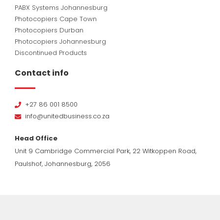
PABX Systems Johannesburg
Photocopiers Cape Town
Photocopiers Durban
Photocopiers Johannesburg
Discontinued Products
Contact info
+27 86 001 8500
info@unitedbusiness.co.za
Head Office
Unit 9 Cambridge Commercial Park, 22 Witkoppen Road,
Paulshof, Johannesburg, 2056