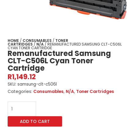
HOME
/
CONSUMABLES
/
TONER
CARTRIDGES
/
N/A
/ REMANUFACTURED SAMSUNG CLT-C506L
CYAN TONER CARTRIDGE
Remanufactured Samsung
CLT-C506L Cyan Toner
Cartridge
R
1,149.12
SKU:
samsung-clt-c506l
Categories:
Consumables
,
N/A
,
Toner Cartridges
Remanufactured
Samsung
CLT-
ADD TO CART
C506L
Cyan