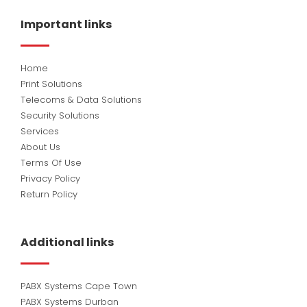
b
e
u
o
d
b
Important links
o
i
e
k
n
Home
Print Solutions
Telecoms & Data Solutions
Security Solutions
Services
About Us
Terms Of Use
Privacy Policy
Return Policy
Additional links
PABX Systems Cape Town
PABX Systems Durban