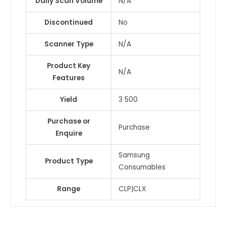
Daily Scan Volume
N/A
Discontinued
No
Scanner Type
N/A
Product Key
N/A
Features
Yield
3 500
Purchase or
Purchase
Enquire
Samsung
Product Type
Consumables
Range
CLP|CLX