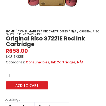
HOME
/
CONSUMABLES
/
INK CARTRIDGES
/
N/A
/ ORIGINAL RISO
S7221E RED INK CARTRIDGE
Original Riso S7221E Red Ink
Cartridge
R
658.00
SKU:
S7221E
Categories:
Consumables
,
Ink Cartridges
,
N/A
Original
Riso
S7221E
ADD TO CART
Red
Ink
Cartridge
Loading...
quantity