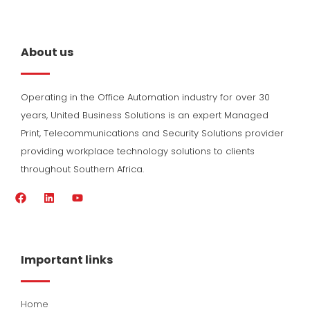
About us
Operating in the Office Automation industry for over 30
years, United Business Solutions is an expert Managed
Print, Telecommunications and Security Solutions provider
providing workplace technology solutions to clients
throughout Southern Africa.
F
L
Y
a
i
o
c
n
u
e
k
t
b
e
u
o
d
b
Important links
o
i
e
k
n
Home