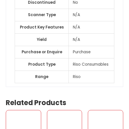
Discontinued
No
Scanner Type
N/A
Product Key Features
N/A
Yield
N/A
Purchase or Enquire
Purchase
Product Type
Riso Consumables
Range
Riso
Related Products