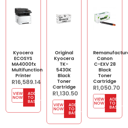
Kyocera
Original
Remanufactur
ECOSYS
Kyocera
Canon
MA4000fx
TK-
C-EXV 28
Multifunction
5430K
Black
Printer
Black
Toner
R
16,589.14
Toner
Cartridge
Cartridge
R
1,050.70
R
1,130.50
VIEW
ADD
NOW
TO
VIEW
ADD
BASKET
NOW
TO
VIEW
ADD
BASKET
NOW
TO
BASKET