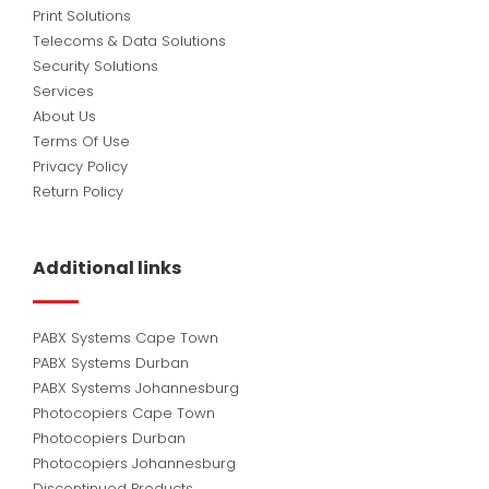
Print Solutions
Telecoms & Data Solutions
Security Solutions
Services
About Us
Terms Of Use
Privacy Policy
Return Policy
Additional links
PABX Systems Cape Town
PABX Systems Durban
PABX Systems Johannesburg
Photocopiers Cape Town
Photocopiers Durban
Photocopiers Johannesburg
Discontinued Products