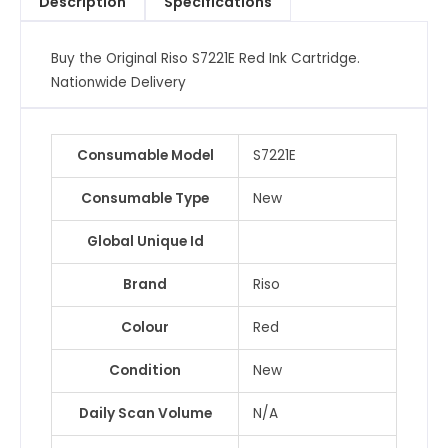
Description
Specifications
Buy the Original Riso S7221E Red Ink Cartridge.
Nationwide Delivery
Consumable Model
S7221E
Consumable Type
New
Global Unique Id
Brand
Riso
Colour
Red
Condition
New
Daily Scan Volume
N/A