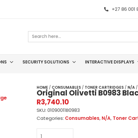
+27 86 001
Search
for:
ONS
SECURITY SOLUTIONS
INTERACTIVE DISPLAYS
HOME
/
CONSUMABLES
/
TONER CARTRIDGES
/
N/A
/
Original Olivetti B0983 Bl
R
3,740.10
SKU:
01090011B0983
Categories:
Consumables
,
N/A
,
Toner Car
Original
Olivetti