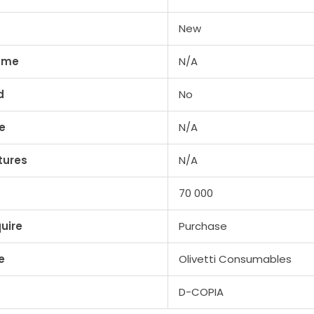
New
lume
N/A
d
No
e
N/A
tures
N/A
70 000
uire
Purchase
e
Olivetti Consumables
D-COPIA