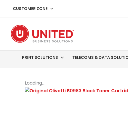
Skip
CUSTOMER ZONE
to
content
PRINT SOLUTIONS
TELECOMS & DATA SOLUTI
Loading...