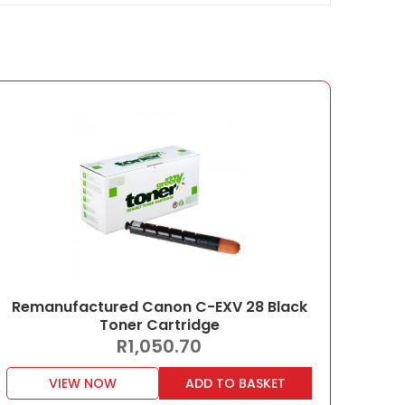
Remanufactured Canon C-EXV 28 Black
Toner Cartridge
R
1,050.70
VIEW NOW
ADD TO BASKET