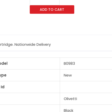
B0983
ADD TO CART
Black
Toner
Cartridge
quantity
rtridge. Nationwide Delivery
odel
B0983
ype
New
 Id
Olivetti
Black