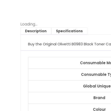
Loading...
Description
Specifications
Buy the Original Olivetti B0983 Black Toner Ca
Consumable M
Consumable T
Global Unique
Brand
Colour