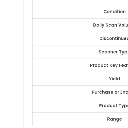
Condition
Daily Scan Vo
Discontinue
Scanner Typ
Product Key Fea
Yield
Purchase or Enq
Product Typ
Range