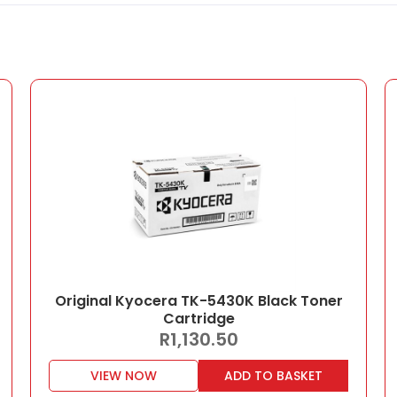
Original Kyocera TK-5430K Black Toner
Cartridge
R
1,130.50
VIEW NOW
ADD TO BASKET