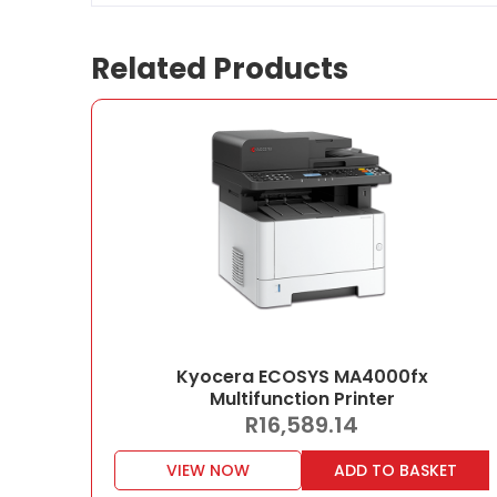
Related Products
Kyocera ECOSYS MA4000fx
Multifunction Printer
R
16,589.14
VIEW NOW
ADD TO BASKET