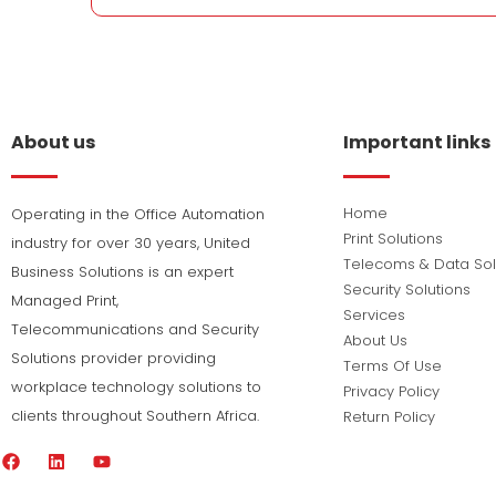
About us
Important links
Home
Operating in the Office Automation
Print Solutions
industry for over 30 years, United
Telecoms & Data Sol
Business Solutions is an expert
Security Solutions
Managed Print,
Services
Telecommunications and Security
About Us
Solutions provider providing
Terms Of Use
workplace technology solutions to
Privacy Policy
clients throughout Southern Africa.
Return Policy
F
L
Y
a
i
o
c
n
u