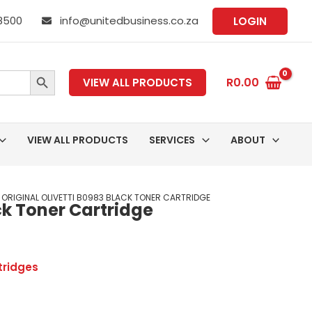
 8500
info@unitedbusiness.co.za
LOGIN
SEARCH BUTTON
R
0.00
VIEW ALL PRODUCTS
VIEW ALL PRODUCTS
SERVICES
ABOUT
 ORIGINAL OLIVETTI B0983 BLACK TONER CARTRIDGE
ack Toner Cartridge
tridges