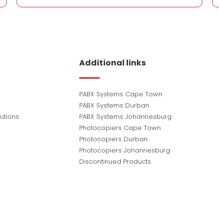
Additional links
PABX Systems Cape Town
PABX Systems Durban
utions
PABX Systems Johannesburg
Photocopiers Cape Town
Photocopiers Durban
Photocopiers Johannesburg
Discontinued Products