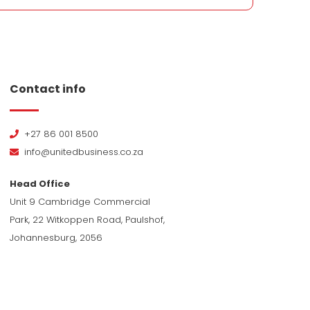
Contact info
+27 86 001 8500
info@unitedbusiness.co.za
Head Office
Unit 9 Cambridge Commercial
Park, 22 Witkoppen Road, Paulshof,
Johannesburg, 2056