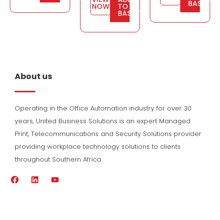
BASKET
NOW
TO
BASKET
About us
Operating in the Office Automation industry for over 30
years, United Business Solutions is an expert Managed
Print, Telecommunications and Security Solutions provider
providing workplace technology solutions to clients
throughout Southern Africa.
F
L
Y
a
i
o
c
n
u
e
k
t
b
e
u
o
d
b