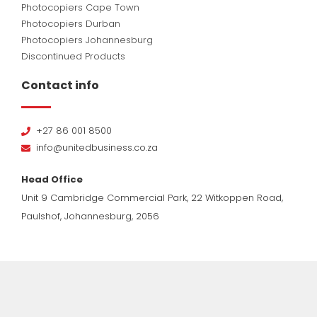
Photocopiers Cape Town
Photocopiers Durban
Photocopiers Johannesburg
Discontinued Products
Contact info
+27 86 001 8500
info@unitedbusiness.co.za
Head Office
Unit 9 Cambridge Commercial Park, 22 Witkoppen Road,
Paulshof, Johannesburg, 2056