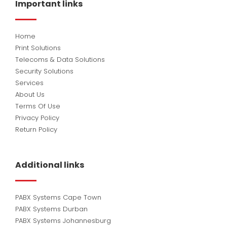
Important links
o
i
e
k
n
Home
Print Solutions
Telecoms & Data Solutions
Security Solutions
Services
About Us
Terms Of Use
Privacy Policy
Return Policy
Additional links
PABX Systems Cape Town
PABX Systems Durban
PABX Systems Johannesburg