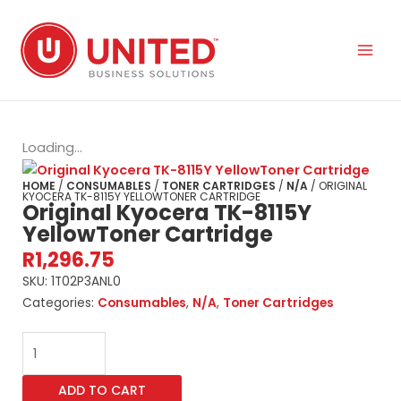
Skip
to
content
Loading...
HOME
/
CONSUMABLES
/
TONER CARTRIDGES
/
N/A
/ ORIGINAL
KYOCERA TK-8115Y YELLOWTONER CARTRIDGE
Original Kyocera TK-8115Y
YellowToner Cartridge
R
1,296.75
SKU:
1T02P3ANL0
Categories:
Consumables
,
N/A
,
Toner Cartridges
Original
Kyocera
TK-
ADD TO CART
8115Y