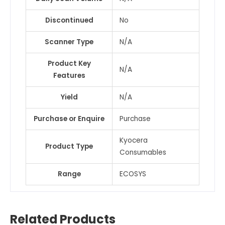
Discontinued
No
Scanner Type
N/A
Product Key
N/A
Features
Yield
N/A
Purchase or Enquire
Purchase
Kyocera
Product Type
Consumables
Range
ECOSYS
Related Products