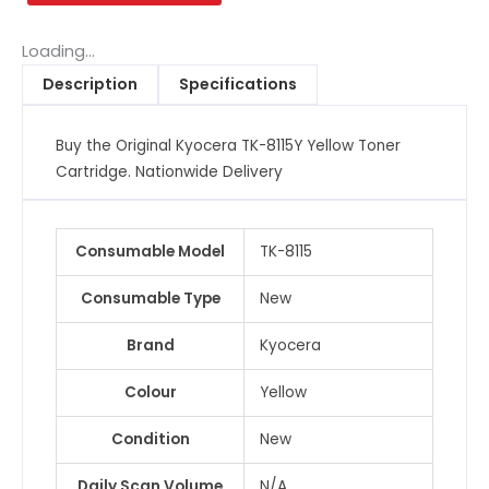
YellowToner
Cartridge
Loading...
quantity
Description
Specifications
Buy the Original Kyocera TK-8115Y Yellow Toner
Cartridge. Nationwide Delivery
Consumable Model
TK-8115
Consumable Type
New
Brand
Kyocera
Colour
Yellow
Condition
New
Daily Scan Volume
N/A