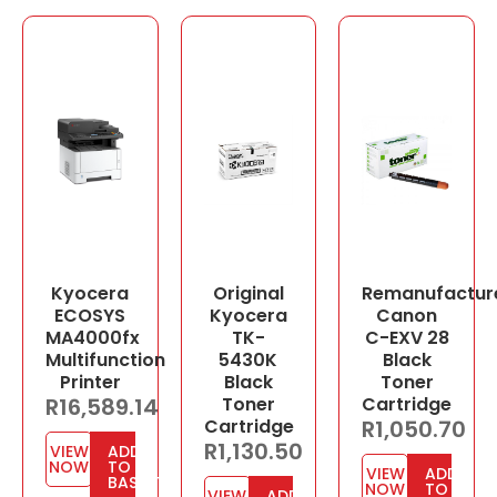
Kyocera
Original
Remanufactur
ECOSYS
Kyocera
Canon
MA4000fx
TK-
C-EXV 28
Multifunction
5430K
Black
Printer
Black
Toner
R
16,589.14
Toner
Cartridge
Cartridge
R
1,050.70
R
1,130.50
VIEW
ADD
NOW
TO
VIEW
ADD
BASKET
NOW
TO
VIEW
ADD