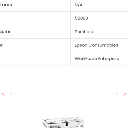
tures
N/A
50000
quire
Purchase
pe
Epson Consumables
WorkForce Enterprise