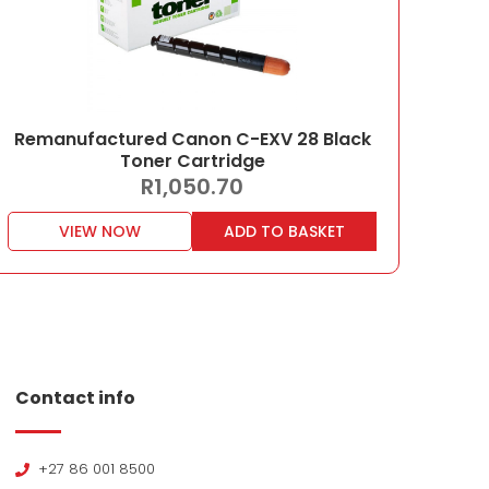
Remanufactured Canon C-EXV 28 Black
Toner Cartridge
R
1,050.70
VIEW NOW
ADD TO BASKET
Contact info
+27 86 001 8500