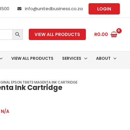
 8500
info@unitedbusiness.co.za
LOGIN
SEARCH BUTTON
R
0.00
VIEW ALL PRODUCTS
VIEW ALL PRODUCTS
SERVICES
ABOUT
IGINAL EPSON T8873 MAGENTA INK CARTRIDGE
nta Ink Cartridge
,
N/A