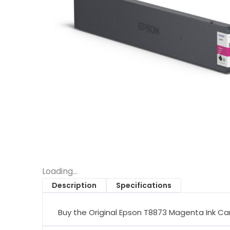
Loading...
Description
Specifications
Buy the Original Epson T8873 Magenta Ink Car