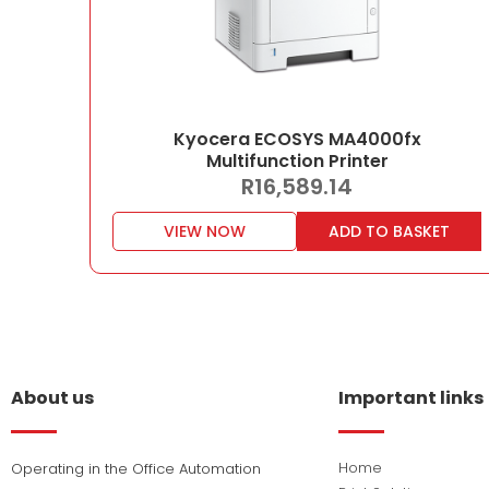
Kyocera ECOSYS MA4000fx
Multifunction Printer
R
16,589.14
VIEW NOW
ADD TO BASKET
About us
Important links
Home
Operating in the Office Automation