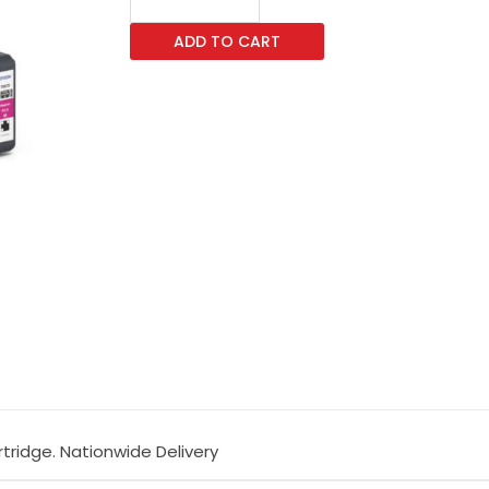
T8873
ADD TO CART
Magenta
Ink
Cartridge
quantity
tridge. Nationwide Delivery