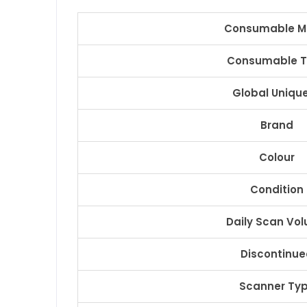
Consumable M
Consumable 
Global Unique
Brand
Colour
Condition
Daily Scan Vo
Discontinu
Scanner Ty