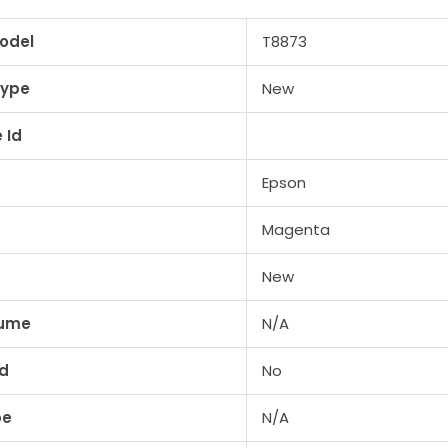
odel
T8873
Type
New
 Id
Epson
Magenta
New
lume
N/A
ed
No
pe
N/A