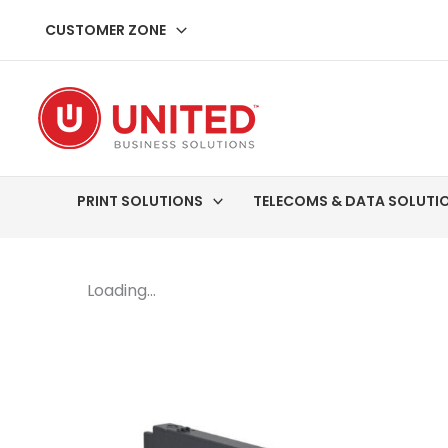
Skip
CUSTOMER ZONE
to
content
PRINT SOLUTIONS
TELECOMS & DATA SOLUTI
Loading...