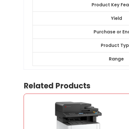
Product Key Fea
Yield
Purchase or En
Product Ty
Range
Related Products