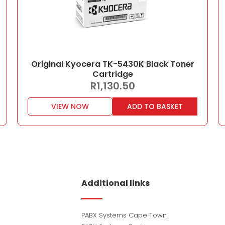
Original Kyocera TK-5430K Black Toner
Cartridge
R
1,130.50
VIEW NOW
ADD TO BASKET
Additional links
PABX Systems Cape Town