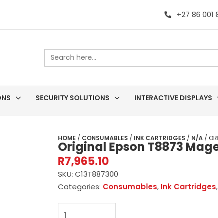
+27 86 001
Search
for:
ONS
SECURITY SOLUTIONS
INTERACTIVE DISPLAYS
HOME
/
CONSUMABLES
/
INK CARTRIDGES
/
N/A
/ OR
Original Epson T8873 Mage
R
7,965.10
SKU:
C13T887300
Categories:
Consumables
,
Ink Cartridges
Original
Epson