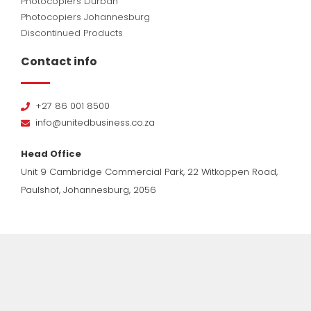
Photocopiers Durban
Photocopiers Johannesburg
Discontinued Products
Contact info
+27 86 001 8500
info@unitedbusiness.co.za
Head Office
Unit 9 Cambridge Commercial Park, 22 Witkoppen Road,
Paulshof, Johannesburg, 2056