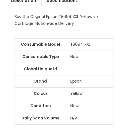
Description
Specifications
quantity
Buy the Original Epson T8694 XXL Yellow Ink
Cartridge. Nationwide Delivery
Consumable Model
T8694 XXL
Consumable Type
New
Global Unique Id
Brand
Epson
Colour
Yellow
Condition
New
Daily Scan Volume
N/A