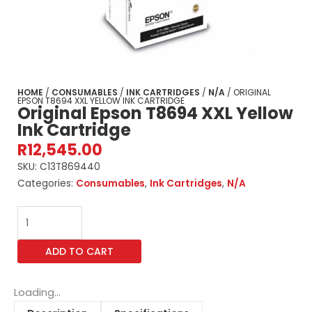
HOME
/
CONSUMABLES
/
INK CARTRIDGES
/
N/A
/ ORIGINAL
EPSON T8694 XXL YELLOW INK CARTRIDGE
Original Epson T8694 XXL Yellow
Ink Cartridge
R
12,545.00
SKU:
C13T869440
Categories:
Consumables
,
Ink Cartridges
,
N/A
Original
Epson
T8694
ADD TO CART
XXL
Yellow
Ink
Loading...
Cartridge