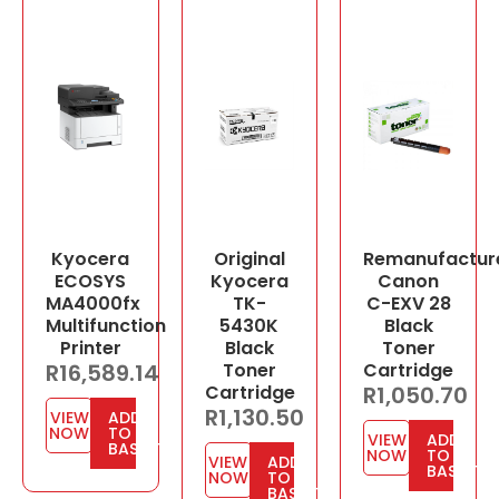
Kyocera
Original
Remanufactur
ECOSYS
Kyocera
Canon
MA4000fx
TK-
C-EXV 28
Multifunction
5430K
Black
Printer
Black
Toner
R
16,589.14
Toner
Cartridge
Cartridge
R
1,050.70
R
1,130.50
VIEW
ADD
NOW
TO
VIEW
ADD
BASKET
NOW
TO
VIEW
ADD
BASKET
NOW
TO
BASKET