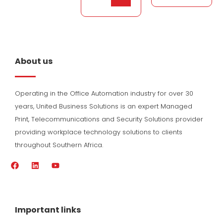
About us
Operating in the Office Automation industry for over 30
years, United Business Solutions is an expert Managed
Print, Telecommunications and Security Solutions provider
providing workplace technology solutions to clients
throughout Southern Africa.
F
L
Y
a
i
o
c
n
u
e
k
t
b
e
u
o
d
b
Important links
o
i
e
k
n