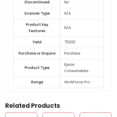
Discontinued
No
Scanner Type
N/A
Product Key
N/A
Features
Yield
75000
Purchase or Enquire
Purchase
Epson
Product Type
Consumables
Range
WorkForce Pro
Related Products