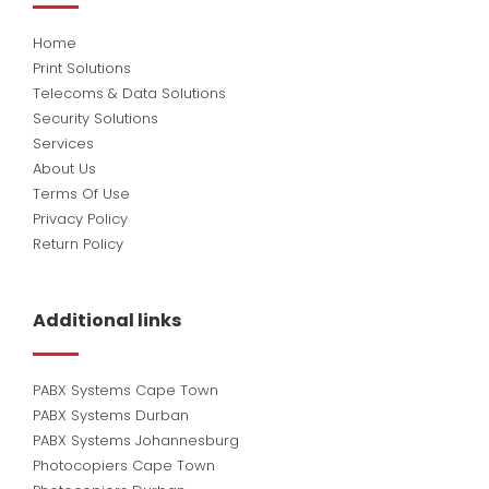
Home
Print Solutions
Telecoms & Data Solutions
Security Solutions
Services
About Us
Terms Of Use
Privacy Policy
Return Policy
Additional links
PABX Systems Cape Town
PABX Systems Durban
PABX Systems Johannesburg
Photocopiers Cape Town