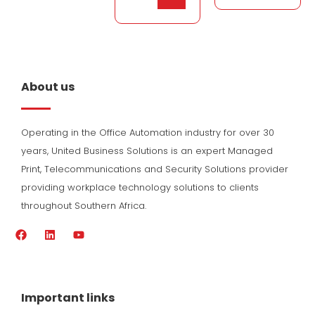
About us
Operating in the Office Automation industry for over 30
years, United Business Solutions is an expert Managed
Print, Telecommunications and Security Solutions provider
providing workplace technology solutions to clients
throughout Southern Africa.
F
L
Y
a
i
o
c
n
u
e
k
t
b
e
u
o
d
b
Important links
o
i
e
k
n