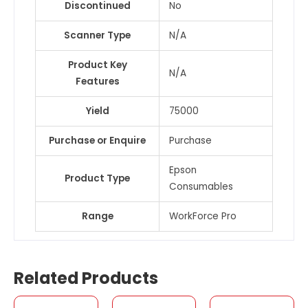
Discontinued
No
Scanner Type
N/A
Product Key
N/A
Features
Yield
75000
Purchase or Enquire
Purchase
Epson
Product Type
Consumables
Range
WorkForce Pro
Related Products