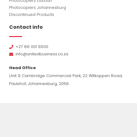
Photocopiers Durban
Photocopiers Johannesburg
Discontinued Products
Contact info
+27 86 001 8500
info@unitedbusiness.co.za
Head Office
Unit 9 Cambridge Commercial Park, 22 Witkoppen Road,
Paulshof, Johannesburg, 2056