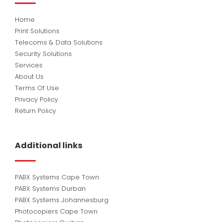
Home
Print Solutions
Telecoms & Data Solutions
Security Solutions
Services
About Us
Terms Of Use
Privacy Policy
Return Policy
Additional links
PABX Systems Cape Town
PABX Systems Durban
PABX Systems Johannesburg
Photocopiers Cape Town