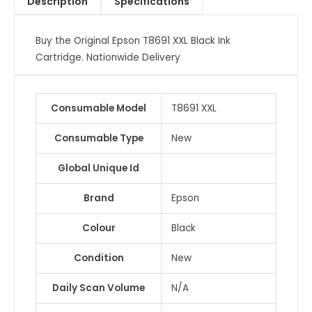
Description
Specifications
quantity
Buy the Original Epson T8691 XXL Black Ink
Cartridge. Nationwide Delivery
Consumable Model
T8691 XXL
Consumable Type
New
Global Unique Id
Brand
Epson
Colour
Black
Condition
New
Daily Scan Volume
N/A