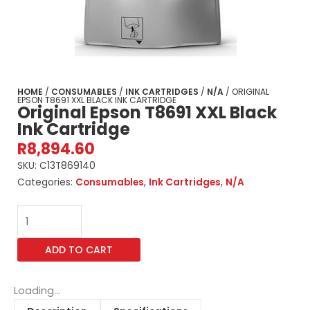
HOME
/
CONSUMABLES
/
INK CARTRIDGES
/
N/A
/ ORIGINAL
EPSON T8691 XXL BLACK INK CARTRIDGE
Original Epson T8691 XXL Black
Ink Cartridge
R
8,894.60
SKU:
C13T869140
Categories:
Consumables
,
Ink Cartridges
,
N/A
Original
Epson
T8691
ADD TO CART
XXL
Black
Ink
Loading...
Cartridge