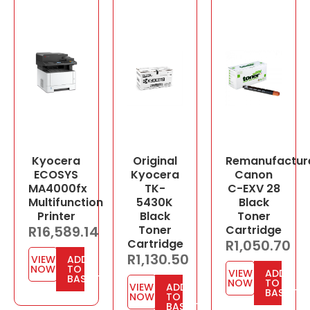
Kyocera
Original
Remanufactur
ECOSYS
Kyocera
Canon
MA4000fx
TK-
C-EXV 28
Multifunction
5430K
Black
Printer
Black
Toner
R
16,589.14
Toner
Cartridge
Cartridge
R
1,050.70
R
1,130.50
VIEW
ADD
NOW
TO
VIEW
ADD
BASKET
NOW
TO
VIEW
ADD
BASKET
NOW
TO
BASKET