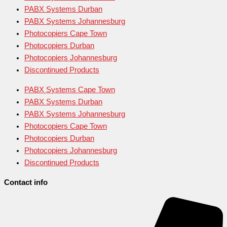
PABX Systems Durban
PABX Systems Johannesburg
Photocopiers Cape Town
Photocopiers Durban
Photocopiers Johannesburg
Discontinued Products
PABX Systems Cape Town
PABX Systems Durban
PABX Systems Johannesburg
Photocopiers Cape Town
Photocopiers Durban
Photocopiers Johannesburg
Discontinued Products
Contact info