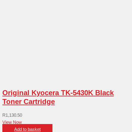
Original Kyocera TK-5430K Black
Toner Cartridge
R
1,130.50
View Now
Add to basket