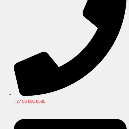
+27 86 001 8500