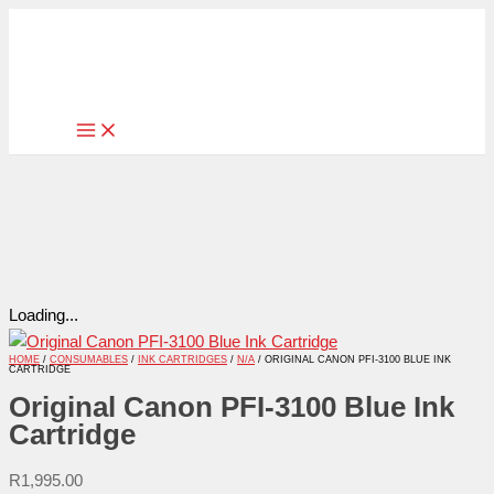
Skip
Original
to
Canon
content
PFI-
3100
Blue
Ink
Cartridge
quantity
Loading...
HOME
/
CONSUMABLES
/
INK CARTRIDGES
/
N/A
/ ORIGINAL CANON PFI-3100 BLUE INK
CARTRIDGE
Original Canon PFI-3100 Blue Ink
Cartridge
R
1,995.00