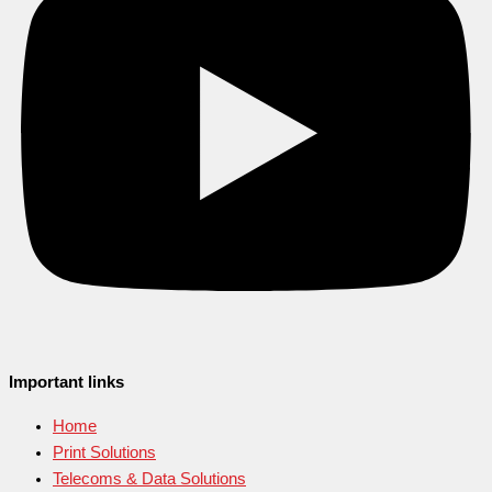
Important links
Home
Print Solutions
Telecoms & Data Solutions