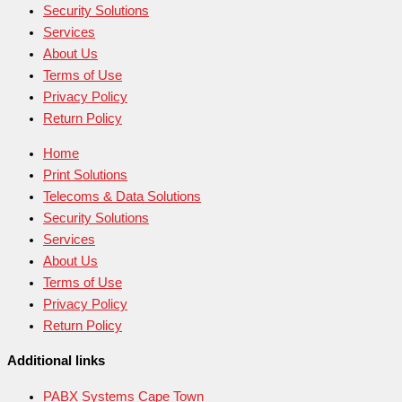
Security Solutions
Services
About Us
Terms of Use
Privacy Policy
Return Policy
Home
Print Solutions
Telecoms & Data Solutions
Security Solutions
Services
About Us
Terms of Use
Privacy Policy
Return Policy
Additional links
PABX Systems Cape Town