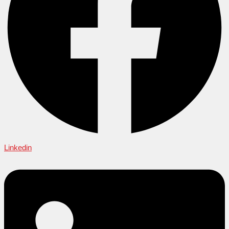
Linkedin