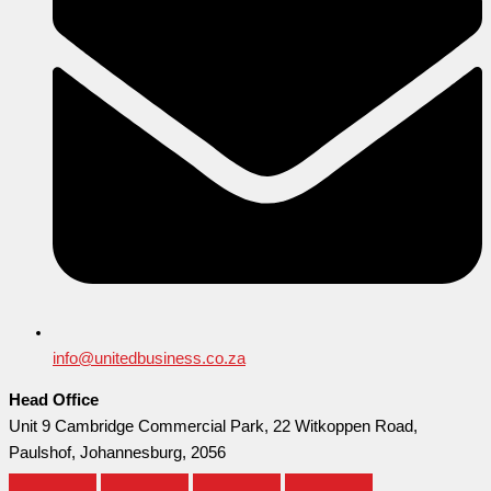
info@unitedbusiness.co.za
Head Office
Unit 9 Cambridge Commercial Park, 22 Witkoppen Road,
Paulshof, Johannesburg, 2056