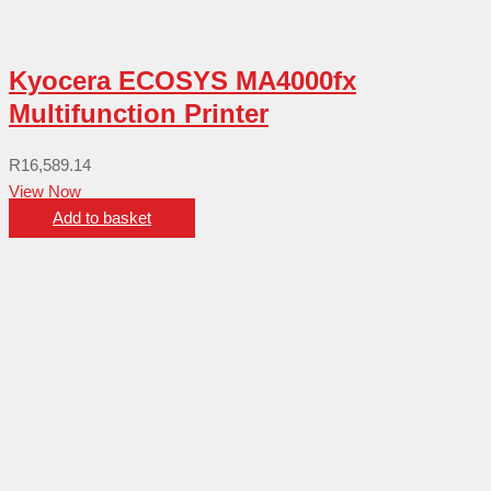
Kyocera ECOSYS MA4000fx
Multifunction Printer
R
16,589.14
View Now
Add to basket