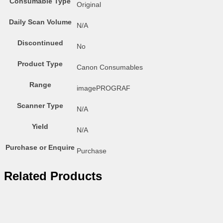
Consumable Type
Original
Daily Scan Volume
N/A
Discontinued
No
Product Type
Canon Consumables
Range
imagePROGRAF
Scanner Type
N/A
Yield
N/A
Purchase or Enquire
Purchase
Related Products