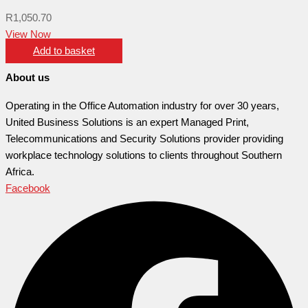
R
1,050.70
View Now
Add to basket
About us
Operating in the Office Automation industry for over 30 years,
United Business Solutions is an expert Managed Print,
Telecommunications and Security Solutions provider providing
workplace technology solutions to clients throughout Southern
Africa.
Facebook