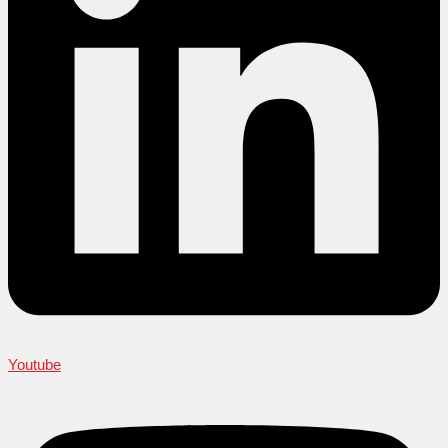
Youtube