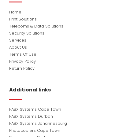
Home
Print Solutions
Telecoms & Data Solutions
Security Solutions
Services
About Us
Terms Of Use
Privacy Policy
Return Policy
Additional links
PABX Systems Cape Town
PABX Systems Durban
PABX Systems Johannesburg
Photocopiers Cape Town