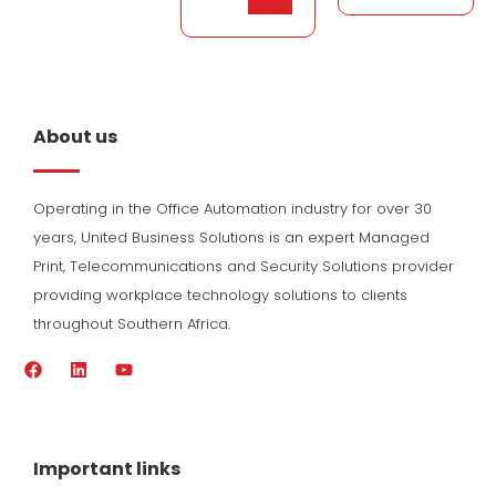
About us
Operating in the Office Automation industry for over 30
years, United Business Solutions is an expert Managed
Print, Telecommunications and Security Solutions provider
providing workplace technology solutions to clients
throughout Southern Africa.
F
L
Y
a
i
o
c
n
u
e
k
t
b
e
u
o
d
b
Important links
o
i
e
k
n