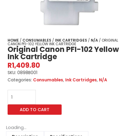
HOME
/
CONSUMABLES
/
INK CARTRIDGES
/
N/A
/ ORIGINAL
CANON PFI-102 YELLOW INK CARTRIDGE
Original Canon PFI-102 Yellow
Ink Cartridge
R
1,409.80
SKU:
0898B001
Categories:
Consumables
,
Ink Cartridges
,
N/A
Original
Canon
PFI-
ADD TO CART
102
Yellow
Ink
Loading...
Cartridge