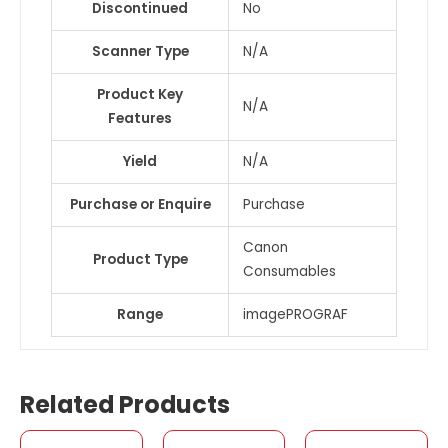
Discontinued
No
Scanner Type
N/A
Product Key
N/A
Features
Yield
N/A
Purchase or Enquire
Purchase
Canon
Product Type
Consumables
Range
imagePROGRAF
Related Products