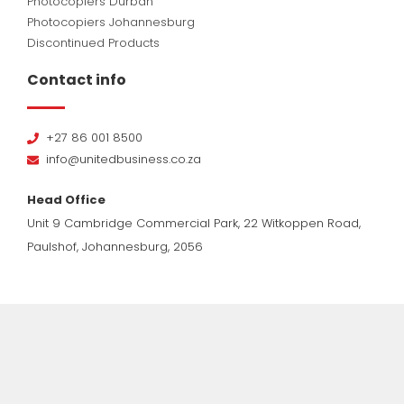
Photocopiers Durban
Photocopiers Johannesburg
Discontinued Products
Contact info
+27 86 001 8500
info@unitedbusiness.co.za
Head Office
Unit 9 Cambridge Commercial Park, 22 Witkoppen Road,
Paulshof, Johannesburg, 2056