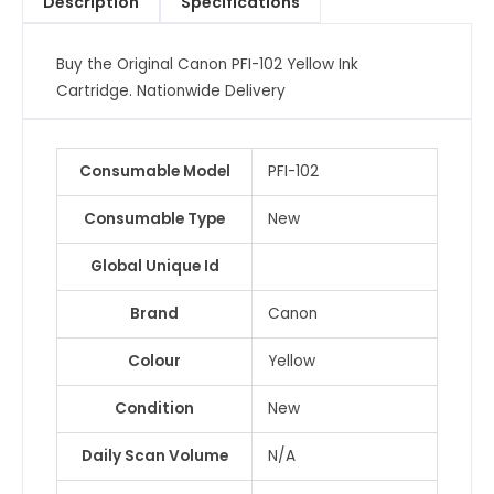
Description
Specifications
quantity
Buy the Original Canon PFI-102 Yellow Ink
Cartridge. Nationwide Delivery
Consumable Model
PFI-102
Consumable Type
New
Global Unique Id
Brand
Canon
Colour
Yellow
Condition
New
Daily Scan Volume
N/A