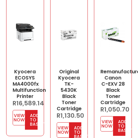
Kyocera
Original
Remanufactur
ECOSYS
Kyocera
Canon
MA4000fx
TK-
C-EXV 28
Multifunction
5430K
Black
Printer
Black
Toner
R
16,589.14
Toner
Cartridge
Cartridge
R
1,050.70
R
1,130.50
VIEW
ADD
NOW
TO
VIEW
ADD
BASKET
NOW
TO
VIEW
ADD
BASKET
NOW
TO
BASKET