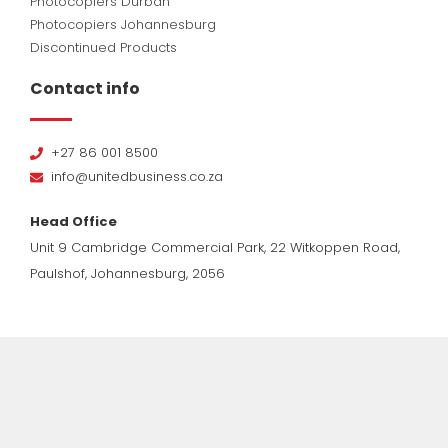
Photocopiers Durban
Photocopiers Johannesburg
Discontinued Products
Contact info
+27 86 001 8500
info@unitedbusiness.co.za
Head Office
Unit 9 Cambridge Commercial Park, 22 Witkoppen Road,
Paulshof, Johannesburg, 2056