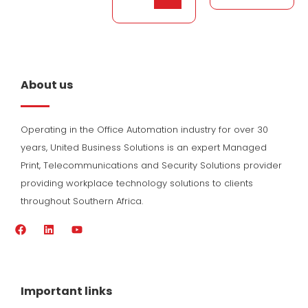
About us
Operating in the Office Automation industry for over 30
years, United Business Solutions is an expert Managed
Print, Telecommunications and Security Solutions provider
providing workplace technology solutions to clients
throughout Southern Africa.
F
L
Y
a
i
o
c
n
u
e
k
t
b
e
u
o
d
b
Important links
o
i
e
k
n