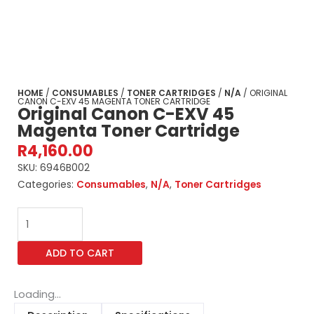
HOME
/
CONSUMABLES
/
TONER CARTRIDGES
/
N/A
/ ORIGINAL
CANON C-EXV 45 MAGENTA TONER CARTRIDGE
Original Canon C-EXV 45
Magenta Toner Cartridge
R
4,160.00
SKU:
6946B002
Categories:
Consumables
,
N/A
,
Toner Cartridges
Original
Canon
C-
ADD TO CART
EXV
45
Magenta
Loading...
Toner