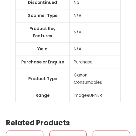
Discontinued
No
Scanner Type
N/A
Product Key
N/A
Features
Yield
N/A
Purchase or Enquire
Purchase
Canon
Product Type
Consumables
Range
imageRUNNER
Related Products