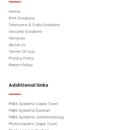
Home
Print Solutions
Telecoms & Data Solutions
Security Solutions
Services
About Us
Terms Of Use
Privacy Policy
Return Policy
Additional links
PABX Systems Cape Town
PABX Systems Durban
PABX Systems Johannesburg
Photocopiers Cape Town