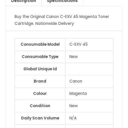
Description
Specifications
Cartridge
quantity
Buy the Original Canon C-EXV 45 Magenta Toner
Cartridge. Nationwide Delivery
Consumable Model
C-EXV 45
Consumable Type
New
Global Unique Id
Brand
Canon
Colour
Magenta
Condition
New
Daily Scan Volume
N/A