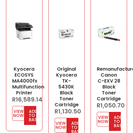
Kyocera
Original
Remanufactur
ECOSYS
Kyocera
Canon
MA4000fx
TK-
C-EXV 28
Multifunction
5430K
Black
Printer
Black
Toner
R
16,589.14
Toner
Cartridge
Cartridge
R
1,050.70
R
1,130.50
VIEW
ADD
NOW
TO
VIEW
ADD
BASKET
NOW
TO
VIEW
ADD
BASKET
NOW
TO
BASKET