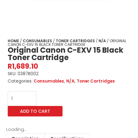
HOME
/
CONSUMABLES
/
TONER CARTRIDGES
/
N/A
/ ORIGINAL
CANON C-EXV 15 BLACK TONER CARTRIDGE
Original Canon C-EXV 15 Black
Toner Cartridge
R
1,689.10
SKU:
0387B002
Categories:
Consumables
,
N/A
,
Toner Cartridges
Original
Canon
C-
ADD TO CART
EXV
15
Black
Loading...
Toner