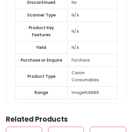
Discontinued
No
Scanner Type
N/A
Product Key
N/A
Features
Yield
N/A
Purchase or Enquire
Purchase
Canon
Product Type
Consumables
Range
imageRUNNER
Related Products