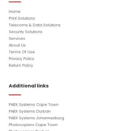
Home
Print Solutions
Telecoms & Data Solutions
Security Solutions
Services
About Us
Terms Of Use
Privacy Policy
Return Policy
Additional links
PABX Systems Cape Town
PABX Systems Durban
PABX Systems Johannesburg
Photocopiers Cape Town