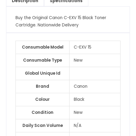
Description
Specifications
Cartridge
quantity
Buy the Original Canon C-EXV 15 Black Toner
Cartridge. Nationwide Delivery
Consumable Model
C-EXV 15
Consumable Type
New
Global Unique Id
Brand
Canon
Colour
Black
Condition
New
Daily Scan Volume
N/A