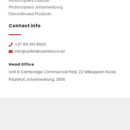
Photocopiers Durban
Photocopiers Johannesburg
Discontinued Products
Contact info
+27 86 001 8500
info@unitedbusiness.co.za
Head Office
Unit 9 Cambridge Commercial Park, 22 Witkoppen Road,
Paulshof, Johannesburg, 2056