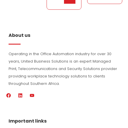
About us
Operating in the Office Automation industry for over 30
years, United Business Solutions is an expert Managed
Print, Telecommunications and Security Solutions provider
providing workplace technology solutions to clients
throughout Southern Africa.
F
L
Y
a
i
o
c
n
u
e
k
t
b
e
u
o
d
b
Important links
o
i
e
k
n