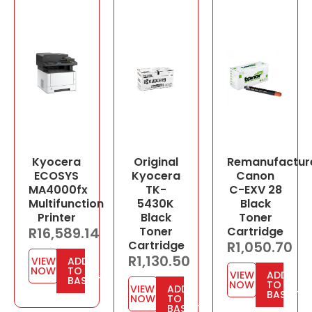
Kyocera
Original
Remanufactur
ECOSYS
Kyocera
Canon
MA4000fx
TK-
C-EXV 28
Multifunction
5430K
Black
Printer
Black
Toner
R
16,589.14
Toner
Cartridge
Cartridge
R
1,050.70
R
1,130.50
VIEW
ADD
NOW
TO
VIEW
ADD
BASKET
NOW
TO
VIEW
ADD
BASKET
NOW
TO
BASKET