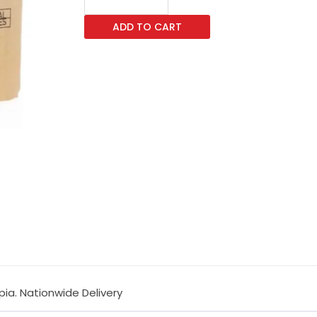
TK-
ADD TO CART
6725
-
Toner
d-
Copia
quantity
pia. Nationwide Delivery