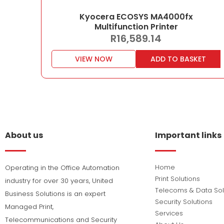
Kyocera ECOSYS MA4000fx
Multifunction Printer
R
16,589.14
VIEW NOW
ADD TO BASKET
About us
Important links
Home
Operating in the Office Automation
Print Solutions
industry for over 30 years, United
Telecoms & Data Sol
Business Solutions is an expert
Security Solutions
Managed Print,
Services
Telecommunications and Security