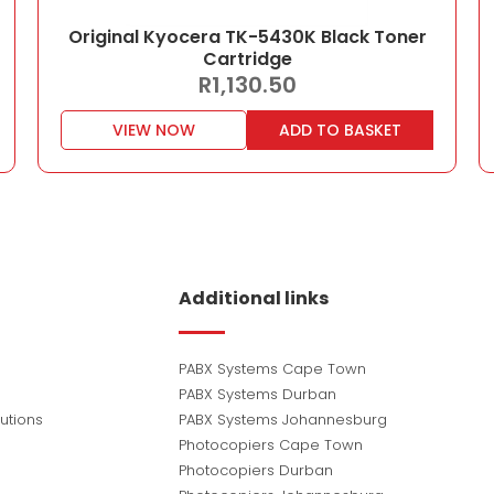
Original Kyocera TK-5430K Black Toner
Cartridge
R
1,130.50
VIEW NOW
ADD TO BASKET
Additional links
PABX Systems Cape Town
PABX Systems Durban
utions
PABX Systems Johannesburg
Photocopiers Cape Town
Photocopiers Durban