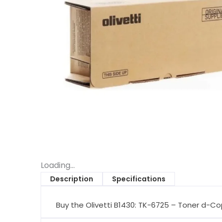
Loading...
Description
Specifications
Buy the Olivetti B1430: TK-6725 – Toner d-Co