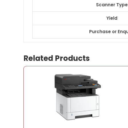
Scanner Type
Yield
Purchase or Enqu
Related Products