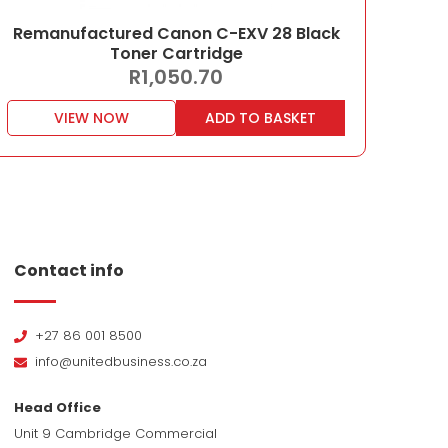
Remanufactured Canon C-EXV 28 Black
Toner Cartridge
R
1,050.70
VIEW NOW
ADD TO BASKET
Contact info
+27 86 001 8500
info@unitedbusiness.co.za
Head Office
Unit 9 Cambridge Commercial