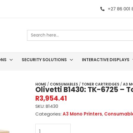
+27 86 001
Search
for:
ONS
SECURITY SOLUTIONS
INTERACTIVE DISPLAYS
HOME
/
CONSUMABLES
/
TONER CARTRIDGES
/
A3 M
Olivetti B1430: TK-6725 – 
R
3,954.41
SKU:
B1430
Categories:
A3 Mono Printers
,
Consumabl
Olivetti
B1430: