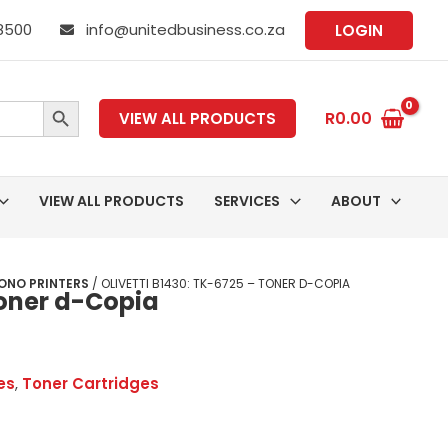
 8500
info@unitedbusiness.co.za
LOGIN
SEARCH BUTTON
R
0.00
VIEW ALL PRODUCTS
VIEW ALL PRODUCTS
SERVICES
ABOUT
ONO PRINTERS
/ OLIVETTI B1430: TK-6725 – TONER D-COPIA
Toner d-Copia
es
,
Toner Cartridges