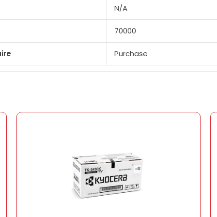
N/A
70000
ire
Purchase