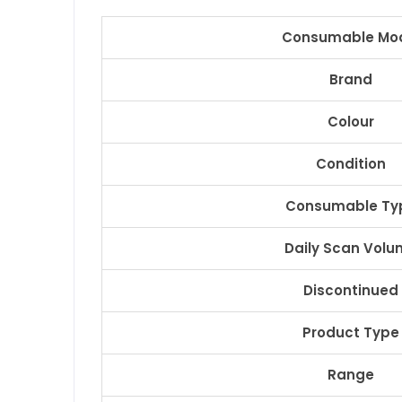
Consumable Mo
Brand
Colour
Condition
Consumable Ty
Daily Scan Volu
Discontinued
Product Type
Range