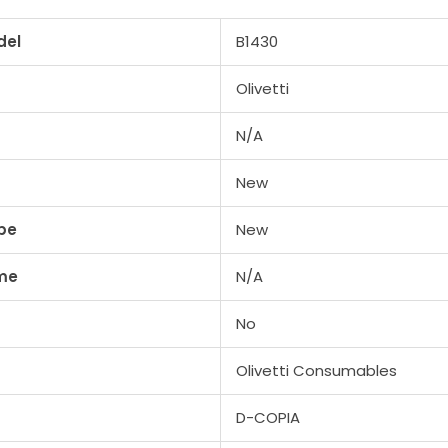
del
B1430
Olivetti
N/A
New
pe
New
me
N/A
No
Olivetti Consumables
D-COPIA