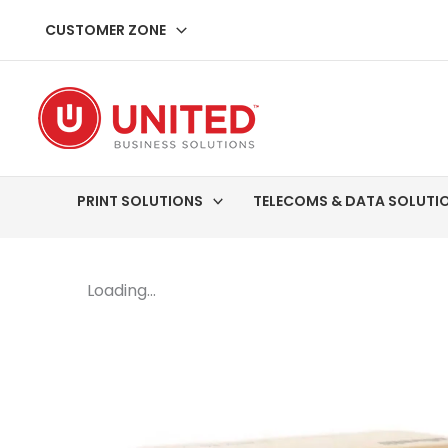
Skip
CUSTOMER ZONE
to
content
PRINT SOLUTIONS
TELECOMS & DATA SOLUTI
Loading...