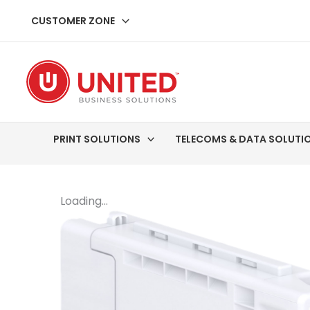
Skip
CUSTOMER ZONE
to
content
PRINT SOLUTIONS
TELECOMS & DATA SOLUTI
Loading...