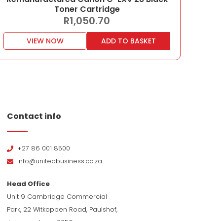
Toner Cartridge
R
1,050.70
VIEW NOW
ADD TO BASKET
Contact info
+27 86 001 8500
info@unitedbusiness.co.za
Head Office
Unit 9 Cambridge Commercial
Park, 22 Witkoppen Road, Paulshof,