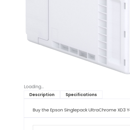
Loading...
Description
Specifications
Buy the Epson Singlepack UltraChrome XD3 Y