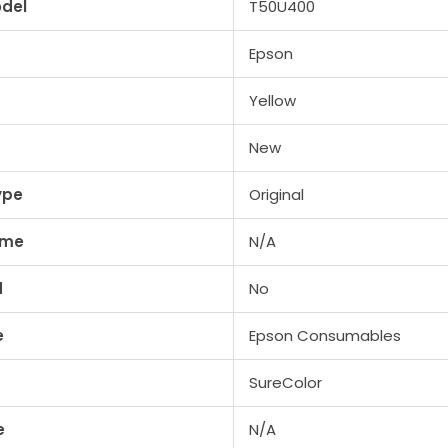
del
T50U400
Epson
Yellow
New
ype
Original
ume
N/A
d
No
e
Epson Consumables
SureColor
e
N/A