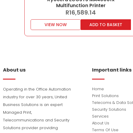
Multifunction Printer
R
16,589.14
VIEW NOW
ADD TO BASKET
About us
Important links
Home
Operating in the Office Automation
Print Solutions
industry for over 30 years, United
Telecoms & Data Sol
Business Solutions is an expert
Security Solutions
Managed Print,
Services
Telecommunications and Security
About Us
Solutions provider providing
Terms Of Use