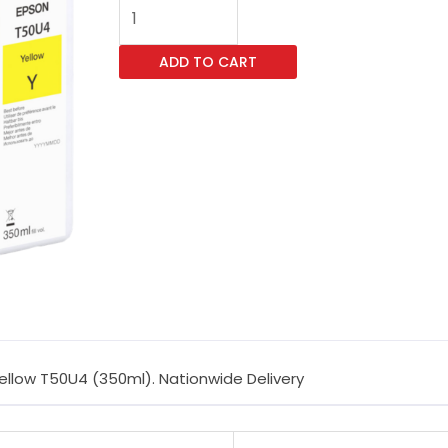
Singlepack
UltraChrome
ADD TO CART
XD3
Yellow
T50U4
(350ml)
quantity
ellow T50U4 (350ml). Nationwide Delivery