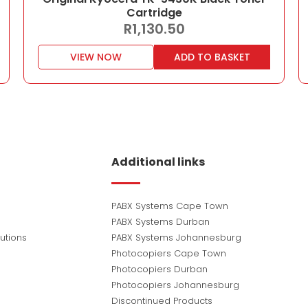
Cartridge
R
1,130.50
VIEW NOW
ADD TO BASKET
Additional links
PABX Systems Cape Town
PABX Systems Durban
utions
PABX Systems Johannesburg
Photocopiers Cape Town
Photocopiers Durban
Photocopiers Johannesburg
Discontinued Products