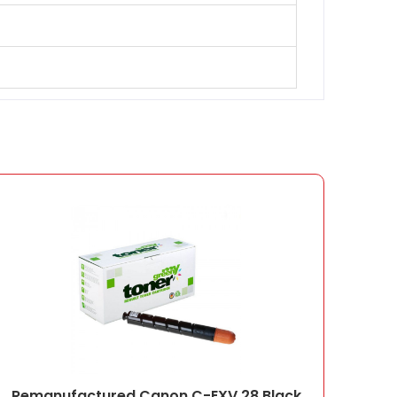
Remanufactured Canon C-EXV 28 Black