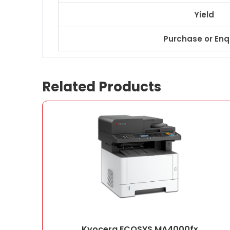
Yield
Purchase or Enq
Related Products
Kyocera ECOSYS MA4000fx