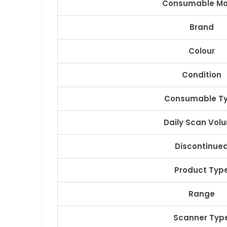
Consumable Mo
Brand
Colour
Condition
Consumable T
Daily Scan Vol
Discontinue
Product Typ
Range
Scanner Typ