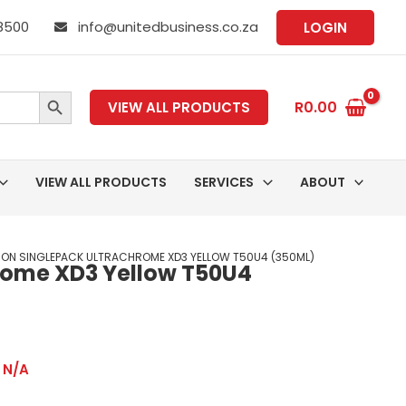
 8500
info@unitedbusiness.co.za
LOGIN
SEARCH BUTTON
R
0.00
VIEW ALL PRODUCTS
VIEW ALL PRODUCTS
SERVICES
ABOUT
SON SINGLEPACK ULTRACHROME XD3 YELLOW T50U4 (350ML)
rome XD3 Yellow T50U4
,
N/A