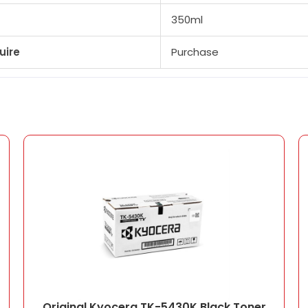
350ml
uire
Purchase
Original Kyocera TK-5430K Black Toner