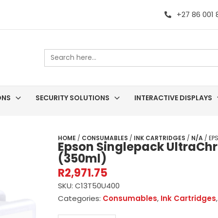
+27 86 001
Search
for:
ONS
SECURITY SOLUTIONS
INTERACTIVE DISPLAYS
HOME
/
CONSUMABLES
/
INK CARTRIDGES
/
N/A
/ EP
Epson Singlepack UltraCh
(350ml)
R
2,971.75
SKU:
C13T50U400
Categories:
Consumables
,
Ink Cartridges
Epson