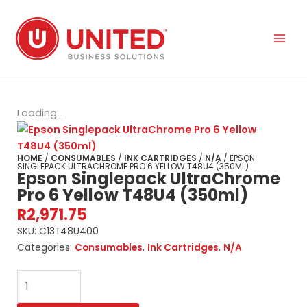
Skip
to
content
Loading...
HOME
/
CONSUMABLES
/
INK CARTRIDGES
/
N/A
/ EPSON
SINGLEPACK ULTRACHROME PRO 6 YELLOW T48U4 (350ML)
Epson Singlepack UltraChrome
Pro 6 Yellow T48U4 (350ml)
R
2,971.75
SKU:
C13T48U400
Categories:
Consumables
,
Ink Cartridges
,
N/A
Epson
Singlepack
UltraChrome