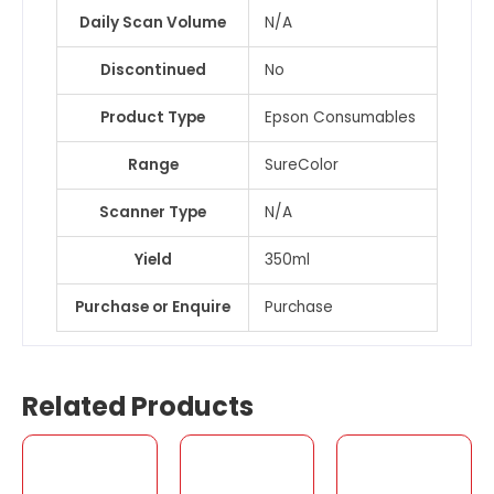
Daily Scan Volume
N/A
Discontinued
No
Product Type
Epson Consumables
Range
SureColor
Scanner Type
N/A
Yield
350ml
Purchase or Enquire
Purchase
Related Products