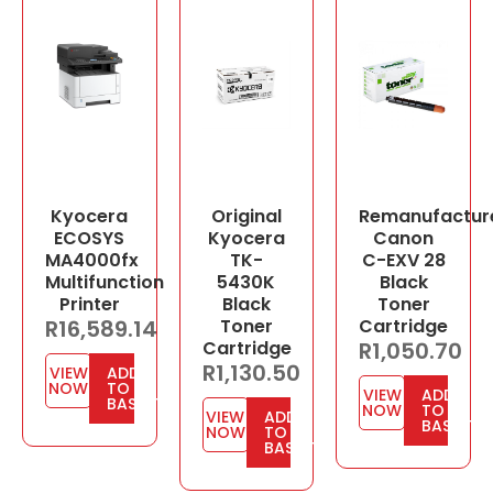
Kyocera
Original
Remanufactur
ECOSYS
Kyocera
Canon
MA4000fx
TK-
C-EXV 28
Multifunction
5430K
Black
Printer
Black
Toner
R
16,589.14
Toner
Cartridge
Cartridge
R
1,050.70
R
1,130.50
VIEW
ADD
NOW
TO
VIEW
ADD
BASKET
NOW
TO
VIEW
ADD
BASKET
NOW
TO
BASKET