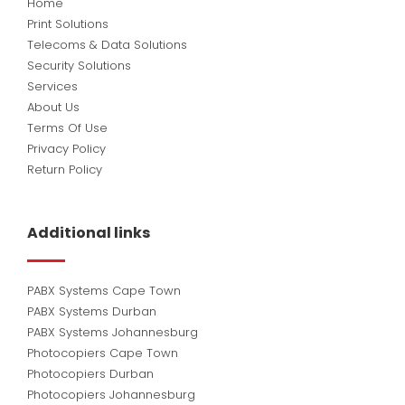
Home
Print Solutions
Telecoms & Data Solutions
Security Solutions
Services
About Us
Terms Of Use
Privacy Policy
Return Policy
Additional links
PABX Systems Cape Town
PABX Systems Durban
PABX Systems Johannesburg
Photocopiers Cape Town
Photocopiers Durban
Photocopiers Johannesburg