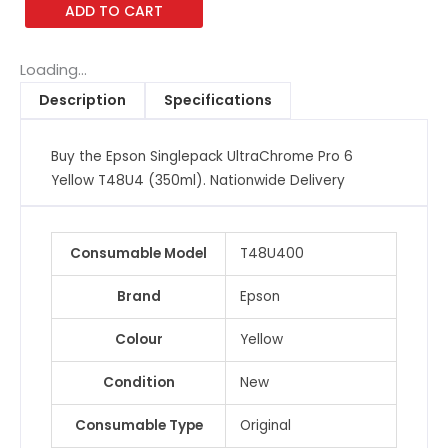
ADD TO CART
Pro
6
Yellow
Loading...
T48U4
Description
Specifications
(350ml)
quantity
Buy the Epson Singlepack UltraChrome Pro 6
Yellow T48U4 (350ml). Nationwide Delivery
Consumable Model
T48U400
Brand
Epson
Colour
Yellow
Condition
New
Consumable Type
Original