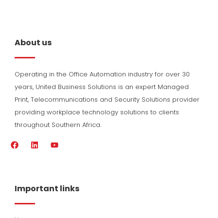
About us
Operating in the Office Automation industry for over 30
years, United Business Solutions is an expert Managed
Print, Telecommunications and Security Solutions provider
providing workplace technology solutions to clients
throughout Southern Africa.
F
L
Y
a
i
o
c
n
u
e
k
t
b
e
u
o
d
b
Important links
o
i
e
k
n