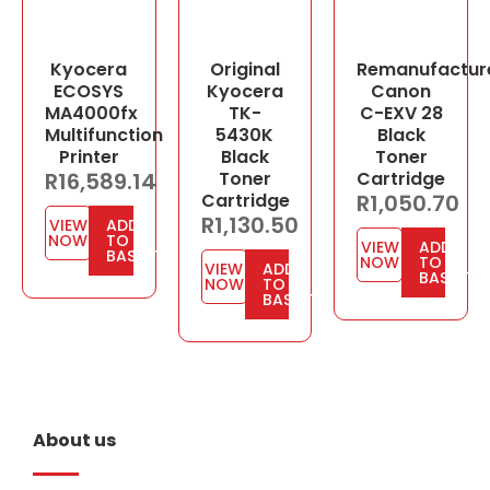
Kyocera
Original
Remanufactur
ECOSYS
Kyocera
Canon
MA4000fx
TK-
C-EXV 28
Multifunction
5430K
Black
Printer
Black
Toner
R
16,589.14
Toner
Cartridge
Cartridge
R
1,050.70
R
1,130.50
VIEW
ADD
NOW
TO
VIEW
ADD
BASKET
NOW
TO
VIEW
ADD
BASKET
NOW
TO
BASKET
About us