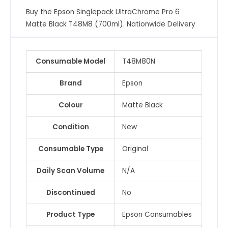
(700ml)
Buy the Epson Singlepack UltraChrome Pro 6
quantity
Matte Black T48M8 (700ml). Nationwide Delivery
Consumable Model
T48M80N
Brand
Epson
Colour
Matte Black
Condition
New
Consumable Type
Original
Daily Scan Volume
N/A
Discontinued
No
Product Type
Epson Consumables