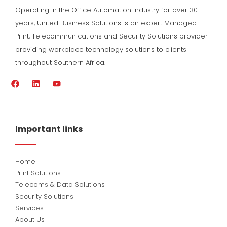
Operating in the Office Automation industry for over 30
years, United Business Solutions is an expert Managed
Print, Telecommunications and Security Solutions provider
providing workplace technology solutions to clients
throughout Southern Africa.
F
L
Y
a
i
o
c
n
u
e
k
t
b
e
u
o
d
b
Important links
o
i
e
k
n
Home
Print Solutions
Telecoms & Data Solutions
Security Solutions
Services
About Us