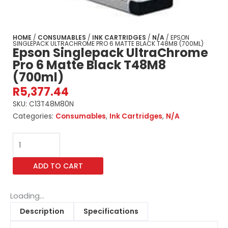
HOME
/
CONSUMABLES
/
INK CARTRIDGES
/
N/A
/ EPSON
SINGLEPACK ULTRACHROME PRO 6 MATTE BLACK T48M8 (700ML)
Epson Singlepack UltraChrome
Pro 6 Matte Black T48M8
(700ml)
R
5,377.44
SKU:
C13T48M80N
Categories:
Consumables
,
Ink Cartridges
,
N/A
Epson
Singlepack
UltraChrome
ADD TO CART
Pro
6
Matte
Loading...
Black
Description
Specifications
T48M8