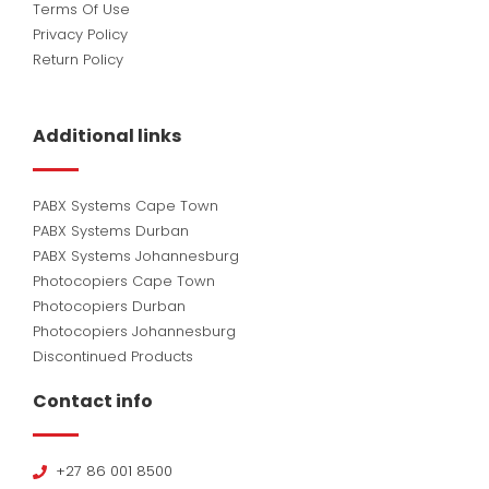
Terms Of Use
Privacy Policy
Return Policy
Additional links
PABX Systems Cape Town
PABX Systems Durban
PABX Systems Johannesburg
Photocopiers Cape Town
Photocopiers Durban
Photocopiers Johannesburg
Discontinued Products
Contact info
+27 86 001 8500