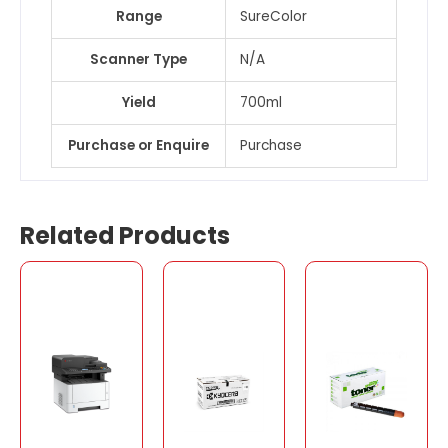
Range
SureColor
Scanner Type
N/A
Yield
700ml
Purchase or Enquire
Purchase
Related Products