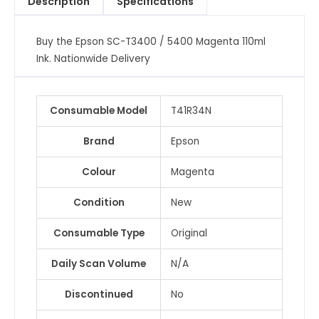
Description
Specifications
Ink
quantity
Buy the Epson SC-T3400 / 5400 Magenta 110ml
Ink. Nationwide Delivery
Consumable Model
T41R34N
Brand
Epson
Colour
Magenta
Condition
New
Consumable Type
Original
Daily Scan Volume
N/A
Discontinued
No