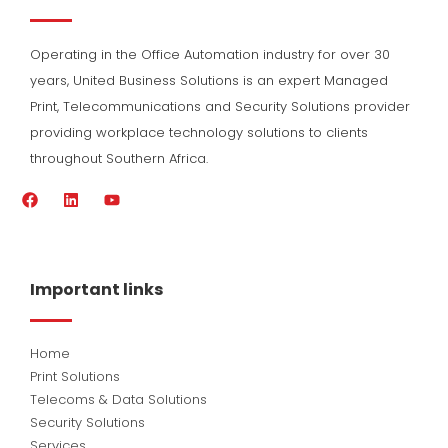
Operating in the Office Automation industry for over 30
years, United Business Solutions is an expert Managed
Print, Telecommunications and Security Solutions provider
providing workplace technology solutions to clients
throughout Southern Africa.
F
L
Y
a
i
o
c
n
u
e
k
t
b
e
u
o
d
b
Important links
o
i
e
k
n
Home
Print Solutions
Telecoms & Data Solutions
Security Solutions
Services