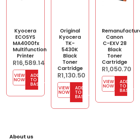
Kyocera
Original
Remanufactur
ECOSYS
Kyocera
Canon
MA4000fx
TK-
C-EXV 28
Multifunction
5430K
Black
Printer
Black
Toner
R
16,589.14
Toner
Cartridge
Cartridge
R
1,050.70
R
1,130.50
VIEW
ADD
NOW
TO
VIEW
ADD
BASKET
NOW
TO
VIEW
ADD
BASKET
NOW
TO
BASKET
About us