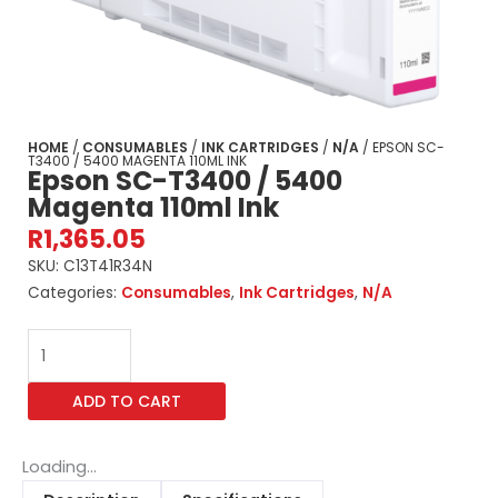
HOME
/
CONSUMABLES
/
INK CARTRIDGES
/
N/A
/ EPSON SC-
T3400 / 5400 MAGENTA 110ML INK
Epson SC-T3400 / 5400
Magenta 110ml Ink
R
1,365.05
SKU:
C13T41R34N
Categories:
Consumables
,
Ink Cartridges
,
N/A
Epson
SC-
T3400
ADD TO CART
/
5400
Magenta
Loading...
110ml