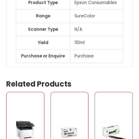
Product Type
Epson Consumables
Range
SureColor
Scanner Type
N/A
Yield
110ml
Purchase or Enquire
Purchase
Related Products