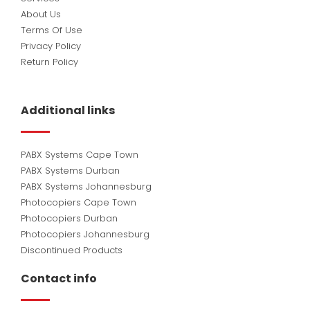
About Us
Terms Of Use
Privacy Policy
Return Policy
Additional links
PABX Systems Cape Town
PABX Systems Durban
PABX Systems Johannesburg
Photocopiers Cape Town
Photocopiers Durban
Photocopiers Johannesburg
Discontinued Products
Contact info