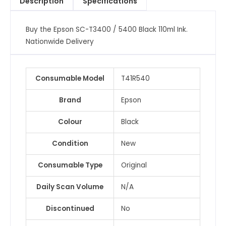
Description
Specifications
Ink
quantity
Buy the Epson SC-T3400 / 5400 Black 110ml Ink.
Nationwide Delivery
Consumable Model
T41R540
Brand
Epson
Colour
Black
Condition
New
Consumable Type
Original
Daily Scan Volume
N/A
Discontinued
No