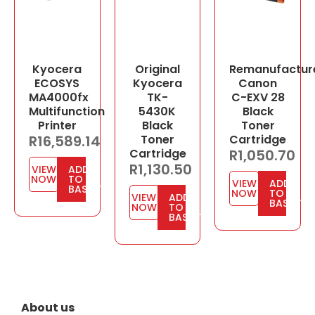
Kyocera
Original
Remanufactur
ECOSYS
Kyocera
Canon
MA4000fx
TK-
C-EXV 28
Multifunction
5430K
Black
Printer
Black
Toner
R
16,589.14
Toner
Cartridge
Cartridge
R
1,050.70
R
1,130.50
VIEW
ADD
NOW
TO
VIEW
ADD
BASKET
NOW
TO
VIEW
ADD
BASKET
NOW
TO
BASKET
About us