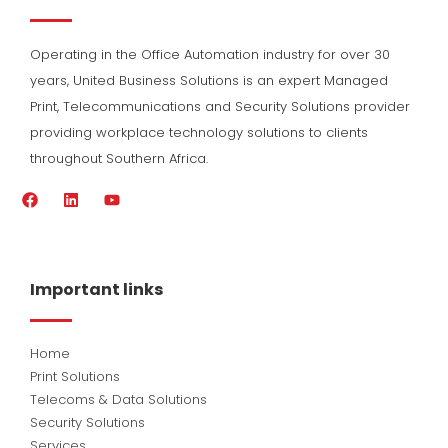
Operating in the Office Automation industry for over 30
years, United Business Solutions is an expert Managed
Print, Telecommunications and Security Solutions provider
providing workplace technology solutions to clients
throughout Southern Africa.
F
L
Y
a
i
o
c
n
u
e
k
t
b
e
u
o
d
b
Important links
o
i
e
k
n
Home
Print Solutions
Telecoms & Data Solutions
Security Solutions
Services