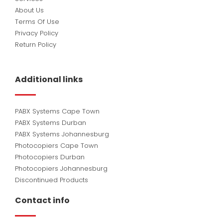
About Us
Terms Of Use
Privacy Policy
Return Policy
Additional links
PABX Systems Cape Town
PABX Systems Durban
PABX Systems Johannesburg
Photocopiers Cape Town
Photocopiers Durban
Photocopiers Johannesburg
Discontinued Products
Contact info