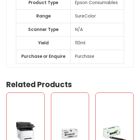
Product Type
Epson Consumables
Range
SureColor
Scanner Type
N/A
Yield
110ml
Purchase or Enquire
Purchase
Related Products