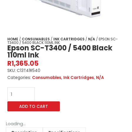
HOME
/
CONSUMABLES
/
INK CARTRIDGES
/
N/A
/ EPSON SC-
T3400 / 5400 BLACK 110ML INK
Epson SC-T3400 / 5400 Black
110ml Ink
R
1,365.05
SKU:
C13T41R540
Categories:
Consumables
,
Ink Cartridges
,
N/A
Epson
SC-
T3400
ADD TO CART
/
5400
Black
Loading...
110ml