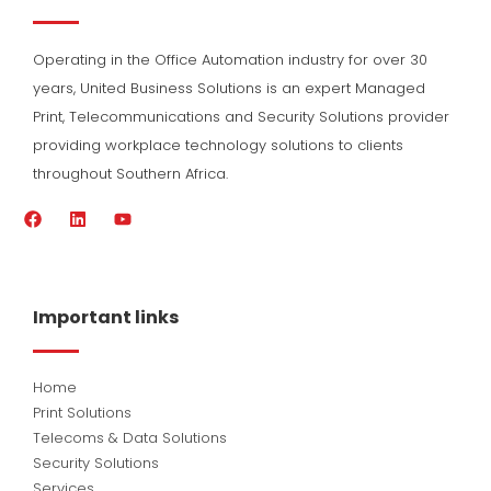
Operating in the Office Automation industry for over 30
years, United Business Solutions is an expert Managed
Print, Telecommunications and Security Solutions provider
providing workplace technology solutions to clients
throughout Southern Africa.
F
L
Y
a
i
o
c
n
u
e
k
t
b
e
u
o
d
b
Important links
o
i
e
k
n
Home
Print Solutions
Telecoms & Data Solutions
Security Solutions
Services