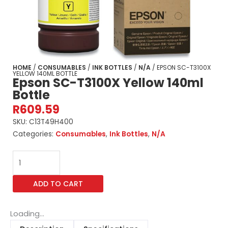
HOME
/
CONSUMABLES
/
INK BOTTLES
/
N/A
/ EPSON SC-T3100X
YELLOW 140ML BOTTLE
Epson SC-T3100X Yellow 140ml
Bottle
R
609.59
SKU:
C13T49H400
Categories:
Consumables
,
Ink Bottles
,
N/A
Epson
SC-
T3100X
ADD TO CART
Yellow
140ml
Bottle
Loading...
quantity