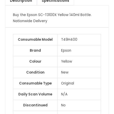
Description
Specifications
Buy the Epson SC-T3100X Yellow 140ml Bottle.
Nationwide Delivery
Consumable Model
T49H400
Brand
Epson
Colour
Yellow
Condition
New
Consumable Type
Original
Daily Scan Volume
N/A
Discontinued
No