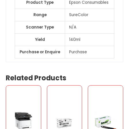
Product Type
Epson Consumables
Range
SureColor
Scanner Type
N/A
Yield
140ml
Purchase or Enquire
Purchase
Related Products