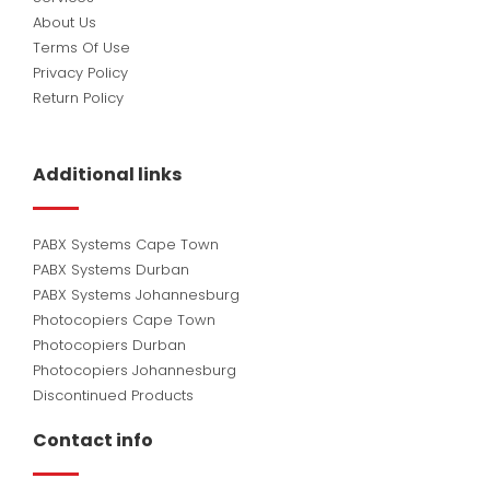
About Us
Terms Of Use
Privacy Policy
Return Policy
Additional links
PABX Systems Cape Town
PABX Systems Durban
PABX Systems Johannesburg
Photocopiers Cape Town
Photocopiers Durban
Photocopiers Johannesburg
Discontinued Products
Contact info