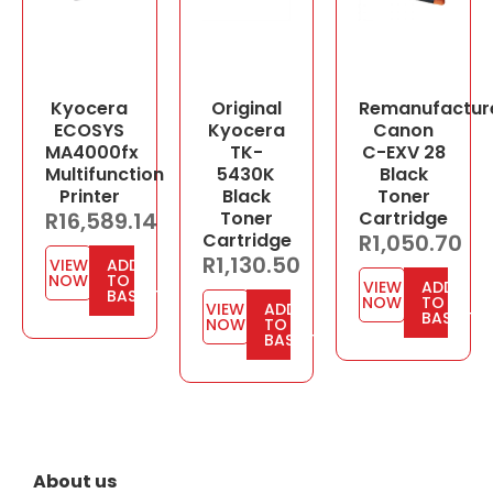
Kyocera
Original
Remanufactur
ECOSYS
Kyocera
Canon
MA4000fx
TK-
C-EXV 28
Multifunction
5430K
Black
Printer
Black
Toner
R
16,589.14
Toner
Cartridge
Cartridge
R
1,050.70
R
1,130.50
VIEW
ADD
NOW
TO
VIEW
ADD
BASKET
NOW
TO
VIEW
ADD
BASKET
NOW
TO
BASKET
About us