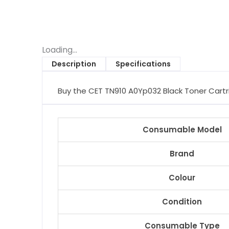
Loading...
Description
Specifications
Buy the CET TN910 A0Yp032 Black Toner Cartrid
Consumable Model
Brand
Colour
Condition
Consumable Type