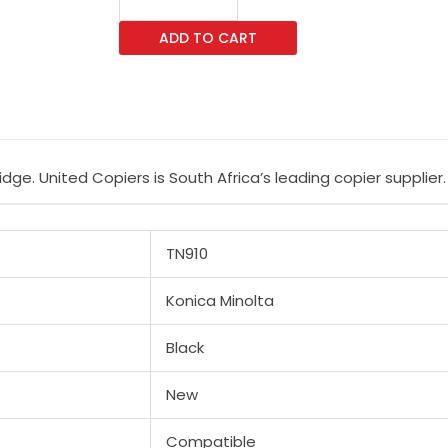
A0Yp032
ADD TO CART
Black
Toner
Cartridge
quantity
ge. United Copiers is South Africa’s leading copier supplier.
TN910
Konica Minolta
Black
New
Compatible