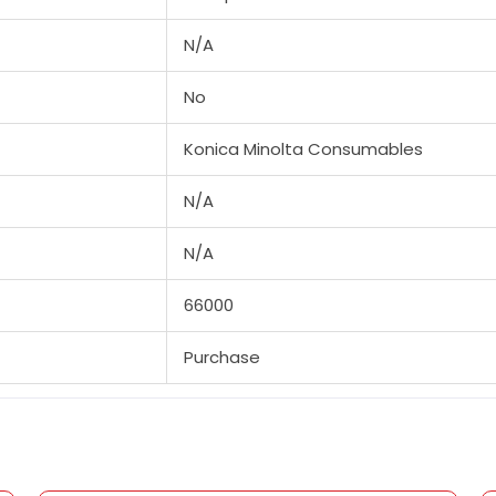
N/A
No
Konica Minolta Consumables
N/A
N/A
66000
Purchase