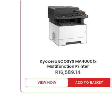
Kyocera ECOSYS MA4000fx
Multifunction Printer
R
16,589.14
VIEW NOW
ADD TO BASKET