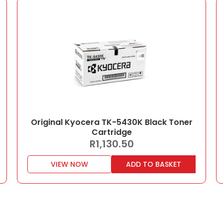
Original Kyocera TK-5430K Black Toner
Cartridge
R
1,130.50
VIEW NOW
ADD TO BASKET