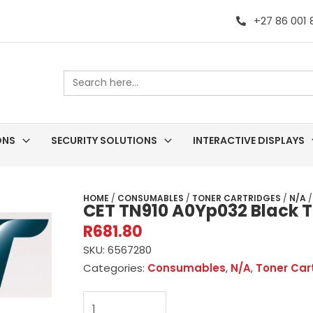
+27 86 001
Search
for:
ONS
SECURITY SOLUTIONS
INTERACTIVE DISPLAYS
HOME
/
CONSUMABLES
/
TONER CARTRIDGES
/
N/A
/
CET TN910 A0Yp032 Black T
R
681.80
SKU:
6567280
Categories:
Consumables
,
N/A
,
Toner Car
CET
TN910