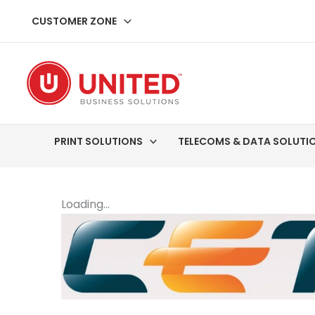
Skip
CUSTOMER ZONE
to
content
PRINT SOLUTIONS
TELECOMS & DATA SOLUTI
Loading...