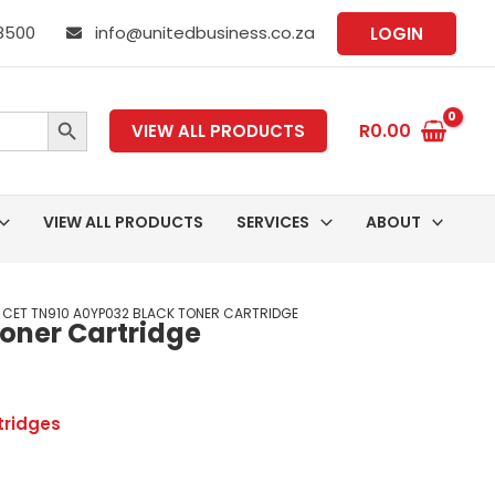
 8500
info@unitedbusiness.co.za
LOGIN
SEARCH BUTTON
R
0.00
VIEW ALL PRODUCTS
VIEW ALL PRODUCTS
SERVICES
ABOUT
 CET TN910 A0YP032 BLACK TONER CARTRIDGE
oner Cartridge
tridges