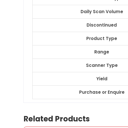
Daily Scan Volume
Discontinued
Product Type
Range
Scanner Type
Yield
Purchase or Enquire
Related Products