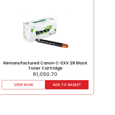
Remanufactured Canon C-EXV 28 Black
Toner Cartridge
R
1,050.70
VIEW NOW
ADD TO BASKET