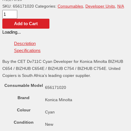
SKU:
656171020
Categories:
Consumables
,
Developer Units
,
N/A
Add to Cart
Loading...
Description
Specifications
Buy the CET Dv711C Cyan Developer for Konica Minolta BIZHUB
C654 / BIZHUB C654E / BIZHUB C754 / BIZHUB C754E. United
Copiers is South Africa’s leading copier supplier.
Consumable Model
656171020
Brand
Konica Minolta
Colour
Cyan
Condition
New