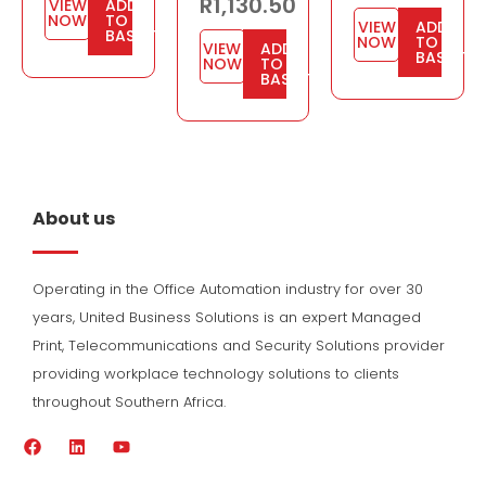
R
1,130.50
VIEW
ADD
NOW
TO
VIEW
ADD
BASKET
NOW
TO
VIEW
ADD
BASKET
NOW
TO
BASKET
About us
Operating in the Office Automation industry for over 30
years, United Business Solutions is an expert Managed
Print, Telecommunications and Security Solutions provider
providing workplace technology solutions to clients
throughout Southern Africa.
F
L
Y
a
i
o
c
n
u