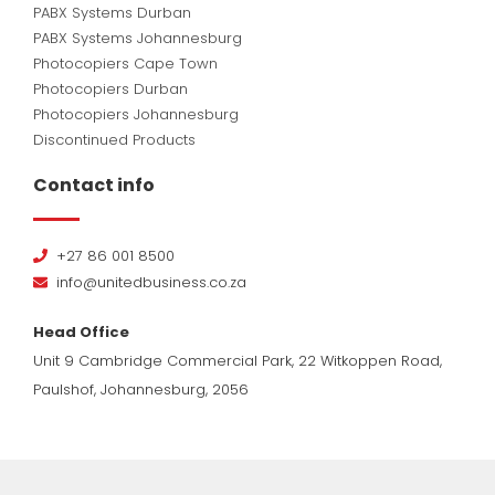
PABX Systems Durban
PABX Systems Johannesburg
Photocopiers Cape Town
Photocopiers Durban
Photocopiers Johannesburg
Discontinued Products
Contact info
+27 86 001 8500
info@unitedbusiness.co.za
Head Office
Unit 9 Cambridge Commercial Park, 22 Witkoppen Road,
Paulshof, Johannesburg, 2056