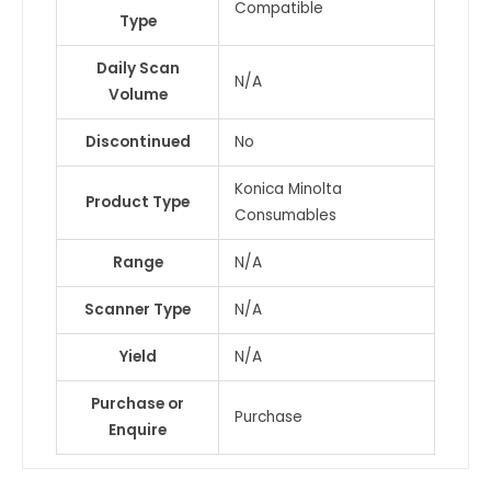
Compatible
Type
COLOR
MF459
Daily Scan
/
N/A
Volume
MF559
&
Discontinued
No
1
more
Konica Minolta
Product Type
quantity
Consumables
Range
N/A
Scanner Type
N/A
Yield
N/A
Purchase or
Purchase
Enquire