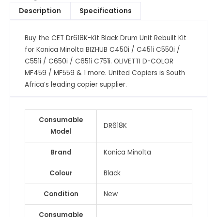
Rebuilt
Description
Specifications
Kit
for
Buy the CET Dr618K-Kit Black Drum Unit Rebuilt Kit
Konica
for Konica Minolta BIZHUB C450i / C451i C550i /
Minolta
C551i / C650i / C651i C751i. OLIVETTI D-COLOR
BIZHUB
MF459 / MF559 & 1 more. United Copiers is South
C450i
Africa’s leading copier supplier.
/
C451i
C550i
Consumable
/
DR618K
Model
C551i
/
Brand
Konica Minolta
C650i
/
Colour
Black
C651i
C751i.
Condition
New
OLIVETTI
Consumable
D-