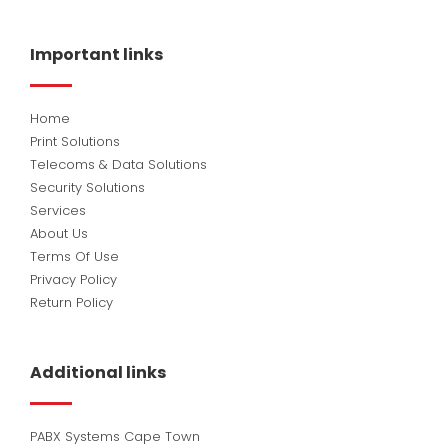
e
k
t
b
e
u
o
d
b
Important links
o
i
e
k
n
Home
Print Solutions
Telecoms & Data Solutions
Security Solutions
Services
About Us
Terms Of Use
Privacy Policy
Return Policy
Additional links
PABX Systems Cape Town