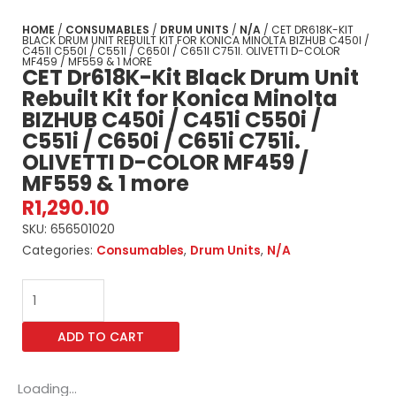
HOME
/
CONSUMABLES
/
DRUM UNITS
/
N/A
/ CET DR618K-KIT
BLACK DRUM UNIT REBUILT KIT FOR KONICA MINOLTA BIZHUB C450I /
C451I C550I / C551I / C650I / C651I C751I. OLIVETTI D-COLOR
MF459 / MF559 & 1 MORE
CET Dr618K-Kit Black Drum Unit
Rebuilt Kit for Konica Minolta
BIZHUB C450i / C451i C550i /
C551i / C650i / C651i C751i.
OLIVETTI D-COLOR MF459 /
MF559 & 1 more
R
1,290.10
SKU:
656501020
Categories:
Consumables
,
Drum Units
,
N/A
CET
Dr618K-
Kit
ADD TO CART
Black
Drum
Unit
Loading...