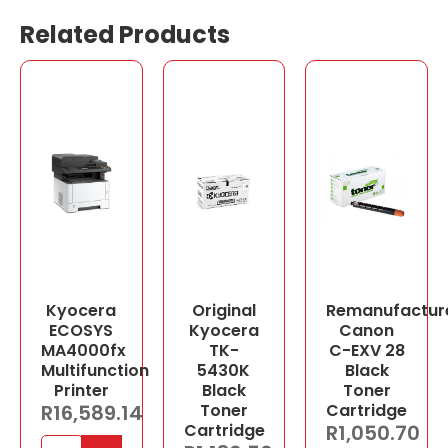
Related Products
Kyocera
Original
Remanufactur
ECOSYS
Kyocera
Canon
MA4000fx
TK-
C-EXV 28
Multifunction
5430K
Black
Printer
Black
Toner
R
16,589.14
Toner
Cartridge
Cartridge
R
1,050.70