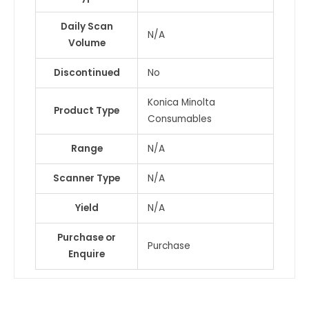
/
Daily Scan
MF309
N/A
Volume
&
1
Discontinued
No
more
quantity
Konica Minolta
Product Type
Consumables
Range
N/A
Scanner Type
N/A
Yield
N/A
Purchase or
Purchase
Enquire