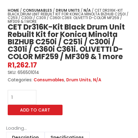
HOME
/
CONSUMABLES
/
DRUM UNITS
/
N/A
/ CET DR316K-KIT
BLACK DRUM UNIT REBUILT KIT FOR KONICA MINOLTA BIZHUB C250I /
C251I / C300I / C301I / C360I C361I. OLIVETTI D-COLOR MF259 /
MF309 & 1 MORE
CET Dr316K-Kit Black Drum Unit
Rebuilt Kit for Konica Minolta
BIZHUB C250i / C251i / C300i /
C301i / C360i C361i. OLIVETTI D-
COLOR MF259 / MF309 & 1 more
R
1,262.17
SKU:
656501014
Categories:
Consumables
,
Drum Units
,
N/A
CET
Dr316K-
Kit
ADD TO CART
Black
Drum
Unit
Loading...
Rebuilt
Description
Specifications