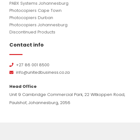
PABX Systems Johannesburg
Photocopiers Cape Town
Photocopiers Durban
Photocopiers Johannesburg
Discontinued Products
Contact info
+27 86 001 8500
info@unitedbusiness.co.za
Head Office
Unit 9 Cambridge Commercial Park, 22 Witkoppen Road,
Paulshof, Johannesburg, 2056