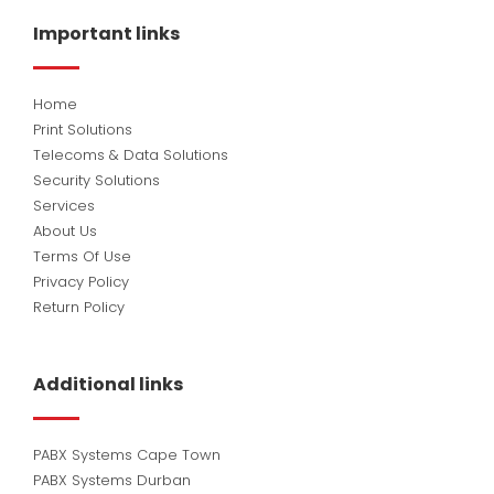
b
e
u
o
d
b
Important links
o
i
e
k
n
Home
Print Solutions
Telecoms & Data Solutions
Security Solutions
Services
About Us
Terms Of Use
Privacy Policy
Return Policy
Additional links
PABX Systems Cape Town
PABX Systems Durban