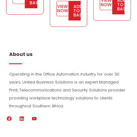
VIEW
ADD
BASKET
NOW
TO
VIEW
ADD
BASKET
NOW
TO
BASKET
About us
Operating in the Office Automation industry for over 30
years, United Business Solutions is an expert Managed
Print, Telecommunications and Security Solutions provider
providing workplace technology solutions to clients
throughout Southern Africa.
F
L
Y
a
i
o
c
n
u
e
k
t