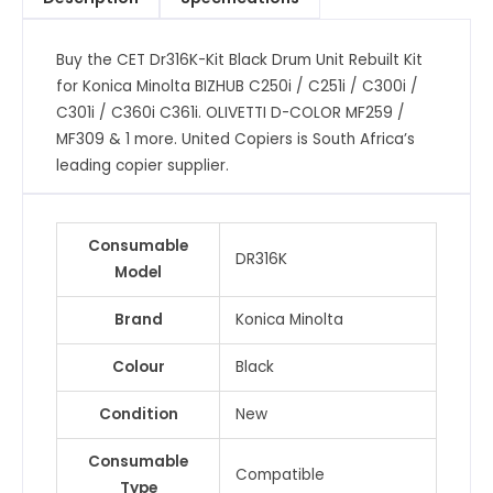
Kit
for
Buy the CET Dr316K-Kit Black Drum Unit Rebuilt Kit
Konica
for Konica Minolta BIZHUB C250i / C251i / C300i /
Minolta
C301i / C360i C361i. OLIVETTI D-COLOR MF259 /
BIZHUB
MF309 & 1 more. United Copiers is South Africa’s
C250i
leading copier supplier.
/
C251i
/
Consumable
C300i
DR316K
Model
/
C301i
Brand
Konica Minolta
/
C360i
Colour
Black
C361i.
OLIVETTI
Condition
New
D-
Consumable
COLOR
Compatible
Type
MF259