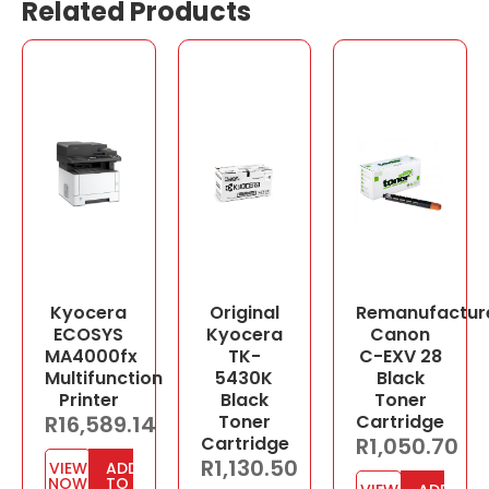
Related Products
Kyocera
Original
Remanufactur
ECOSYS
Kyocera
Canon
MA4000fx
TK-
C-EXV 28
Multifunction
5430K
Black
Printer
Black
Toner
R
16,589.14
Toner
Cartridge
Cartridge
R
1,050.70
R
1,130.50
VIEW
ADD
NOW
TO