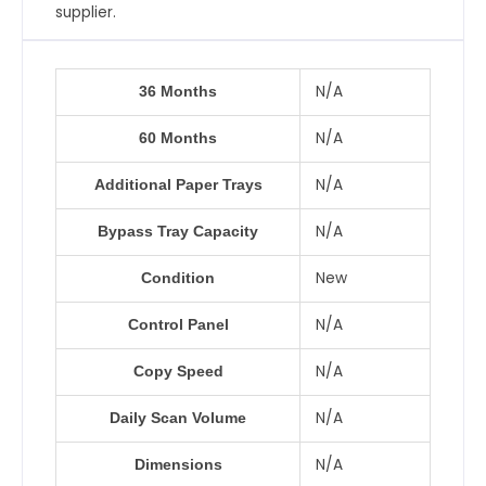
supplier.
N/A
36 Months
N/A
60 Months
N/A
Additional Paper Trays
N/A
Bypass Tray Capacity
New
Condition
N/A
Control Panel
N/A
Copy Speed
N/A
Daily Scan Volume
N/A
Dimensions