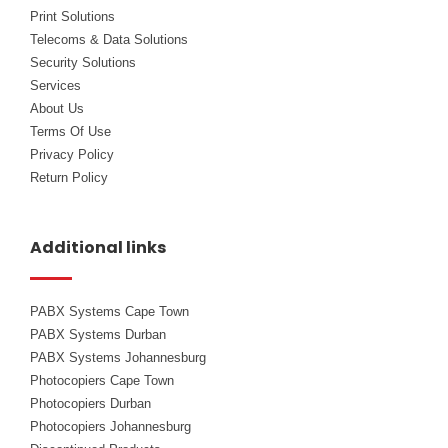
Print Solutions
Telecoms & Data Solutions
Security Solutions
Services
About Us
Terms Of Use
Privacy Policy
Return Policy
Additional links
PABX Systems Cape Town
PABX Systems Durban
PABX Systems Johannesburg
Photocopiers Cape Town
Photocopiers Durban
Photocopiers Johannesburg