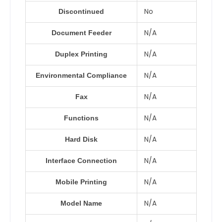
No
Discontinued
N/A
Document Feeder
N/A
Duplex Printing
N/A
Environmental Compliance
N/A
Fax
N/A
Functions
N/A
Hard Disk
N/A
Interface Connection
N/A
Mobile Printing
N/A
Model Name