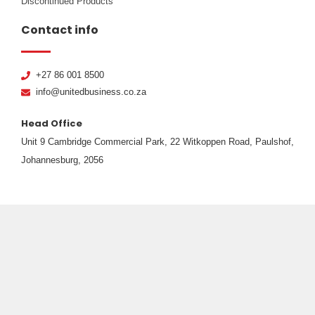
Discontinued Products
Contact info
+27 86 001 8500
info@unitedbusiness.co.za
Head Office
Unit 9 Cambridge Commercial Park, 22 Witkoppen Road, Paulshof,
Johannesburg, 2056