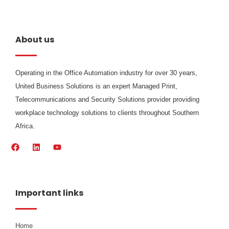
About us
Operating in the Office Automation industry for over 30 years,
United Business Solutions is an expert Managed Print,
Telecommunications and Security Solutions provider providing
workplace technology solutions to clients throughout Southern
Africa.
F
L
Y
a
i
o
c
n
u
e
k
t
b
e
u
o
d
b
Important links
o
i
e
k
n
Home