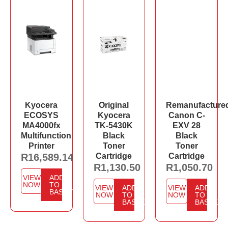
Kyocera
Original
Remanufacture
ECOSYS
Kyocera
Canon C-
MA4000fx
TK-5430K
EXV 28
Multifunction
Black
Black
Printer
Toner
Toner
R
16,589.14
Cartridge
Cartridge
R
1,130.50
R
1,050.70
VIEW
ADD
NOW
TO
VIEW
ADD
VIEW
ADD
BASKET
NOW
TO
NOW
TO
BASKET
BASKET