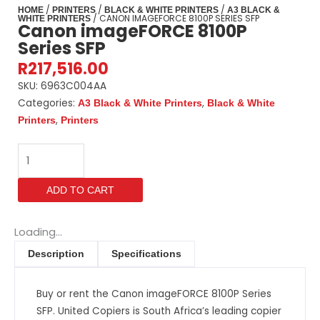
/
/
/
HOME
PRINTERS
BLACK & WHITE PRINTERS
A3 BLACK &
/ CANON IMAGEFORCE 8100P SERIES SFP
WHITE PRINTERS
Canon imageFORCE 8100P
Series SFP
R
217,516.00
SKU:
6963C004AA
Categories:
,
A3 Black & White Printers
Black & White
,
Printers
Printers
Canon
imageFORCE
8100P
ADD TO CART
Series
SFP
quantity
Loading...
Description
Specifications
Buy or rent the Canon imageFORCE 8100P Series
SFP. United Copiers is South Africa’s leading copier