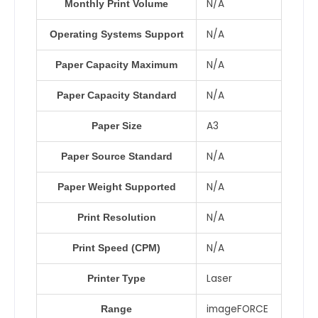
N/A
Monthly Print Volume
N/A
Operating Systems Support
N/A
Paper Capacity Maximum
N/A
Paper Capacity Standard
A3
Paper Size
N/A
Paper Source Standard
N/A
Paper Weight Supported
N/A
Print Resolution
N/A
Print Speed (CPM)
Laser
Printer Type
imageFORCE
Range