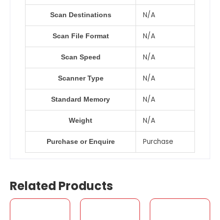
N/A
Scan Destinations
N/A
Scan File Format
N/A
Scan Speed
N/A
Scanner Type
N/A
Standard Memory
N/A
Weight
Purchase
Purchase or Enquire
Related Products