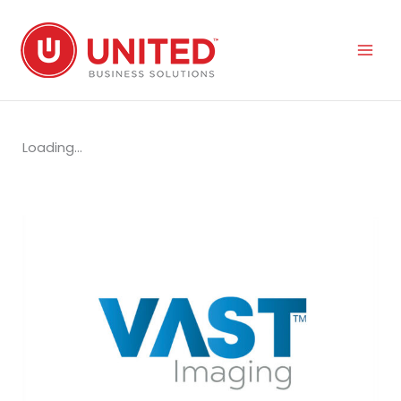
Skip
to
content
Loading...