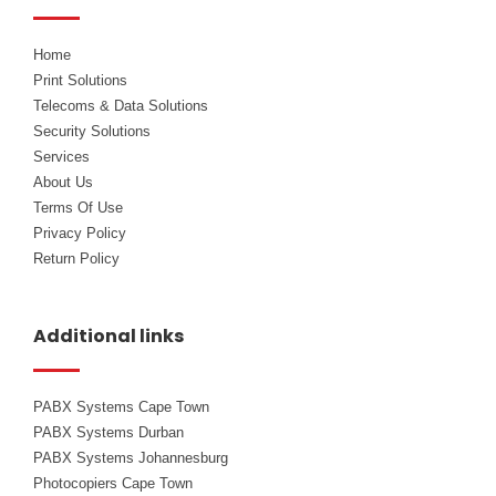
k
n
Home
Print Solutions
Telecoms & Data Solutions
Security Solutions
Services
About Us
Terms Of Use
Privacy Policy
Return Policy
Additional links
PABX Systems Cape Town
PABX Systems Durban
PABX Systems Johannesburg
Photocopiers Cape Town