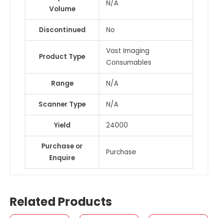
N/A
Volume
Discontinued
No
Vast Imaging
Product Type
Consumables
Range
N/A
Scanner Type
N/A
Yield
24000
Purchase or
Purchase
Enquire
Related Products