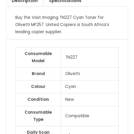
Description
Specifications
MF257
quantity
Buy the Vast Imaging TN227 Cyan Toner for
Olivetti MF257. United Copiers is South Africa’s
leading copier supplier.
Consumable
TN227
Model
Brand
Olivetti
Colour
Cyan
Condition
New
Consumable
Compatible
Type
Daily Scan