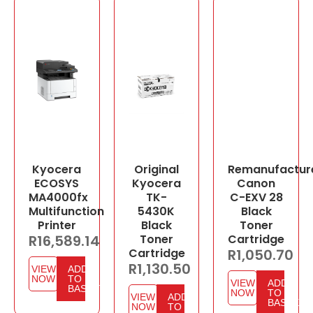
Kyocera
Original
Remanufactur
ECOSYS
Kyocera
Canon
MA4000fx
TK-
C-EXV 28
Multifunction
5430K
Black
Printer
Black
Toner
R
16,589.14
Toner
Cartridge
Cartridge
R
1,050.70
R
1,130.50
VIEW
ADD
NOW
TO
VIEW
ADD
BASKET
NOW
TO
VIEW
ADD
BASKET
NOW
TO