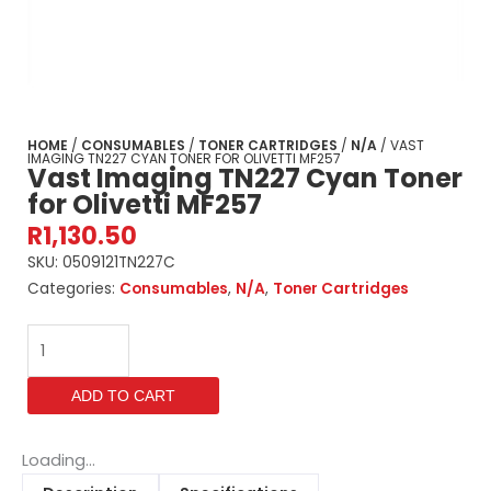
HOME
/
CONSUMABLES
/
TONER CARTRIDGES
/
N/A
/ VAST
IMAGING TN227 CYAN TONER FOR OLIVETTI MF257
Vast Imaging TN227 Cyan Toner
for Olivetti MF257
R
1,130.50
SKU:
0509121TN227C
Categories:
Consumables
,
N/A
,
Toner Cartridges
Vast
Imaging
TN227
ADD TO CART
Cyan
Toner
for
Loading...
Olivetti