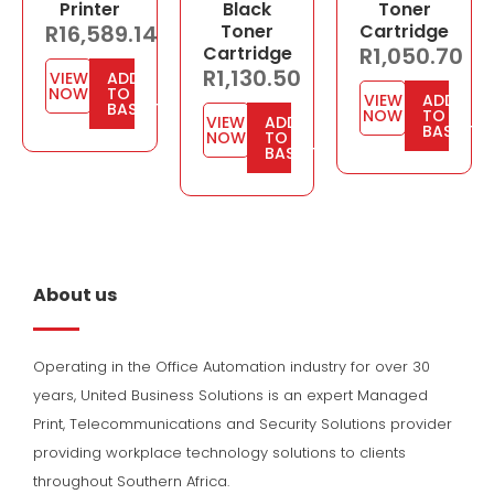
Printer
Black
Toner
R
16,589.14
Toner
Cartridge
Cartridge
R
1,050.70
R
1,130.50
VIEW
ADD
NOW
TO
VIEW
ADD
BASKET
NOW
TO
VIEW
ADD
BASKET
NOW
TO
BASKET
About us
Operating in the Office Automation industry for over 30
years, United Business Solutions is an expert Managed
Print, Telecommunications and Security Solutions provider
providing workplace technology solutions to clients
throughout Southern Africa.