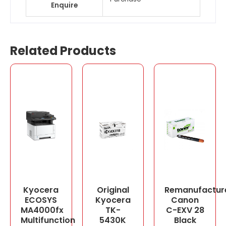
Enquire
Related Products
Kyocera
Original
Remanufactur
ECOSYS
Kyocera
Canon
MA4000fx
TK-
C-EXV 28
Multifunction
5430K
Black