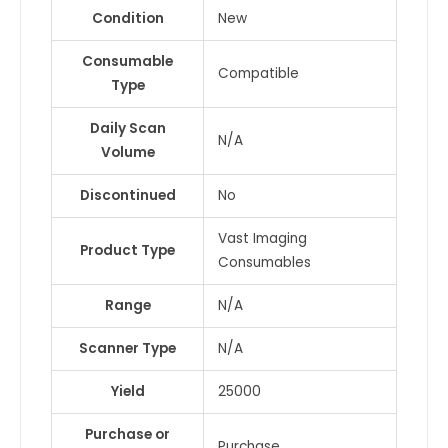
Condition
New
Consumable
Compatible
Type
Daily Scan
N/A
Volume
Discontinued
No
Vast Imaging
Product Type
Consumables
Range
N/A
Scanner Type
N/A
Yield
25000
Purchase or
Purchase