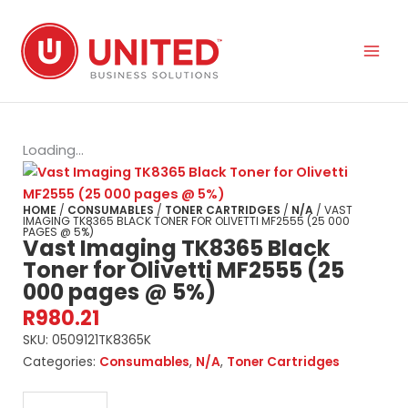
Skip
to
content
Loading...
HOME
/
CONSUMABLES
/
TONER CARTRIDGES
/
N/A
/ VAST
IMAGING TK8365 BLACK TONER FOR OLIVETTI MF2555 (25 000
PAGES @ 5%)
Vast Imaging TK8365 Black
Toner for Olivetti MF2555 (25
000 pages @ 5%)
R
980.21
SKU:
0509121TK8365K
Categories:
Consumables
,
N/A
,
Toner Cartridges
Vast