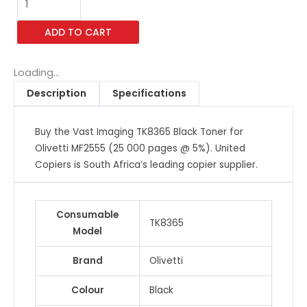
Imaging
TK8365
ADD TO CART
Black
Toner
for
Loading...
Olivetti
Description
Specifications
MF2555
(25
Buy the Vast Imaging TK8365 Black Toner for
000
Olivetti MF2555 (25 000 pages @ 5%). United
pages
Copiers is South Africa’s leading copier supplier.
@
5%)
quantity
Consumable
TK8365
Model
Brand
Olivetti
Colour
Black