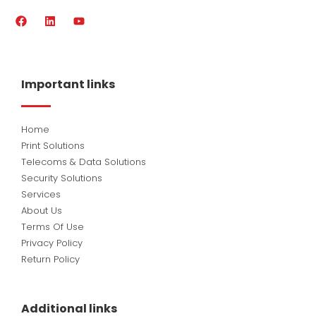
F
L
Y
a
i
o
c
n
u
e
k
t
b
e
u
o
d
b
Important links
o
i
e
k
n
Home
Print Solutions
Telecoms & Data Solutions
Security Solutions
Services
About Us
Terms Of Use
Privacy Policy
Return Policy
Additional links