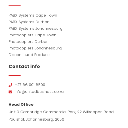
PABX Systems Cape Town
PABX Systems Durban
PABX Systems Johannesburg
Photocopiers Cape Town
Photocopiers Durban
Photocopiers Johannesburg
Discontinued Products
Contact info
+27 86 001 8500
info@unitedbusiness.co.za
Head Office
Unit 9 Cambridge Commercial Park, 22 Witkoppen Road,
Paulshof, Johannesburg, 2056