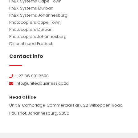
PABX Systems Cape Town
PABX Systems Durban
PABX Systems Johannesburg
Photocopiers Cape Town
Photocopiers Durban
Photocopiers Johannesburg
Discontinued Products
Contact info
+27 86 001 8500
info@unitedbusiness.co.za
Head Office
Unit 9 Cambridge Commercial Park, 22 Witkoppen Road,
Paulshof, Johannesburg, 2056