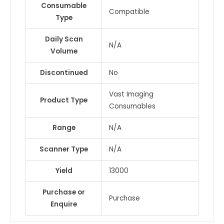
Consumable
Compatible
Type
Daily Scan
N/A
Volume
Discontinued
No
Vast Imaging
Product Type
Consumables
Range
N/A
Scanner Type
N/A
Yield
13000
Purchase or
Purchase
Enquire