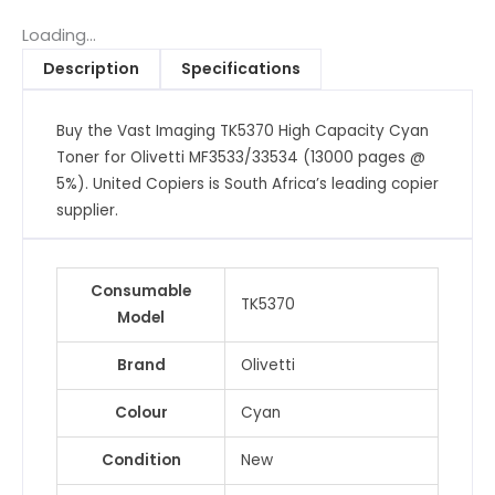
Capacity
Cyan
Loading...
Toner
Description
Specifications
for
Olivetti
Buy the Vast Imaging TK5370 High Capacity Cyan
MF3533/33534
Toner for Olivetti MF3533/33534 (13000 pages @
(13000
5%). United Copiers is South Africa’s leading copier
pages
supplier.
@
5%)
quantity
Consumable
TK5370
Model
Brand
Olivetti
Colour
Cyan
Condition
New