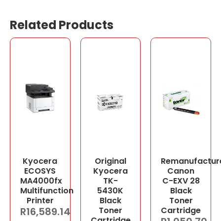
Related Products
Kyocera
Original
Remanufactur
ECOSYS
Kyocera
Canon
MA4000fx
TK-
C-EXV 28
Multifunction
5430K
Black
Printer
Black
Toner
R
16,589.14
Toner
Cartridge
Cartridge