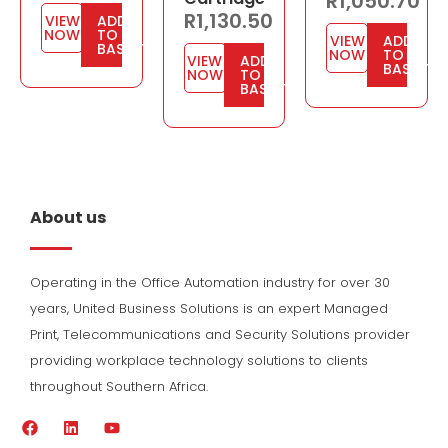
R
1,050.70
R
1,130.50
VIEW
ADD
NOW
TO
VIEW
ADD
BASKET
NOW
TO
VIEW
ADD
BASKET
NOW
TO
BASKET
About us
Operating in the Office Automation industry for over 30
years, United Business Solutions is an expert Managed
Print, Telecommunications and Security Solutions provider
providing workplace technology solutions to clients
throughout Southern Africa.
F
L
Y
a
i
o