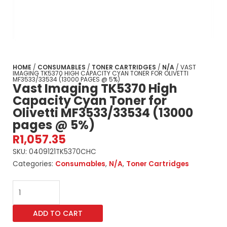
HOME
/
CONSUMABLES
/
TONER CARTRIDGES
/
N/A
/ VAST
IMAGING TK5370 HIGH CAPACITY CYAN TONER FOR OLIVETTI
MF3533/33534 (13000 PAGES @ 5%)
Vast Imaging TK5370 High
Capacity Cyan Toner for
Olivetti MF3533/33534 (13000
pages @ 5%)
R
1,057.35
SKU:
0409121TK5370CHC
Categories:
Consumables
,
N/A
,
Toner Cartridges
Vast
Imaging
TK5370
ADD TO CART
High