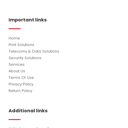
c
n
u
e
k
t
b
e
u
o
d
b
Important links
o
i
e
k
n
Home
Print Solutions
Telecoms & Data Solutions
Security Solutions
Services
About Us
Terms Of Use
Privacy Policy
Return Policy
Additional links