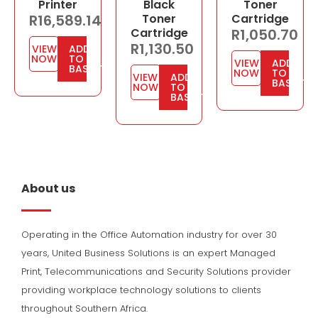
Printer
Black
Toner
R
16,589.14
Toner
Cartridge
Cartridge
R
1,050.70
R
1,130.50
VIEW
ADD
NOW
TO
VIEW
ADD
BASKET
NOW
TO
VIEW
ADD
BASKET
NOW
TO
BASKET
About us
Operating in the Office Automation industry for over 30
years, United Business Solutions is an expert Managed
Print, Telecommunications and Security Solutions provider
providing workplace technology solutions to clients
throughout Southern Africa.