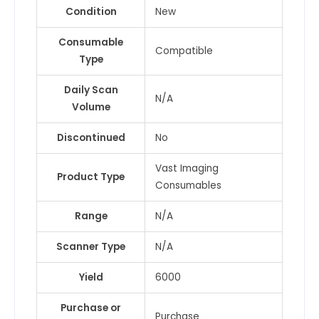
Condition
New
Consumable
Compatible
Type
Daily Scan
N/A
Volume
Discontinued
No
Vast Imaging
Product Type
Consumables
Range
N/A
Scanner Type
N/A
Yield
6000
Purchase or
Purchase