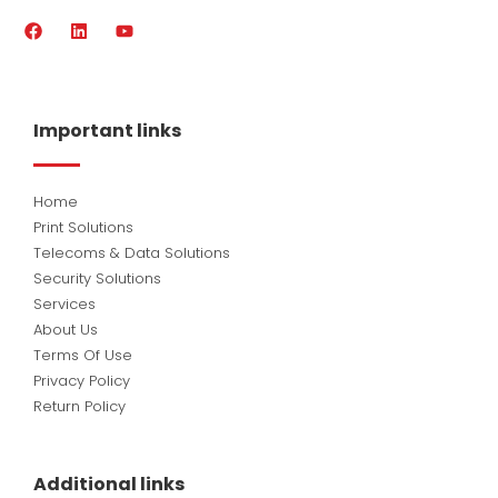
F
L
Y
a
i
o
c
n
u
e
k
t
b
e
u
o
d
b
Important links
o
i
e
k
n
Home
Print Solutions
Telecoms & Data Solutions
Security Solutions
Services
About Us
Terms Of Use
Privacy Policy
Return Policy
Additional links