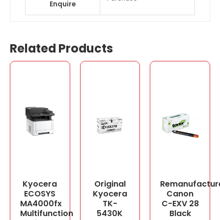
Enquire
Related Products
Kyocera
Original
Remanufactur
ECOSYS
Kyocera
Canon
MA4000fx
TK-
C-EXV 28
Multifunction
5430K
Black