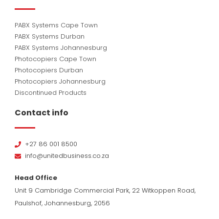
PABX Systems Cape Town
PABX Systems Durban
PABX Systems Johannesburg
Photocopiers Cape Town
Photocopiers Durban
Photocopiers Johannesburg
Discontinued Products
Contact info
+27 86 001 8500
info@unitedbusiness.co.za
Head Office
Unit 9 Cambridge Commercial Park, 22 Witkoppen Road,
Paulshof, Johannesburg, 2056