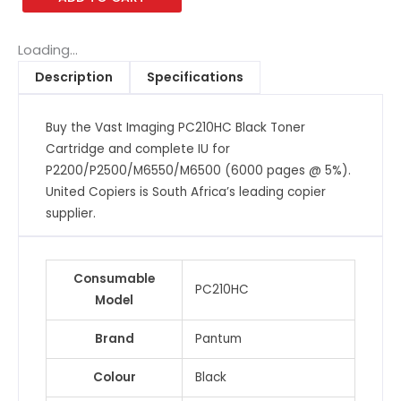
Black
Toner
Cartridge
Loading...
and
Description
Specifications
complete
IU
Buy the Vast Imaging PC210HC Black Toner
for
Cartridge and complete IU for
P2200/P2500/M6550/M6500
P2200/P2500/M6550/M6500 (6000 pages @ 5%).
(6000
United Copiers is South Africa’s leading copier
pages
supplier.
@
5%)
quantity
Consumable
PC210HC
Model
Brand
Pantum
Colour
Black