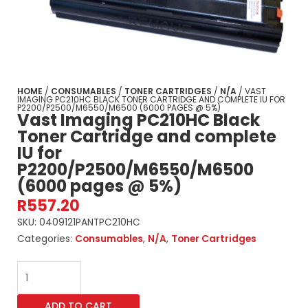
HOME
/
CONSUMABLES
/
TONER CARTRIDGES
/
N/A
/ VAST
IMAGING PC210HC BLACK TONER CARTRIDGE AND COMPLETE IU FOR
P2200/P2500/M6550/M6500 (6000 PAGES @ 5%)
Vast Imaging PC210HC Black
Toner Cartridge and complete
IU for
P2200/P2500/M6550/M6500
(6000 pages @ 5%)
R
557.20
SKU:
0409121PANTPC210HC
Categories:
Consumables
,
N/A
,
Toner Cartridges
Vast
Imaging
PC210HC
ADD TO CART