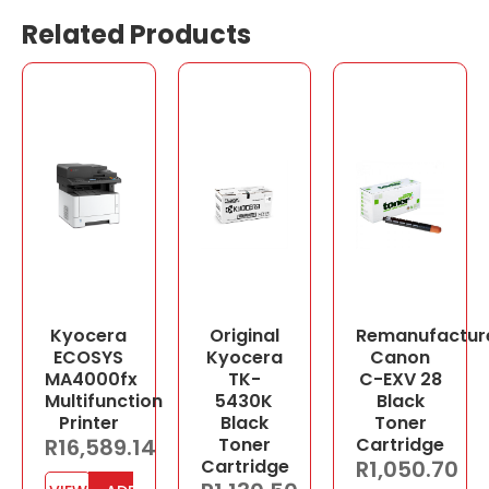
Related Products
Kyocera
Original
Remanufactur
ECOSYS
Kyocera
Canon
MA4000fx
TK-
C-EXV 28
Multifunction
5430K
Black
Printer
Black
Toner
R
16,589.14
Toner
Cartridge
Cartridge
R
1,050.70