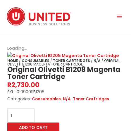
Skip
to
content
Loading...
HOME
/
CONSUMABLES
/
TONER CARTRIDGES
/
N/A
/ ORIGINAL
OLIVETTI B1208 MAGENTA TONER CARTRIDGE
Original Olivetti B1208 Magenta
Toner Cartridge
R
2,730.00
SKU:
01090011B1208
Categories:
Consumables
,
N/A
,
Toner Cartridges
Original
Olivetti
B1208
ADD TO CART
Magenta