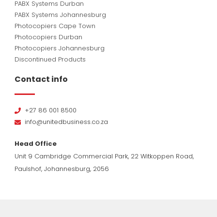
PABX Systems Durban
PABX Systems Johannesburg
Photocopiers Cape Town
Photocopiers Durban
Photocopiers Johannesburg
Discontinued Products
Contact info
+27 86 001 8500
info@unitedbusiness.co.za
Head Office
Unit 9 Cambridge Commercial Park, 22 Witkoppen Road,
Paulshof, Johannesburg, 2056