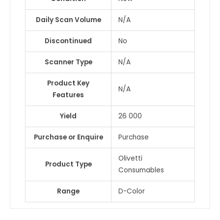
Daily Scan Volume
N/A
Discontinued
No
Scanner Type
N/A
Product Key
N/A
Features
Yield
26 000
Purchase or Enquire
Purchase
Olivetti
Product Type
Consumables
Range
D-Color