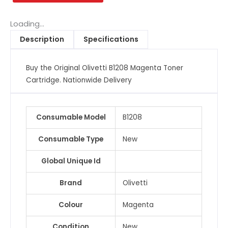
Toner
Cartridge
Loading...
quantity
Description
Specifications
Buy the Original Olivetti B1208 Magenta Toner
Cartridge. Nationwide Delivery
Consumable Model
B1208
Consumable Type
New
Global Unique Id
Brand
Olivetti
Colour
Magenta
Condition
New