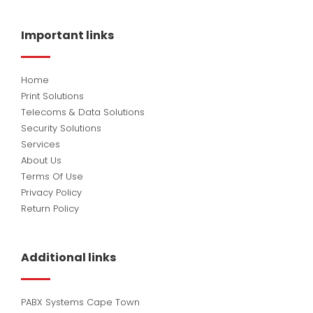
e
k
t
b
e
u
o
d
b
Important links
o
i
e
k
n
Home
Print Solutions
Telecoms & Data Solutions
Security Solutions
Services
About Us
Terms Of Use
Privacy Policy
Return Policy
Additional links
PABX Systems Cape Town