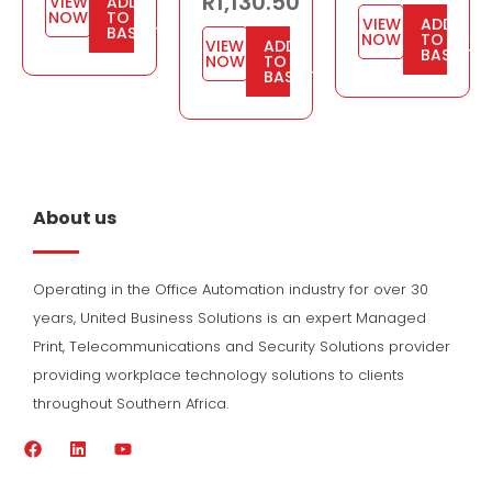
R
1,130.50
VIEW
ADD
NOW
TO
VIEW
ADD
BASKET
NOW
TO
VIEW
ADD
BASKET
NOW
TO
BASKET
About us
Operating in the Office Automation industry for over 30
years, United Business Solutions is an expert Managed
Print, Telecommunications and Security Solutions provider
providing workplace technology solutions to clients
throughout Southern Africa.
F
L
Y
a
i
o
c
n
u