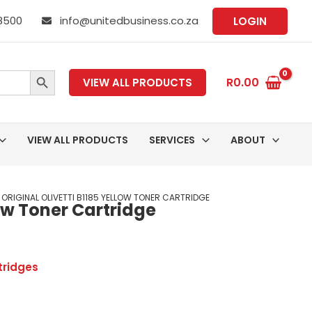
 8500
info@unitedbusiness.co.za
LOGIN
SEARCH BUTTON
R
0.00
VIEW ALL PRODUCTS
VIEW ALL PRODUCTS
SERVICES
ABOUT
 ORIGINAL OLIVETTI B1185 YELLOW TONER CARTRIDGE
low Toner Cartridge
tridges