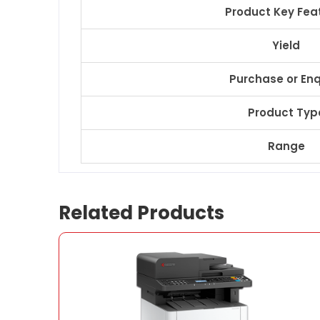
Product Key Fea
Yield
Purchase or Enq
Product Typ
Range
Related Products