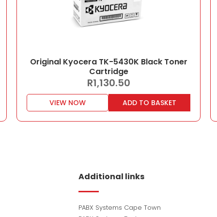
Original Kyocera TK-5430K Black Toner
Cartridge
R
1,130.50
VIEW NOW
ADD TO BASKET
Additional links
PABX Systems Cape Town