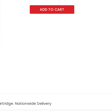
B1185
ADD TO CART
Yellow
Toner
Cartridge
quantity
artridge. Nationwide Delivery