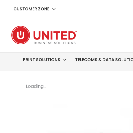
Skip
CUSTOMER ZONE
to
content
PRINT SOLUTIONS
TELECOMS & DATA SOLUTI
Loading...