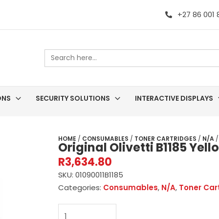
+27 86 001
Search
for:
ONS
SECURITY SOLUTIONS
INTERACTIVE DISPLAYS
HOME
/
CONSUMABLES
/
TONER CARTRIDGES
/
N/A
/
Original Olivetti B1185 Yel
R
3,634.80
SKU:
01090011B1185
Categories:
Consumables
,
N/A
,
Toner Car
Original
Olivetti