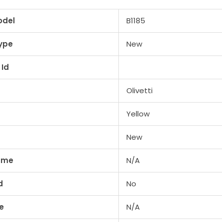
odel
B1185
ype
New
 Id
Olivetti
Yellow
New
lume
N/A
d
No
e
N/A