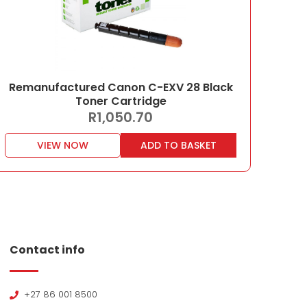
Remanufactured Canon C-EXV 28 Black
Toner Cartridge
R
1,050.70
VIEW NOW
ADD TO BASKET
Contact info
+27 86 001 8500