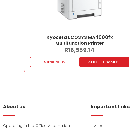
Kyocera ECOSYS MA4000fx
Multifunction Printer
R
16,589.14
VIEW NOW
ADD TO BASKET
About us
Important links
Home
Operating in the Office Automation