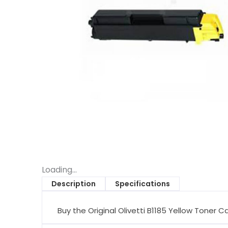
Loading...
Description
Specifications
Buy the Original Olivetti B1185 Yellow Toner C