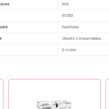
tures
N/A
10 000
uire
Purchase
e
Olivetti Consumables
D-Color