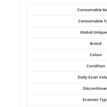
Consumable M
Consumable T
Global Unique
Brand
Colour
Condition
Daily Scan Vo
Discontinue
Scanner Typ