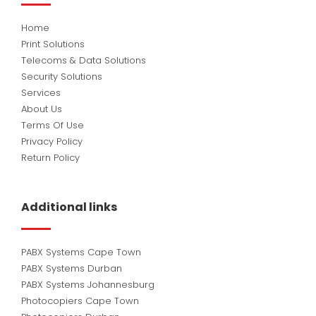
Home
Print Solutions
Telecoms & Data Solutions
Security Solutions
Services
About Us
Terms Of Use
Privacy Policy
Return Policy
Additional links
PABX Systems Cape Town
PABX Systems Durban
PABX Systems Johannesburg
Photocopiers Cape Town