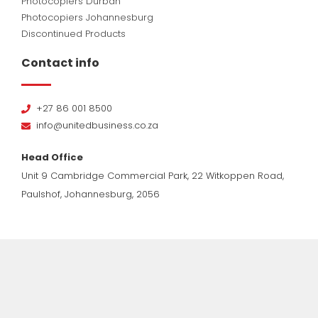
Photocopiers Durban
Photocopiers Johannesburg
Discontinued Products
Contact info
+27 86 001 8500
info@unitedbusiness.co.za
Head Office
Unit 9 Cambridge Commercial Park, 22 Witkoppen Road,
Paulshof, Johannesburg, 2056