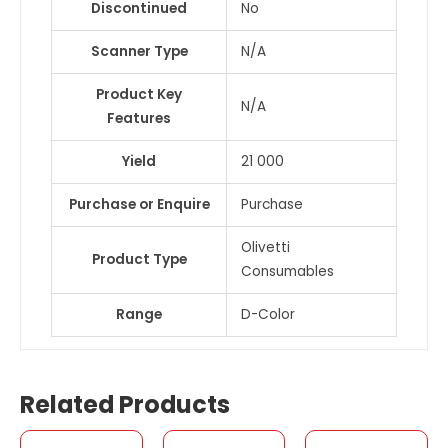
Discontinued
No
Scanner Type
N/A
Product Key
N/A
Features
Yield
21 000
Purchase or Enquire
Purchase
Olivetti
Product Type
Consumables
Range
D-Color
Related Products