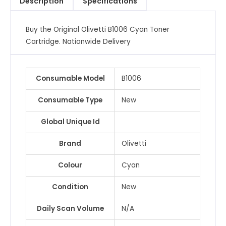
Description
Specifications
Buy the Original Olivetti B1006 Cyan Toner
Cartridge. Nationwide Delivery
Consumable Model
B1006
Consumable Type
New
Global Unique Id
Brand
Olivetti
Colour
Cyan
Condition
New
Daily Scan Volume
N/A