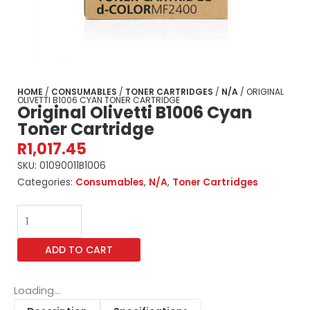
HOME
/
CONSUMABLES
/
TONER CARTRIDGES
/
N/A
/ ORIGINAL
OLIVETTI B1006 CYAN TONER CARTRIDGE
Original Olivetti B1006 Cyan
Toner Cartridge
R
1,017.45
SKU:
01090011B1006
Categories:
Consumables
,
N/A
,
Toner Cartridges
Original
Olivetti
B1006
ADD TO CART
Cyan
Toner
Cartridge
Loading...
quantity