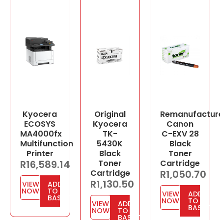
Kyocera
Original
Remanufactur
ECOSYS
Kyocera
Canon
MA4000fx
TK-
C-EXV 28
Multifunction
5430K
Black
Printer
Black
Toner
R
16,589.14
Toner
Cartridge
Cartridge
R
1,050.70
R
1,130.50
VIEW
ADD
NOW
TO
VIEW
ADD
BASKET
NOW
TO
VIEW
ADD
BASKET
NOW
TO
BASKET