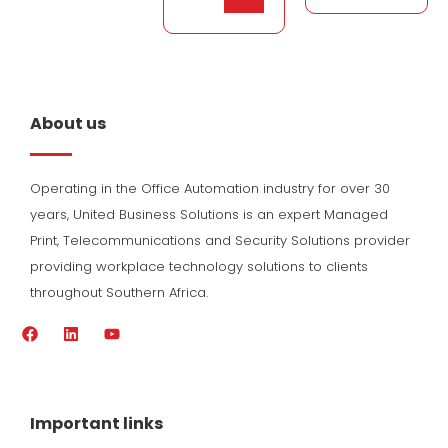
About us
Operating in the Office Automation industry for over 30
years, United Business Solutions is an expert Managed
Print, Telecommunications and Security Solutions provider
providing workplace technology solutions to clients
throughout Southern Africa.
F
L
Y
a
i
o
c
n
u
e
k
t
b
e
u
o
d
b
Important links
o
i
e
k
n