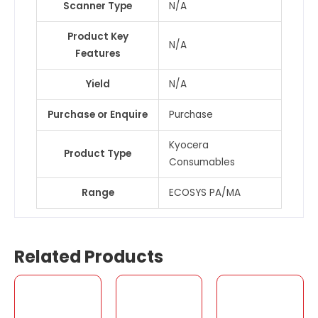
Scanner Type
N/A
Product Key
N/A
Features
Yield
N/A
Purchase or Enquire
Purchase
Kyocera
Product Type
Consumables
Range
ECOSYS PA/MA
Related Products