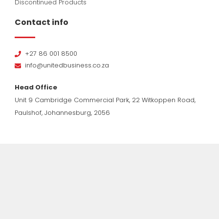
Discontinued Products
Contact info
+27 86 001 8500
info@unitedbusiness.co.za
Head Office
Unit 9 Cambridge Commercial Park, 22 Witkoppen Road,
Paulshof, Johannesburg, 2056