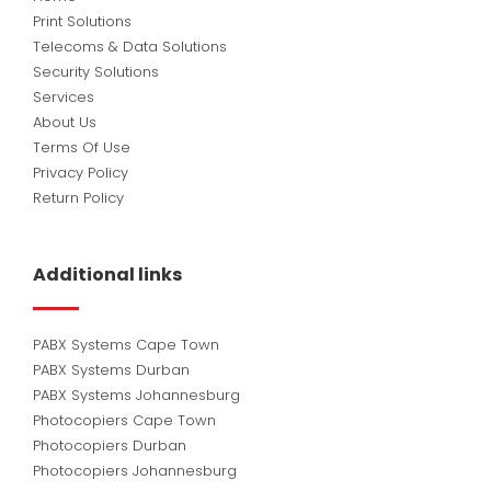
Print Solutions
Telecoms & Data Solutions
Security Solutions
Services
About Us
Terms Of Use
Privacy Policy
Return Policy
Additional links
PABX Systems Cape Town
PABX Systems Durban
PABX Systems Johannesburg
Photocopiers Cape Town
Photocopiers Durban
Photocopiers Johannesburg