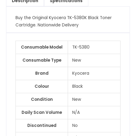
Description
Specifications
quantity
Buy the Original Kyocera TK-5380K Black Toner
Cartridge. Nationwide Delivery
Consumable Model
TK-5380
Consumable Type
New
Brand
Kyocera
Colour
Black
Condition
New
Daily Scan Volume
N/A
Discontinued
No