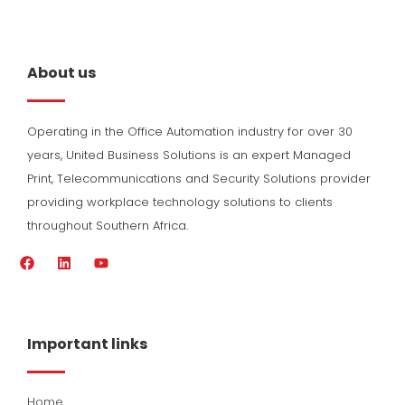
About us
Operating in the Office Automation industry for over 30
years, United Business Solutions is an expert Managed
Print, Telecommunications and Security Solutions provider
providing workplace technology solutions to clients
throughout Southern Africa.
F
L
Y
a
i
o
c
n
u
e
k
t
b
e
u
o
d
b
Important links
o
i
e
k
n
Home