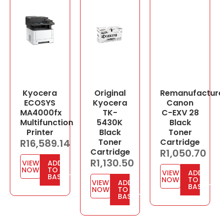
Kyocera
Original
Remanufactur
ECOSYS
Kyocera
Canon
MA4000fx
TK-
C-EXV 28
Multifunction
5430K
Black
Printer
Black
Toner
R
16,589.14
Toner
Cartridge
Cartridge
R
1,050.70
R
1,130.50
VIEW
ADD
NOW
TO
VIEW
ADD
BASKET
NOW
TO
VIEW
ADD
BASKET
NOW
TO
BASKET