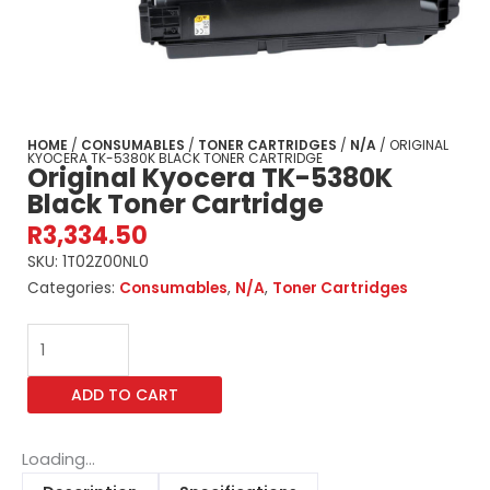
HOME
/
CONSUMABLES
/
TONER CARTRIDGES
/
N/A
/ ORIGINAL
KYOCERA TK-5380K BLACK TONER CARTRIDGE
Original Kyocera TK-5380K
Black Toner Cartridge
R
3,334.50
SKU:
1T02Z00NL0
Categories:
Consumables
,
N/A
,
Toner Cartridges
Original
Kyocera
TK-
ADD TO CART
5380K
Black
Toner
Loading...
Cartridge